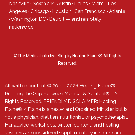
Nashville
·
New York
·
Austin
·
Dallas
·
Miami
·
Los
Angeles
·
Chicago
·
Houston
·
San Francisco
·
Atlanta
·
Washington DC
·
Detroit
— and
remotely
nationwide
©The Medical Intuitive Blog by Healing Elaine® All Rights
Reserved.
All written content © 2011 - 2026 Healing Elaine® :
Bridging the Gap Between Medical & Spiritual® - All
Rights Reserved. FRIENDLY DISCLAIMER: Healing
Elaine® / Elaine is a healer and Ordained Minister, but is
not a physician, dietitian, nutritionist, or psychotherapist.
Her advice, workshops, written content, and healing
sessions are considered supplementary in nature and