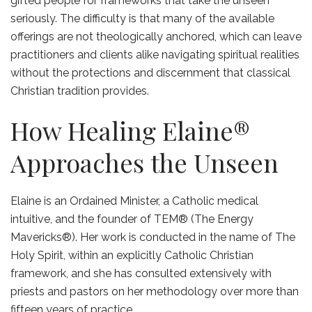
gifted people for frameworks that take the unseen
seriously. The difficulty is that many of the available
offerings are not theologically anchored, which can leave
practitioners and clients alike navigating spiritual realities
without the protections and discernment that classical
Christian tradition provides.
How Healing Elaine®
Approaches the Unseen
Elaine is an Ordained Minister, a Catholic medical
intuitive, and the founder of TEM® (The Energy
Mavericks®). Her work is conducted in the name of The
Holy Spirit, within an explicitly Catholic Christian
framework, and she has consulted extensively with
priests and pastors on her methodology over more than
fifteen years of practice.