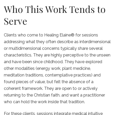
Who This Work Tends to
Serve
Clients who come to Healing Elaine® for sessions
addressing what they often describe as interdimensional
or multidimensional concerns typically share several
characteristics. They are highly perceptive to the unseen
and have been since childhood. They have explored
other modalities (energy work, plant medicine,
meditation traditions, contemplative practices) and
found pieces of value, but felt the absence of a
coherent framework. They are open to or actively
returning to the Christian faith, and want a practitioner
who can hold the work inside that tradition.
For these clients, sessions integrate medical intuitive