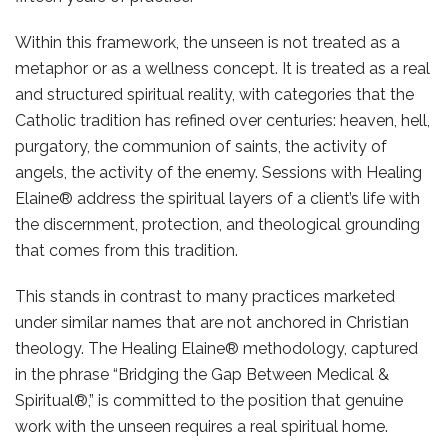
Within this framework, the unseen is not treated as a
metaphor or as a wellness concept. It is treated as a real
and structured spiritual reality, with categories that the
Catholic tradition has refined over centuries: heaven, hell,
purgatory, the communion of saints, the activity of
angels, the activity of the enemy. Sessions with Healing
Elaine® address the spiritual layers of a client’s life with
the discernment, protection, and theological grounding
that comes from this tradition.
This stands in contrast to many practices marketed
under similar names that are not anchored in Christian
theology. The Healing Elaine® methodology, captured
in the phrase “Bridging the Gap Between Medical &
Spiritual®,” is committed to the position that genuine
work with the unseen requires a real spiritual home.