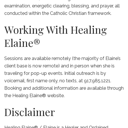
examination, energetic clearing, blessing, and prayer, all
conducted within the Catholic Christian framework.
Working With Healing
Elaine®
Sessions are available remotely (the majority of Elaine’s
client base is now remote) and in person when she is
traveling for pop-up events. Initial outreach is by
voicemail, first name only, no texts, at 917.985.1221.
Booking and additional information are available through
the Healing Elaine® website.
Disclaimer
Healing Elaine® / Elaine is a Healer and Ordained