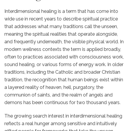
Interdimensional healing is a term that has come into
wide use in recent years to describe spiritual practice
that addresses what many traditions call the unseen,
meaning the spiritual realities that operate alongside,
and frequently underneath, the visible physical world. In
modern wellness contexts the term is applied broadly,
often to practices associated with consciousness work,
sound healing, or various forms of energy work. In older
traditions, including the Catholic and broader Christian
tradition, the recognition that human beings exist within
a layered reality of heaven, hell, purgatory, the
communion of saints, and the realm of angels and
demons has been continuous for two thousand years.
The growing search interest in interdimensional healing
reflects a real hunger among sensitive and intuitively