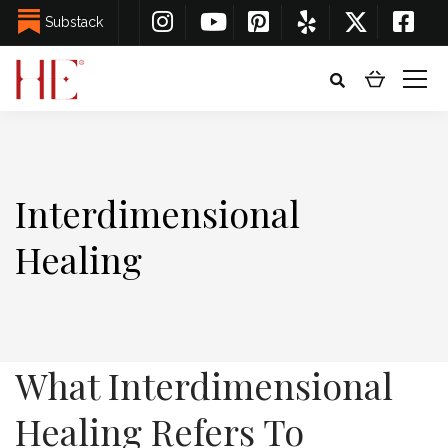
Substack
Interdimensional
Healing
What Interdimensional
Healing Refers To