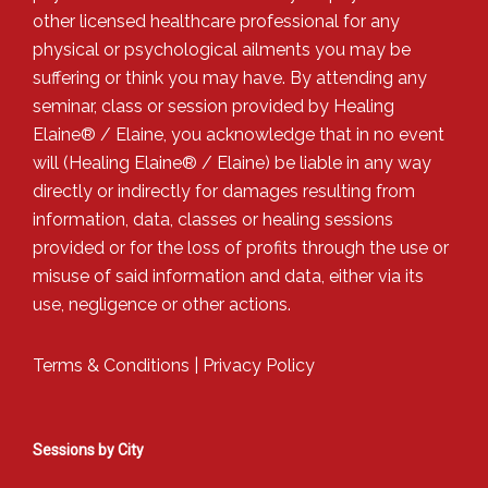
other licensed healthcare professional for any
physical or psychological ailments you may be
suffering or think you may have. By attending any
seminar, class or session provided by Healing
Elaine® / Elaine, you acknowledge that in no event
will (Healing Elaine® / Elaine) be liable in any way
directly or indirectly for damages resulting from
information, data, classes or healing sessions
provided or for the loss of profits through the use or
misuse of said information and data, either via its
use, negligence or other actions.
Terms & Conditions
|
Privacy Policy
Sessions by City