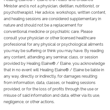
Minister and is not a physician, dietitian, nutritionist, or
psychotherapist. Her advice, workshops, written content,
and healing sessions are considered supplementary in
nature and should not be a replacement for
conventional medicine or psychiatric care. Please
consult your physician or other licensed healthcare
professional for any physical or psychological ailments
you may be suffering or think you may have. By reading
any content, attending any seminar, class, or session
provided by Healing Elaine® / Elaine, you acknowledge
that in no event will Healing Elaine® / Elaine be liable in
any way, directly or indirectly, for damages resulting
from information, data, classes, or healing sessions
provided, or for the loss of profits through the use or
misuse of said information and data, either via its use,
negligence, or other actions.