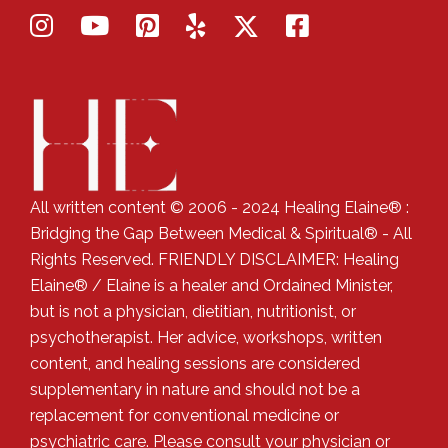
All written content © 2006 - 2024 Healing Elaine® :
Bridging the Gap Between Medical & Spiritual® - All
Rights Reserved. FRIENDLY DISCLAIMER: Healing
Elaine® / Elaine is a healer and Ordained Minister,
but is not a physician, dietitian, nutritionist, or
psychotherapist. Her advice, workshops, written
content, and healing sessions are considered
supplementary in nature and should not be a
replacement for conventional medicine or
psychiatric care. Please consult your physician or