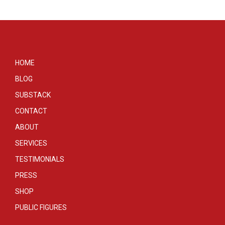
HOME
BLOG
SUBSTACK
CONTACT
ABOUT
SERVICES
TESTIMONIALS
PRESS
SHOP
PUBLIC FIGURES