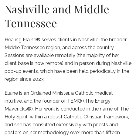
Nashville and Middle
Tennessee
Healing Elaine® serves clients in Nashville, the broader
Middle Tennessee region, and across the country.
Sessions are available remotely (the majority of her
client base is now remote) and in person during Nashville
pop-up events, which have been held periodically in the
region since 2023.
Elaine is an Ordained Minister, a Catholic medical
intuitive, and the founder of TEM® (The Energy
Mavericks®). Her work is conducted in the name of The
Holy Spirit, within a robust Catholic Christian framework,
and she has consulted extensively with priests and
pastors on her methodology over more than fifteen