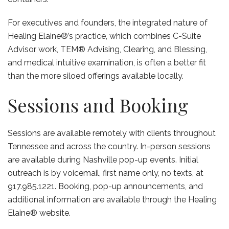
For executives and founders, the integrated nature of
Healing Elaine®’s practice, which combines C-Suite
Advisor work, TEM® Advising, Clearing, and Blessing,
and medical intuitive examination, is often a better fit
than the more siloed offerings available locally.
Sessions and Booking
Sessions are available remotely with clients throughout
Tennessee and across the country. In-person sessions
are available during Nashville pop-up events. Initial
outreach is by voicemail, first name only, no texts, at
917.985.1221. Booking, pop-up announcements, and
additional information are available through the Healing
Elaine® website.