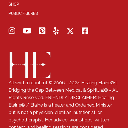
SHOP
PUBLIC FIGURES
All written content © 2006 - 2024 Healing Elaine® :
Bridging the Gap Between Medical & Spiritual® - All
Rights Reserved. FRIENDLY DISCLAIMER: Healing
Elaine® / Elaine is a healer and Ordained Minister,
but is not a physician, dietitian, nutritionist, or
psychotherapist. Her advice, workshops, written
content, and healing sessions are considered