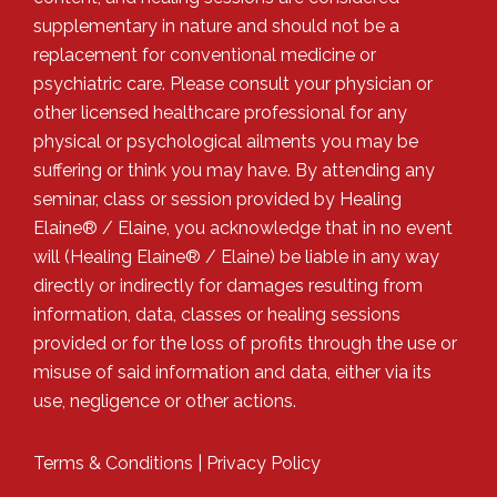
supplementary in nature and should not be a
replacement for conventional medicine or
psychiatric care. Please consult your physician or
other licensed healthcare professional for any
physical or psychological ailments you may be
suffering or think you may have. By attending any
seminar, class or session provided by Healing
Elaine® / Elaine, you acknowledge that in no event
will (Healing Elaine® / Elaine) be liable in any way
directly or indirectly for damages resulting from
information, data, classes or healing sessions
provided or for the loss of profits through the use or
misuse of said information and data, either via its
use, negligence or other actions.
Terms & Conditions
|
Privacy Policy