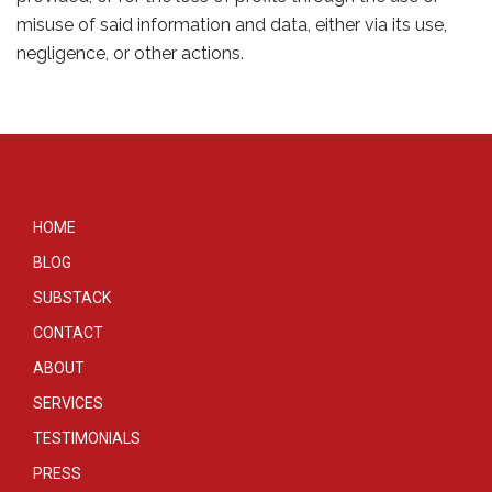
misuse of said information and data, either via its use,
negligence, or other actions.
HOME
BLOG
SUBSTACK
CONTACT
ABOUT
SERVICES
TESTIMONIALS
PRESS