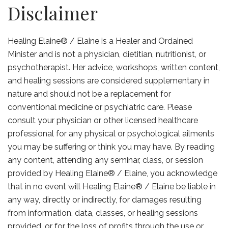
Disclaimer
Healing Elaine® / Elaine is a Healer and Ordained
Minister and is not a physician, dietitian, nutritionist, or
psychotherapist. Her advice, workshops, written content,
and healing sessions are considered supplementary in
nature and should not be a replacement for
conventional medicine or psychiatric care. Please
consult your physician or other licensed healthcare
professional for any physical or psychological ailments
you may be suffering or think you may have. By reading
any content, attending any seminar, class, or session
provided by Healing Elaine® / Elaine, you acknowledge
that in no event will Healing Elaine® / Elaine be liable in
any way, directly or indirectly, for damages resulting
from information, data, classes, or healing sessions
provided, or for the loss of profits through the use or