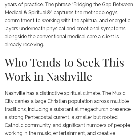
years of practice. The phrase “Bridging the Gap Between
Medical & Spiritual®” captures the methodology’s
commitment to working with the spiritual and energetic
layers underneath physical and emotional symptoms,
alongside the conventional medical care a client is
already receiving.
Who Tends to Seek This
Work in Nashville
Nashville has a distinctive spiritual climate. The Music
City carries a large Christian population across multiple
traditions, including a substantial megachurch presence,
a strong Pentecostal current, a smaller but rooted
Catholic community, and significant numbers of people
working in the music, entertainment, and creative