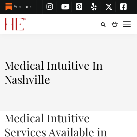
Substack
Medical Intuitive In
Nashville
Medical Intuitive
Services Available in