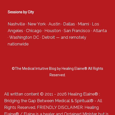
Sessions by City
Nashville
·
New York
·
Austin
·
Dallas
·
Miami
·
Los
Angeles
·
Chicago
·
Houston
·
San Francisco
·
Atlanta
·
Washington DC
·
Detroit
— and
remotely
nationwide
©The Medical Intuitive Blog by Healing Elaine® All Rights
Reserved.
All written content © 2011 - 2026 Healing Elaine® :
Bridging the Gap Between Medical & Spiritual® - All
Rights Reserved. FRIENDLY DISCLAIMER: Healing
Elaine® / Elaine is a healer and Ordained Minister, but is