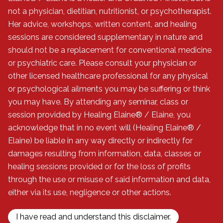
not a physician, dietitian, nutritionist, or psychotherapist.
Her advice, workshops, written content, and healing
sessions are considered supplementary in nature and
should not be a replacement for conventional medicine
or psychiatric care. Please consult your physician or
other licensed healthcare professional for any physical
or psychological ailments you may be suffering or think
you may have. By attending any seminar, class or
session provided by Healing Elaine® / Elaine, you
acknowledge that in no event will (Healing Elaine® /
Elaine) be liable in any way directly or indirectly for
damages resulting from information, data, classes or
healing sessions provided or for the loss of profits
through the use or misuse of said information and data,
either via its use, negligence or other actions.
I have read and understand this disclaimer.