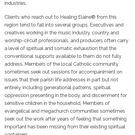
industries.
Clients who reach out to Healing Elaine® from this
region tend to fall into several groups. Executives and
creatives working in the music industry, country and
worship-circuit professionals, and producers often carry
a level of spiritual and somatic exhaustion that the
conventional supports available to them do not fully
address. Members of the local Catholic community
sometimes seek out sessions for accompaniment on
issues that their parish life addresses in part but not
entirely, including generational patterns, spiritual
oppression presenting in the body, and discernment for
sensitive children in the household. Members of
evangelical and megachurch communities sometimes
seek out the work after years of feeling that something
important has been missing from their existing spiritual
containers.