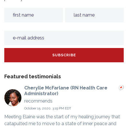
Featured testimonials
Cherylle McFarlane (RN Health Care
Administrator)
recommends
October 15, 2020, 3:19 PM EDT
Meeting Elaine was the start of my healing journey that
catapulted me to move to a state of inner peace and