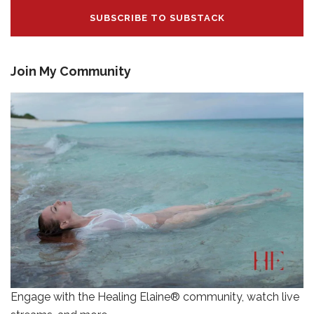
SUBSCRIBE TO SUBSTACK
Join My Community
Engage with the Healing Elaine® community, watch live