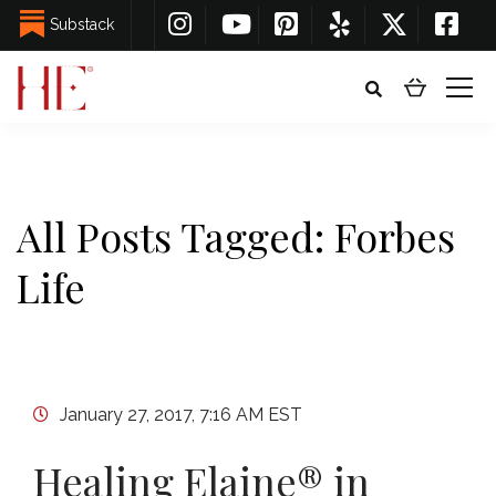
Substack
All Posts Tagged: Forbes
Life
January 27, 2017, 7:16 AM EST
Healing Elaine® in