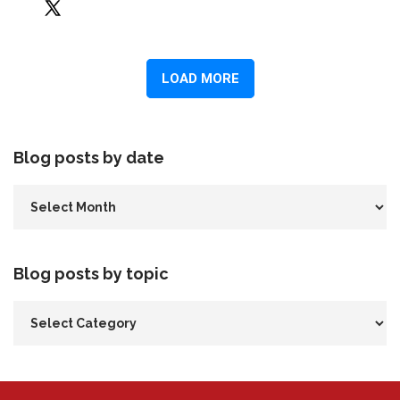
Blog posts by date
Blog posts by topic