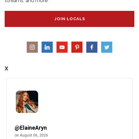
streams, and more.
JOIN LOCALS
X