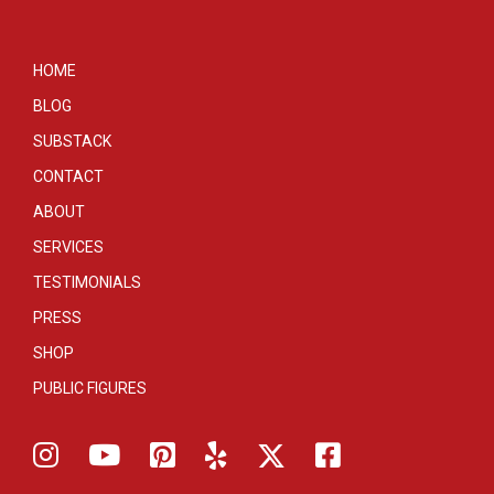
HOME
BLOG
SUBSTACK
CONTACT
ABOUT
SERVICES
TESTIMONIALS
PRESS
SHOP
PUBLIC FIGURES