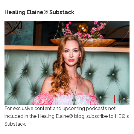
Healing Elaine® Substack
For exclusive content and upcoming podcasts not
included in the Healing Elaine® blog, subscribe to HE®'s
Substack.