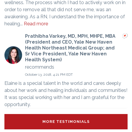
wellness. The process which I had to actively work on in
order to remove all that did not serve me, was an
awakening. As a RN, I understand the the importance of
healing...
Read more
Prathibha Varkey, MD, MPH, MHPE, MBA
(President and CEO, Yale New Haven
Health Northeast Medical Group; and
Sr Vice President, Yale New Haven
Health System)
recommends
October 13, 2018, 4:21 PM EDT
Elaine is a special talent in the world and cares deeply
about her work and healing individuals and communities!
It was special working with her and I am grateful for the
opportunity.
MORE TESTIMONIALS