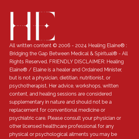
All written content © 2006 - 2024 Healing Elaine® :
Bridging the Gap Between Medical & Spiritual® - All
Rights Reserved. FRIENDLY DISCLAIMER: Healing
Elaine® / Elaine is a healer and Ordained Minister,
but is not a physician, dietitian, nutritionist, or
psychotherapist. Her advice, workshops, written
content, and healing sessions are considered
supplementary in nature and should not be a
replacement for conventional medicine or
psychiatric care. Please consult your physician or
other licensed healthcare professional for any
physical or psychological ailments you may be