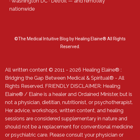
·
Washington DC
·
Detroit
— and
remotely
nationwide
©The Medical Intuitive Blog by Healing Elaine® All Rights
Reserved.
All written content © 2011 - 2026 Healing Elaine® :
Bridging the Gap Between Medical & Spiritual® - All
Rights Reserved. FRIENDLY DISCLAIMER: Healing
Elaine® / Elaine is a healer and Ordained Minister, but is
not a physician, dietitian, nutritionist, or psychotherapist.
Her advice, workshops, written content, and healing
sessions are considered supplementary in nature and
should not be a replacement for conventional medicine
or psychiatric care. Please consult your physician or