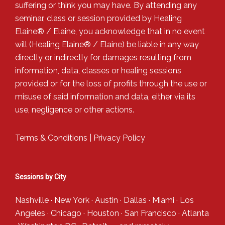
suffering or think you may have. By attending any
seminar, class or session provided by Healing
Elaine® / Elaine, you acknowledge that in no event
will (Healing Elaine® / Elaine) be liable in any way
directly or indirectly for damages resulting from
information, data, classes or healing sessions
provided or for the loss of profits through the use or
misuse of said information and data, either via its
use, negligence or other actions.
Terms & Conditions
|
Privacy Policy
Sessions by City
Nashville
·
New York
·
Austin
·
Dallas
·
Miami
·
Los
Angeles
·
Chicago
·
Houston
·
San Francisco
·
Atlanta