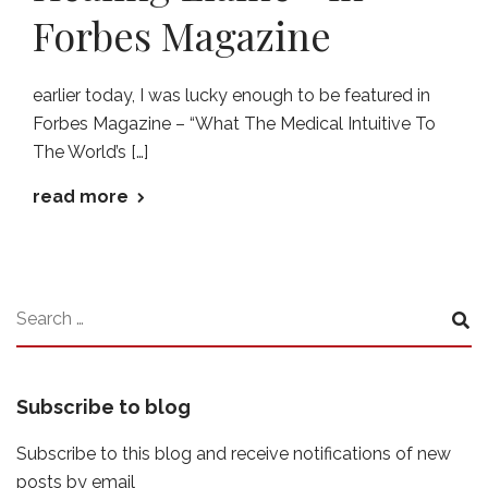
Forbes Magazine
earlier today, I was lucky enough to be featured in
Forbes Magazine – “What The Medical Intuitive To
The World’s […]
read more
Subscribe to blog
Subscribe to this blog and receive notifications of new
posts by email