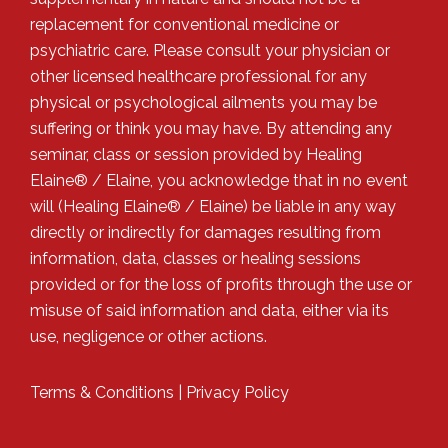
replacement for conventional medicine or
psychiatric care. Please consult your physician or
other licensed healthcare professional for any
physical or psychological ailments you may be
suffering or think you may have. By attending any
seminar, class or session provided by Healing
Elaine® / Elaine, you acknowledge that in no event
will (Healing Elaine® / Elaine) be liable in any way
directly or indirectly for damages resulting from
information, data, classes or healing sessions
provided or for the loss of profits through the use or
misuse of said information and data, either via its
use, negligence or other actions.
Terms & Conditions
|
Privacy Policy