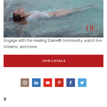
Engage with the Healing Elaine® community, watch live
streams, and more.
JOIN LOCALS
X