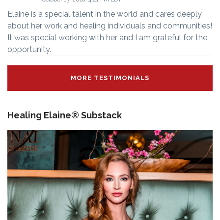
Elaine is a special talent in the world and cares deeply
about her work and healing individuals and communities!
It was special working with her and I am grateful for the
opportunity.
MORE TESTIMONIALS
Healing Elaine® Substack