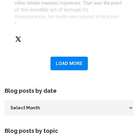
Blog posts by date
Blog posts by topic