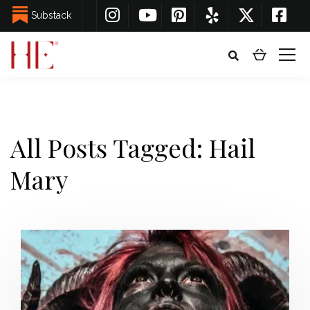
Substack
All Posts Tagged: Hail
Mary