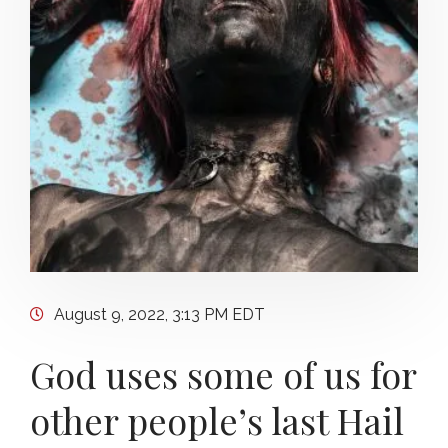
August 9, 2022, 3:13 PM EDT
God uses some of us for
other people’s last Hail