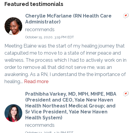
Featured testimonials
Cherylle McFarlane (RN Health Care
Administrator)
recommends
October 15, 2020, 3:19 PM EDT
Meeting Elaine was the start of my healing journey that
catapulted me to move to a state of inner peace and
wellness. The process which I had to actively work on in
order to remove all that did not serve me, was an
awakening. As a RN, I understand the the importance of
healing...
Read more
Prathibha Varkey, MD, MPH, MHPE, MBA
(President and CEO, Yale New Haven
Health Northeast Medical Group; and
Sr Vice President, Yale New Haven
Health System)
recommends
October 13, 2018, 4:21 PM EDT