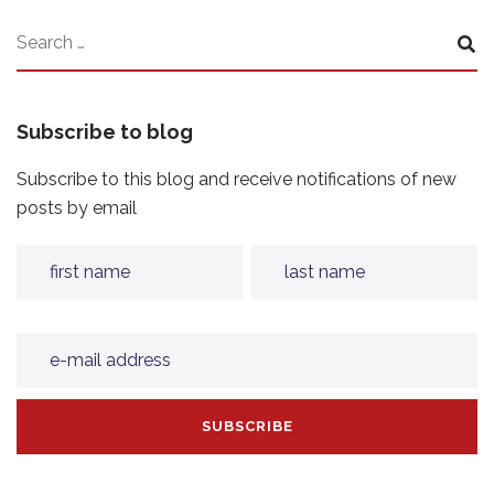
Subscribe to blog
Subscribe to this blog and receive notifications of new
posts by email