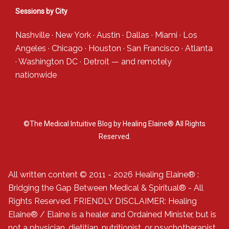
Sessions by City
Nashville
·
New York
·
Austin
·
Dallas
·
Miami
·
Los
Angeles
·
Chicago
·
Houston
·
San Francisco
·
Atlanta
·
Washington DC
·
Detroit
— and
remotely
nationwide
©The Medical Intuitive Blog by Healing Elaine® All Rights
Reserved.
All written content © 2011 - 2026 Healing Elaine® :
Bridging the Gap Between Medical & Spiritual® - All
Rights Reserved. FRIENDLY DISCLAIMER: Healing
Elaine® / Elaine is a healer and Ordained Minister, but is
not a physician, dietitian, nutritionist, or psychotherapist.