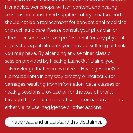
Her advice, workshops, written content, and healing
sessions are considered supplementary in nature and
should not be a replacement for conventional medicine
or psychiatric care. Please consult your physician or
other licensed healthcare professional for any physical
or psychological ailments you may be suffering or think
you may have. By attending any seminar, class or
session provided by Healing Elaine® / Elaine, you
acknowledge that in no event will (Healing Elaine® /
Elaine) be liable in any way directly or indirectly for
damages resulting from information, data, classes or
healing sessions provided or for the loss of profits
through the use or misuse of said information and data,
either via its use, negligence or other actions.
I have read and understand this disclaimer.