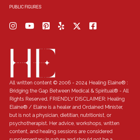
PUBLIC FIGURES
All written content © 2006 - 2024 Healing Elaine® :
Bridging the Gap Between Medical & Spiritual® - All
Rights Reserved. FRIENDLY DISCLAIMER: Healing
Elaine® / Elaine is a healer and Ordained Minister,
but is not a physician, dietitian, nutritionist, or
psychotherapist. Her advice, workshops, written
content, and healing sessions are considered
supplementary in nature and should not be a