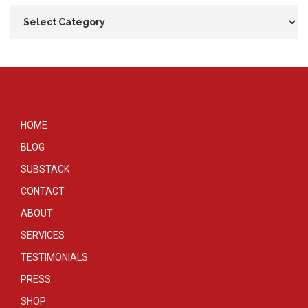
HOME
BLOG
SUBSTACK
CONTACT
ABOUT
SERVICES
TESTIMONIALS
PRESS
SHOP