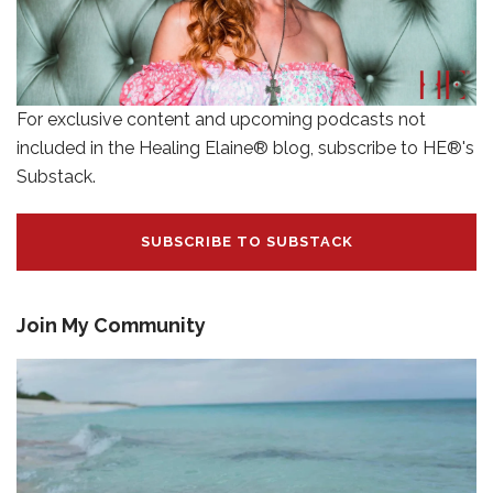
For exclusive content and upcoming podcasts not
included in the Healing Elaine® blog, subscribe to HE®'s
Substack.
SUBSCRIBE TO SUBSTACK
Join My Community