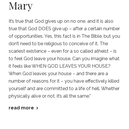
Mary
It’s true that God gives up on no one, and it is also
true that God DOES give up – after a certain number
of opportunities. Yes, this fact is in The Bible, but you
don’t need to be religious to conceive of it. The
scariest existence – even for a so called atheist – is
to feel God leave your house. Can you imagine what
it feels like WHEN GOD LEAVES YOUR HOUSE?
When God leaves your house – and there are a
number of reasons for it – you have effectively killed
yourself and are committed to a life of hell. Whether
physically alive or not, it’s all the same.”
read more