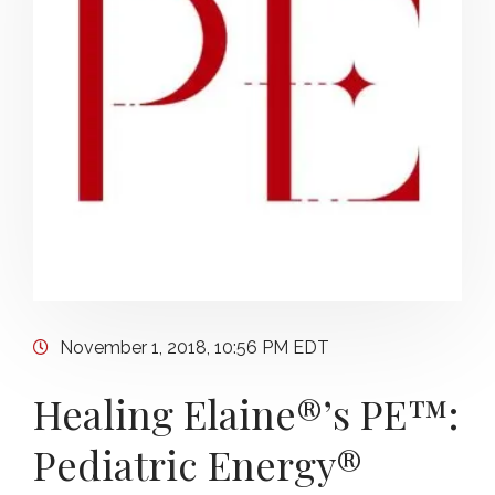
November 1, 2018, 10:56 PM EDT
Healing Elaine®’s PE™:
Pediatric Energy®