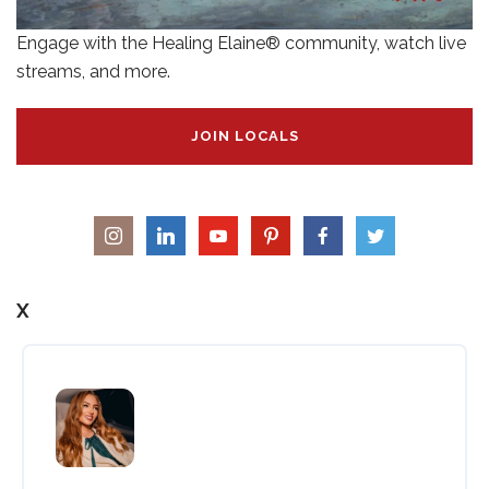
Engage with the Healing Elaine® community, watch live
streams, and more.
JOIN LOCALS
X