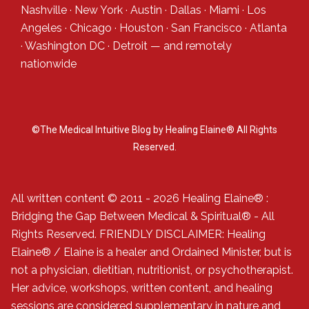
Nashville
·
New York
·
Austin
·
Dallas
·
Miami
·
Los
Angeles
·
Chicago
·
Houston
·
San Francisco
·
Atlanta
·
Washington DC
·
Detroit
— and
remotely
nationwide
©The Medical Intuitive Blog by Healing Elaine® All Rights
Reserved.
All written content © 2011 - 2026 Healing Elaine® :
Bridging the Gap Between Medical & Spiritual® - All
Rights Reserved. FRIENDLY DISCLAIMER: Healing
Elaine® / Elaine is a healer and Ordained Minister, but is
not a physician, dietitian, nutritionist, or psychotherapist.
Her advice, workshops, written content, and healing
sessions are considered supplementary in nature and