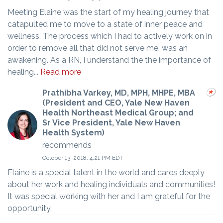
Meeting Elaine was the start of my healing journey that
catapulted me to move to a state of inner peace and
wellness. The process which I had to actively work on in
order to remove all that did not serve me, was an
awakening. As a RN, I understand the the importance of
healing...
Read more
Prathibha Varkey, MD, MPH, MHPE, MBA
(President and CEO, Yale New Haven
Health Northeast Medical Group; and
Sr Vice President, Yale New Haven
Health System)
recommends
October 13, 2018, 4:21 PM EDT
Elaine is a special talent in the world and cares deeply
about her work and healing individuals and communities!
It was special working with her and I am grateful for the
opportunity.