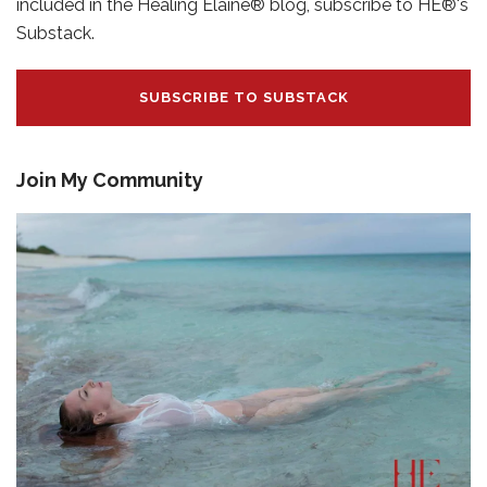
included in the Healing Elaine® blog, subscribe to HE®'s
Substack.
SUBSCRIBE TO SUBSTACK
Join My Community