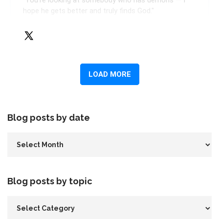
Blog posts by date
Blog posts by topic