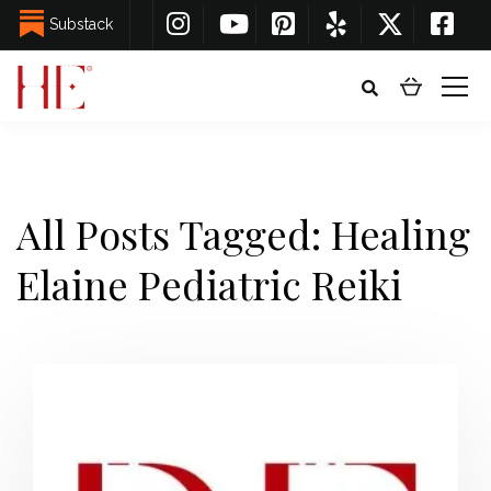
Substack
All Posts Tagged: Healing
Elaine Pediatric Reiki