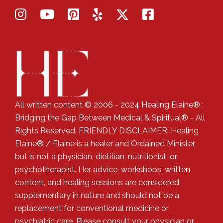
All written content © 2006 - 2024 Healing Elaine® :
Bridging the Gap Between Medical & Spiritual® - All
Rights Reserved. FRIENDLY DISCLAIMER: Healing
Elaine® / Elaine is a healer and Ordained Minister,
but is not a physician, dietitian, nutritionist, or
psychotherapist. Her advice, workshops, written
content, and healing sessions are considered
supplementary in nature and should not be a
replacement for conventional medicine or
psychiatric care. Please consult your physician or