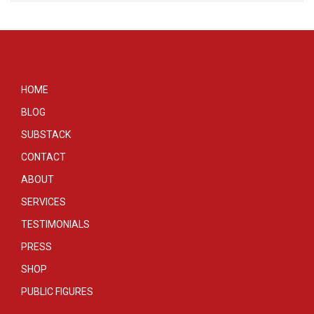
HOME
BLOG
SUBSTACK
CONTACT
ABOUT
SERVICES
TESTIMONIALS
PRESS
SHOP
PUBLIC FIGURES