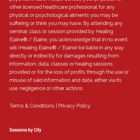
other licensed healthcare professional for any
physical or psychological ailments you may be
suffering or think you may have. By attending any
seminar, class or session provided by Healing
Elaine® / Elaine, you acknowledge that in no event
will (Healing Elaine® / Elaine) be liable in any way
directly or indirectly for damages resulting from
information, data, classes or healing sessions
provided or for the loss of profits through the use or
misuse of said information and data, either via its
use, negligence or other actions.
Terms & Conditions
|
Privacy Policy
Sessions by City