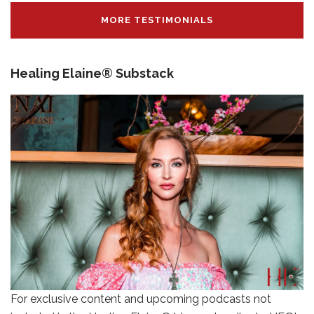
MORE TESTIMONIALS
Healing Elaine® Substack
For exclusive content and upcoming podcasts not