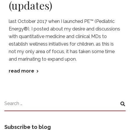
(updates)
last October 2017 when I launched PE™ (Pediatric
Energy®), I posted about my desire and discussions
with quantitative medicine and clinical MDs to
establish wellness initiatives for children. as this is
not my only area of focus, it has taken some time
and marinating to expand upon.
read more
Subscribe to blog