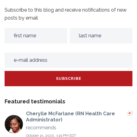
Subscribe to this blog and receive notifications of new
posts by email
Featured testimonials
Cherylle McFarlane (RN Health Care
Administrator)
recommends
October 15, 2020, 3:19 PM EDT