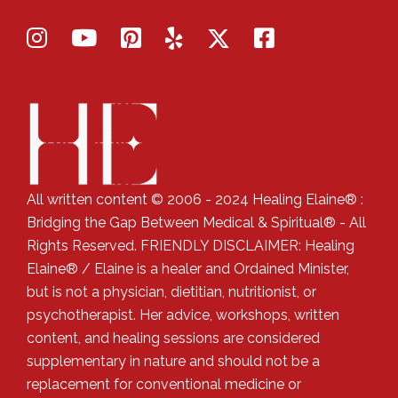
All written content © 2006 - 2024 Healing Elaine® :
Bridging the Gap Between Medical & Spiritual® - All
Rights Reserved. FRIENDLY DISCLAIMER: Healing
Elaine® / Elaine is a healer and Ordained Minister,
but is not a physician, dietitian, nutritionist, or
psychotherapist. Her advice, workshops, written
content, and healing sessions are considered
supplementary in nature and should not be a
replacement for conventional medicine or