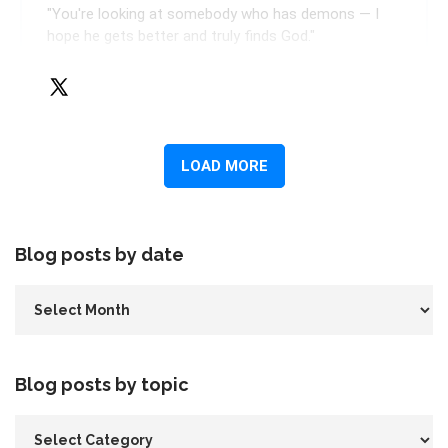
Blog posts by date
Blog posts by topic