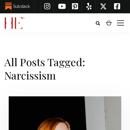
Substack
All Posts Tagged:
Narcissism