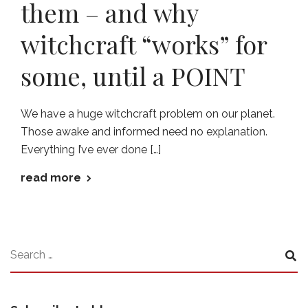
them – and why
witchcraft “works” for
some, until a POINT
We have a huge witchcraft problem on our planet.
Those awake and informed need no explanation.
Everything I’ve ever done […]
read more