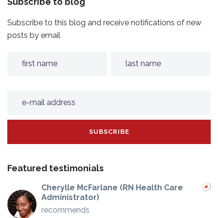
Subscribe to blog
Subscribe to this blog and receive notifications of new
posts by email
Featured testimonials
Cherylle McFarlane (RN Health Care
Administrator)
recommends