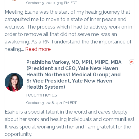
October 15, 2020, 3:19 PM EDT
Meeting Elaine was the start of my healing journey that
catapulted me to move to a state of inner peace and
wellness. The process which I had to actively work on in
order to remove all that did not serve me, was an
awakening. As a RN, I understand the the importance of
healing...
Read more
Prathibha Varkey, MD, MPH, MHPE, MBA
(President and CEO, Yale New Haven
Health Northeast Medical Group; and
Sr Vice President, Yale New Haven
Health System)
recommends
October 13, 2018, 4:21 PM EDT
Elaine is a special talent in the world and cares deeply
about her work and healing individuals and communities!
It was special working with her and I am grateful for the
opportunity.