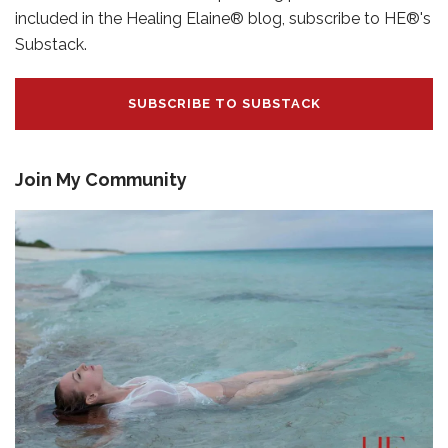
included in the Healing Elaine® blog, subscribe to HE®'s
Substack.
SUBSCRIBE TO SUBSTACK
Join My Community