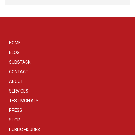
HOME
BLOG
SUBSTACK
CONTACT
ABOUT
SERVICES
TESTIMONIALS
PRESS
SHOP
PUBLIC FIGURES