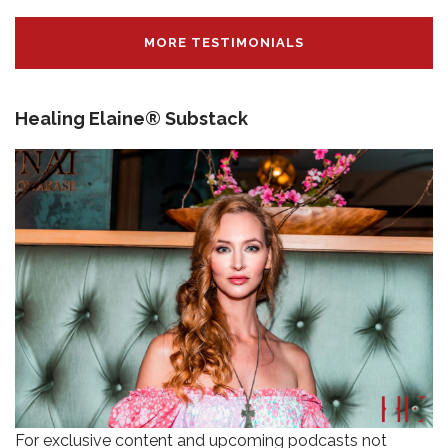
MORE TESTIMONIALS
Healing Elaine® Substack
For exclusive content and upcoming podcasts not