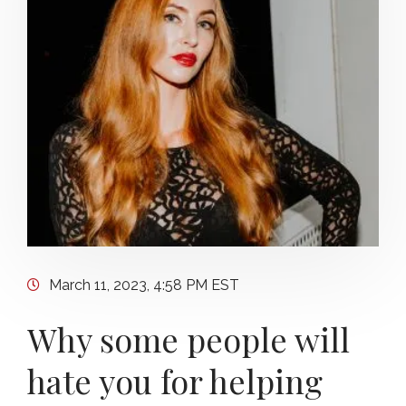
March 11, 2023, 4:58 PM EST
Why some people will
hate you for helping