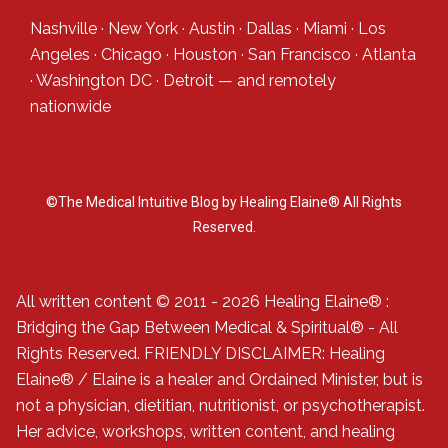
Nashville
·
New York
·
Austin
·
Dallas
·
Miami
·
Los
Angeles
·
Chicago
·
Houston
·
San Francisco
·
Atlanta
·
Washington DC
·
Detroit
— and
remotely
nationwide
©The Medical Intuitive Blog by Healing Elaine® All Rights
Reserved.
All written content © 2011 - 2026 Healing Elaine® :
Bridging the Gap Between Medical & Spiritual® - All
Rights Reserved. FRIENDLY DISCLAIMER: Healing
Elaine® / Elaine is a healer and Ordained Minister, but is
not a physician, dietitian, nutritionist, or psychotherapist.
Her advice, workshops, written content, and healing