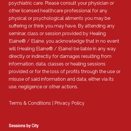
psychiatric care. Please consult your physician or
other licensed healthcare professional for any
physical or psychological ailments you may be
suffering or think you may have. By attending any
seminar, class or session provided by Healing
Elaine® / Elaine, you acknowledge that in no event
will (Healing Elaine® / Elaine) be liable in any way
directly or indirectly for damages resulting from
information, data, classes or healing sessions
provided or for the loss of profits through the use or
misuse of said information and data, either via its
use, negligence or other actions.
Terms & Conditions
|
Privacy Policy
Sessions by City