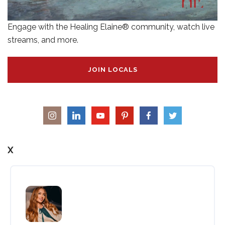
Engage with the Healing Elaine® community, watch live
streams, and more.
JOIN LOCALS
X