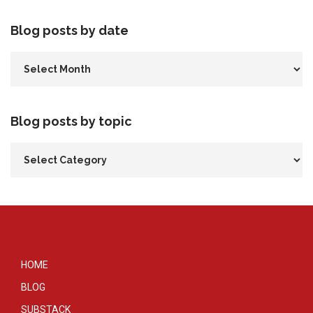
Blog posts by date
Blog posts by topic
HOME
BLOG
SUBSTACK