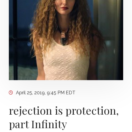
April 25, 2019, 9:45 PM EDT
rejection is protection,
part Infinity