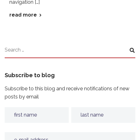
navigation […]
read more
Subscribe to blog
Subscribe to this blog and receive notifications of new
posts by email