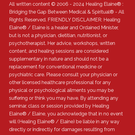
All written content © 2006 - 2024 Healing Elaine® :
Bridging the Gap Between Medical & Spiritual® - All
Rights Reserved. FRIENDLY DISCLAIMER: Healing
Elaine® / Elaine is a healer and Ordained Minister,
but is not a physician, dietitian, nutritionist, or
psychotherapist. Her advice, workshops, written
content, and healing sessions are considered
supplementary in nature and should not be a
replacement for conventional medicine or
psychiatric care. Please consult your physician or
other licensed healthcare professional for any
physical or psychological ailments you may be
suffering or think you may have. By attending any
seminar, class or session provided by Healing
Elaine® / Elaine, you acknowledge that in no event
will (Healing Elaine® / Elaine) be liable in any way
directly or indirectly for damages resulting from