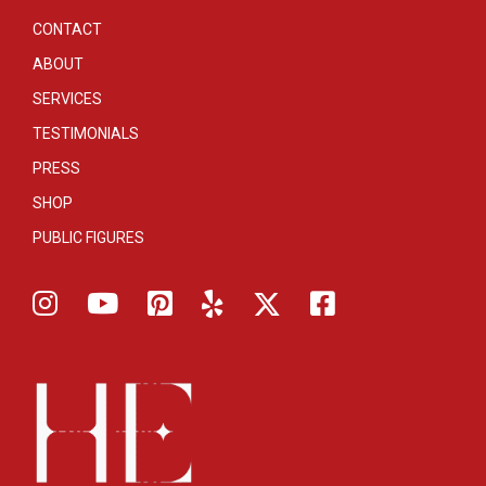
CONTACT
ABOUT
SERVICES
TESTIMONIALS
PRESS
SHOP
PUBLIC FIGURES