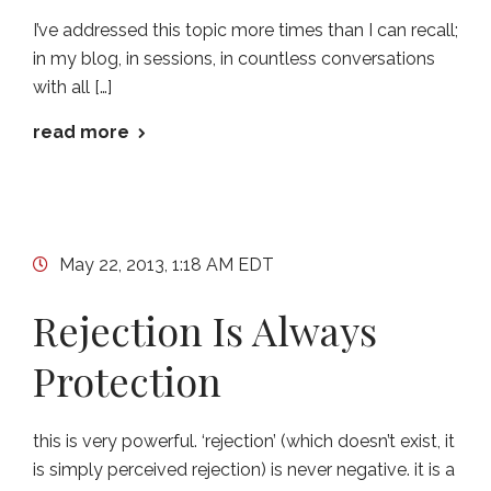
I’ve addressed this topic more times than I can recall;
in my blog, in sessions, in countless conversations
with all […]
read more
May 22, 2013, 1:18 AM EDT
Rejection Is Always
Protection
this is very powerful. ‘rejection’ (which doesn’t exist, it
is simply perceived rejection) is never negative. it is a