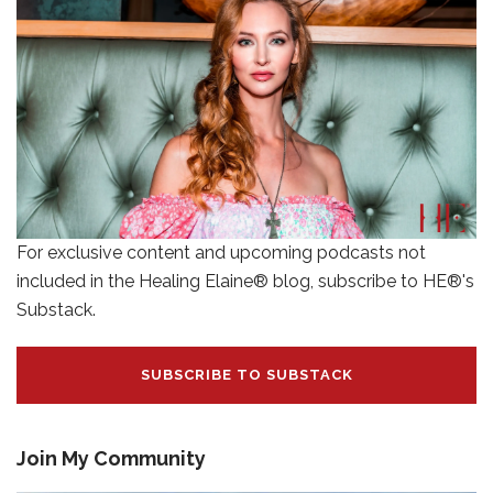
For exclusive content and upcoming podcasts not
included in the Healing Elaine® blog, subscribe to HE®'s
Substack.
SUBSCRIBE TO SUBSTACK
Join My Community