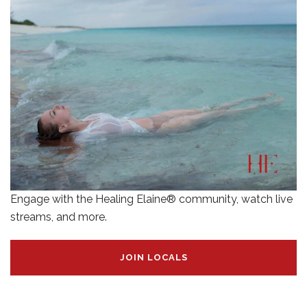
Engage with the Healing Elaine® community, watch live
streams, and more.
JOIN LOCALS