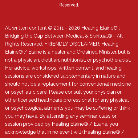
Reserved.
All written content © 2011 - 2026 Healing Elaine® :
Bridging the Gap Between Medical & Spiritual® - All
Rights Reserved. FRIENDLY DISCLAIMER: Healing
Elaine® / Elaine is a healer and Ordained Minister, but is
not a physician, dietitian, nutritionist, or psychotherapist.
Her advice, workshops, written content, and healing
sessions are considered supplementary in nature and
should not be a replacement for conventional medicine
or psychiatric care. Please consult your physician or
other licensed healthcare professional for any physical
or psychological ailments you may be suffering or think
you may have. By attending any seminar, class or
session provided by Healing Elaine® / Elaine, you
acknowledge that in no event will (Healing Elaine® /