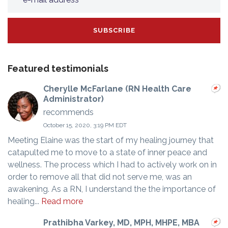
Featured testimonials
Cherylle McFarlane (RN Health Care
Administrator)
recommends
October 15, 2020, 3:19 PM EDT
Meeting Elaine was the start of my healing journey that
catapulted me to move to a state of inner peace and
wellness. The process which I had to actively work on in
order to remove all that did not serve me, was an
awakening. As a RN, I understand the the importance of
healing...
Read more
Prathibha Varkey, MD, MPH, MHPE, MBA