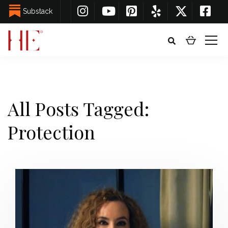
Substack
All Posts Tagged:
Protection