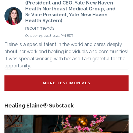
(President and CEO, Yale New Haven
Health Northeast Medical Group; and
Sr Vice President, Yale New Haven
Health System)
recommends
October 13, 2018, 4:21 PM EDT
Elaine is a special talent in the world and cares deeply
about her work and healing individuals and communities!
It was special working with her and I am grateful for the
opportunity.
MORE TESTIMONIALS
Healing Elaine® Substack