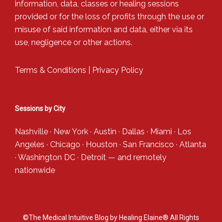
information, data, classes or healing sessions
provided or for the loss of profits through the use or
misuse of said information and data, either via its
use, negligence or other actions.
Terms & Conditions
|
Privacy Policy
Sessions by City
Nashville
·
New York
·
Austin
·
Dallas
·
Miami
·
Los
Angeles
·
Chicago
·
Houston
·
San Francisco
·
Atlanta
·
Washington DC
·
Detroit
— and
remotely
nationwide
©The Medical Intuitive Blog by Healing Elaine® All Rights