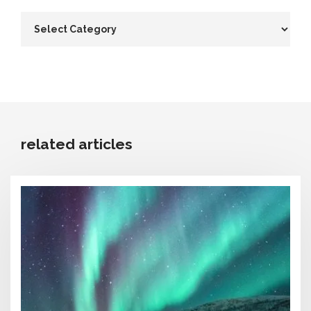
related articles