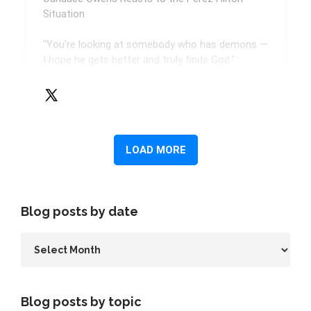
Blog posts by date
Blog posts by topic