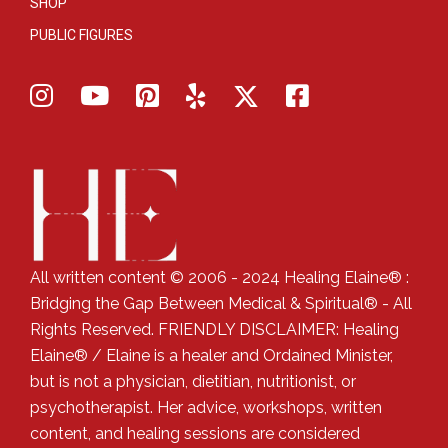
SHOP
PUBLIC FIGURES
All written content © 2006 - 2024 Healing Elaine® :
Bridging the Gap Between Medical & Spiritual® - All
Rights Reserved. FRIENDLY DISCLAIMER: Healing
Elaine® / Elaine is a healer and Ordained Minister,
but is not a physician, dietitian, nutritionist, or
psychotherapist. Her advice, workshops, written
content, and healing sessions are considered