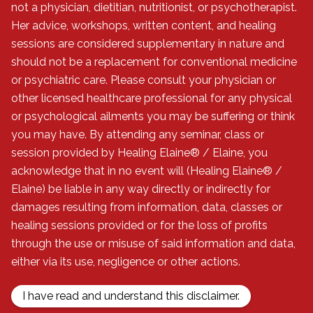
not a physician, dietitian, nutritionist, or psychotherapist.
Her advice, workshops, written content, and healing
sessions are considered supplementary in nature and
should not be a replacement for conventional medicine
or psychiatric care. Please consult your physician or
other licensed healthcare professional for any physical
or psychological ailments you may be suffering or think
you may have. By attending any seminar, class or
session provided by Healing Elaine® / Elaine, you
acknowledge that in no event will (Healing Elaine® /
Elaine) be liable in any way directly or indirectly for
damages resulting from information, data, classes or
healing sessions provided or for the loss of profits
through the use or misuse of said information and data,
either via its use, negligence or other actions.
I have read and understand this disclaimer.