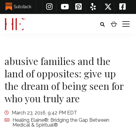
Substack
abusive families and the
land of opposites: give up
the dream of being seen for
who you truly are
March 23, 2016, 9:42 PM EDT
Healing Elaine®: Bridging the Gap Between
Medical & Spiritual®