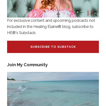
For exclusive content and upcoming podcasts not
included in the Healing Elaine® blog, subscribe to
HE®'s Substack.
SUBSCRIBE TO SUBSTACK
Join My Community