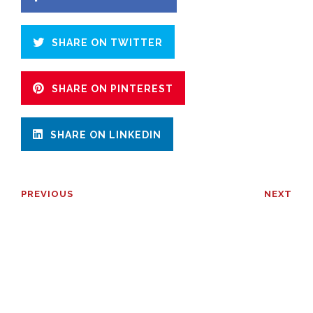
SHARE ON TWITTER
SHARE ON PINTEREST
SHARE ON LINKEDIN
PREVIOUS
NEXT