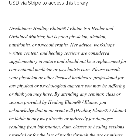
USD via Stripe to access this library.
Disclaimer: Healing Elaine® / Elaine is a Healer and
Ordained Minister, but is not a physician, dietitian,
nutritionist, or psychotherapist. Her advice, workshops,
written content, and healing sessions are considered
supplementary in nature and should not be a replacement for
conventional medicine or psychiatric care. Please consult
your physician or other licensed healthcare professional for
any physical or psychological ailments you may be suffering
or think you may have. By attending any seminar, class or
session provided by Healing Elaine® / Elaine, you
acknowledge that in no event will (Healing Elaine® / Elaine)
be liable in any way directly or indirectly for damages
resulting from information, data, classes or healing sessions
provided or for the loss of profits through the use or misuse