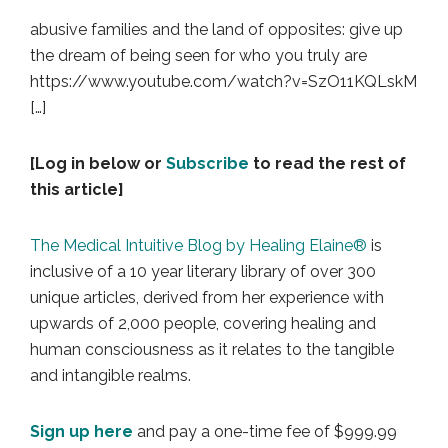
abusive families and the land of opposites: give up
the dream of being seen for who you truly are
https://www.youtube.com/watch?v=SzO11KQLskM
[…]
[Log in below or
Subscribe
to read the rest of
this article]
The Medical Intuitive Blog by Healing Elaine®
is
inclusive of a 10 year literary library of over 300
unique articles, derived from her experience with
upwards of 2,000 people, covering healing and
human consciousness as it relates to the tangible
and intangible realms.
Sign up here
and pay a one-time fee of $999.99