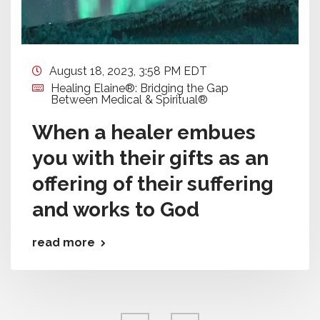
August 18, 2023, 3:58 PM EDT
Healing Elaine®: Bridging the Gap
Between Medical & Spiritual®
When a healer embues
you with their gifts as an
offering of their suffering
and works to God
read more