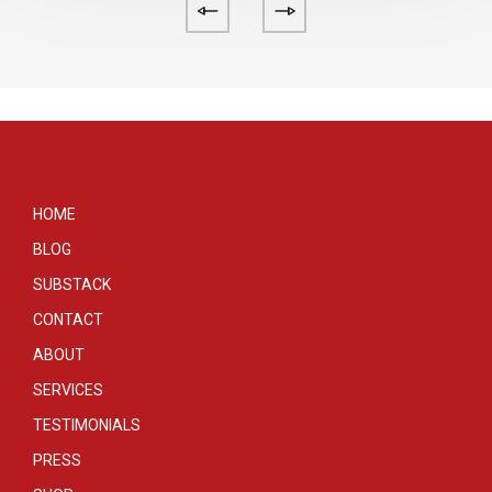
HOME
BLOG
SUBSTACK
CONTACT
ABOUT
SERVICES
TESTIMONIALS
PRESS