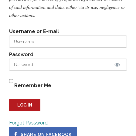
of said information and data, either via its use, negligence or
other actions.
Username or E-mail
Password
Remember Me
Forgot Password
SHARE ON FACEBOOK