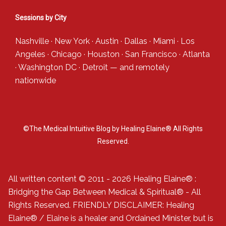
Sessions by City
Nashville
·
New York
·
Austin
·
Dallas
·
Miami
·
Los
Angeles
·
Chicago
·
Houston
·
San Francisco
·
Atlanta
·
Washington DC
·
Detroit
— and
remotely
nationwide
©The Medical Intuitive Blog by Healing Elaine® All Rights
Reserved.
All written content © 2011 - 2026 Healing Elaine® :
Bridging the Gap Between Medical & Spiritual® - All
Rights Reserved. FRIENDLY DISCLAIMER: Healing
Elaine® / Elaine is a healer and Ordained Minister, but is