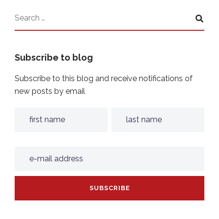
Subscribe to blog
Subscribe to this blog and receive notifications of
new posts by email