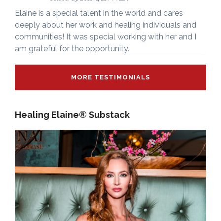
Elaine is a special talent in the world and cares
deeply about her work and healing individuals and
communities! It was special working with her and I
am grateful for the opportunity.
MORE TESTIMONIALS
Healing Elaine® Substack