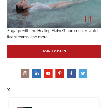
Engage with the Healing Elaine® community, watch
live streams, and more.
JOIN LOCALS
X