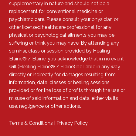
supplementary in nature and should not be a
replacement for conventional medicine or
psychiatric care. Please consult your physician or
other licensed healthcare professional for any
physical or psychological ailments you may be
suffering or think you may have. By attending any
seminar, class or session provided by Healing
Elaine® / Elaine, you acknowledge that in no event
will (Healing Elaine® / Elaine) be liable in any way
directly or indirectly for damages resulting from
information, data, classes or healing sessions
provided or for the loss of profits through the use or
misuse of said information and data, either via its
use, negligence or other actions.
Terms & Conditions
|
Privacy Policy