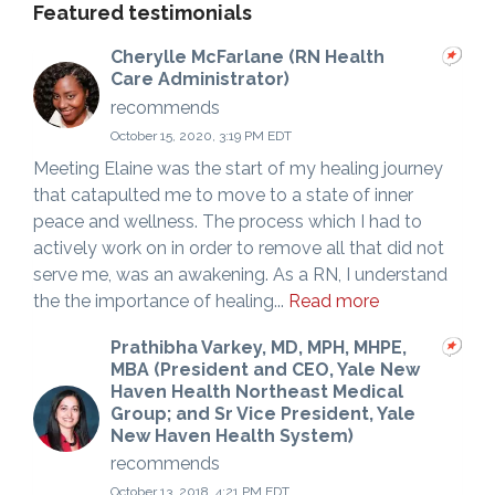
Featured testimonials
Cherylle McFarlane (RN Health
Care Administrator)
recommends
October 15, 2020, 3:19 PM EDT
Meeting Elaine was the start of my healing journey
that catapulted me to move to a state of inner
peace and wellness. The process which I had to
actively work on in order to remove all that did not
serve me, was an awakening. As a RN, I understand
the the importance of healing...
Read more
Prathibha Varkey, MD, MPH, MHPE,
MBA (President and CEO, Yale New
Haven Health Northeast Medical
Group; and Sr Vice President, Yale
New Haven Health System)
recommends
October 13, 2018, 4:21 PM EDT