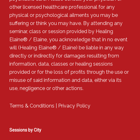
other licensed healthcare professional for any
physical or psychological ailments you may be
suffering or think you may have. By attending any
seminar, class or session provided by Healing
Elaine® / Elaine, you acknowledge that in no event
will (Healing Elaine® / Elaine) be liable in any way
directly or indirectly for damages resulting from
information, data, classes or healing sessions
provided or for the loss of profits through the use or
misuse of said information and data, either via its
use, negligence or other actions.
Terms & Conditions
|
Privacy Policy
Sessions by City