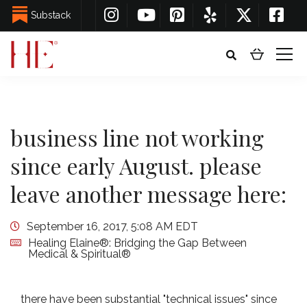
Substack
business line not working
since early August. please
leave another message here:
September 16, 2017, 5:08 AM EDT
Healing Elaine®: Bridging the Gap Between
Medical & Spiritual®
there have been substantial "technical issues" since