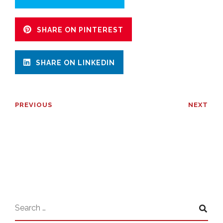
SHARE ON PINTEREST
SHARE ON LINKEDIN
PREVIOUS
NEXT