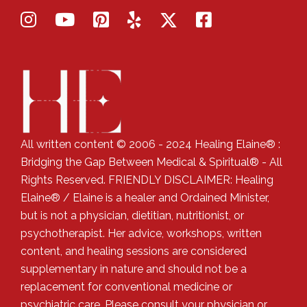
All written content © 2006 - 2024 Healing Elaine® :
Bridging the Gap Between Medical & Spiritual® - All
Rights Reserved. FRIENDLY DISCLAIMER: Healing
Elaine® / Elaine is a healer and Ordained Minister,
but is not a physician, dietitian, nutritionist, or
psychotherapist. Her advice, workshops, written
content, and healing sessions are considered
supplementary in nature and should not be a
replacement for conventional medicine or
psychiatric care. Please consult your physician or