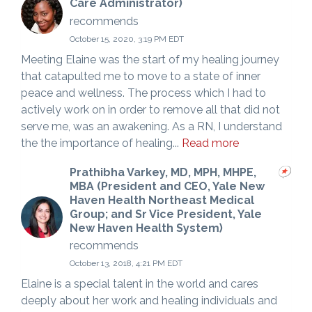
Care Administrator)
recommends
October 15, 2020, 3:19 PM EDT
Meeting Elaine was the start of my healing journey
that catapulted me to move to a state of inner
peace and wellness. The process which I had to
actively work on in order to remove all that did not
serve me, was an awakening. As a RN, I understand
the the importance of healing...
Read more
Prathibha Varkey, MD, MPH, MHPE,
MBA (President and CEO, Yale New
Haven Health Northeast Medical
Group; and Sr Vice President, Yale
New Haven Health System)
recommends
October 13, 2018, 4:21 PM EDT
Elaine is a special talent in the world and cares
deeply about her work and healing individuals and