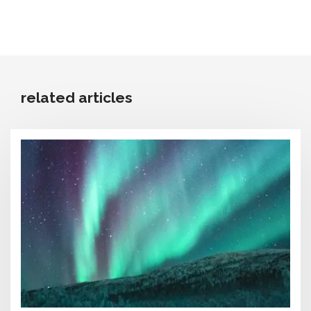
related articles