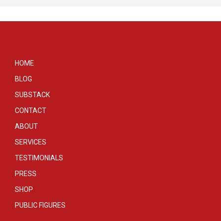
HOME
BLOG
SUBSTACK
CONTACT
ABOUT
SERVICES
TESTIMONIALS
PRESS
SHOP
PUBLIC FIGURES