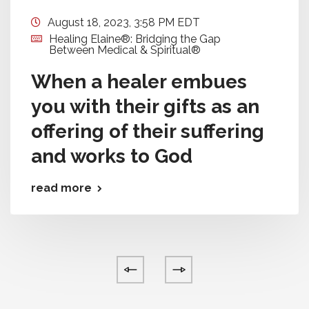
August 18, 2023, 3:58 PM EDT
Healing Elaine®: Bridging the Gap
Between Medical & Spiritual®
When a healer embues
you with their gifts as an
offering of their suffering
and works to God
read more