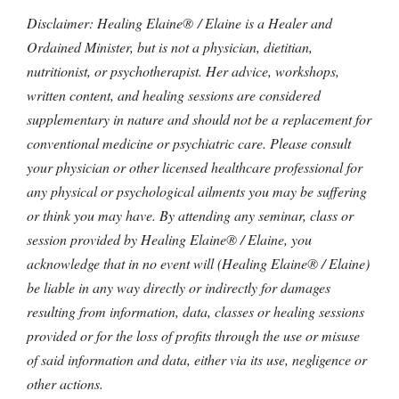
Disclaimer: Healing Elaine® / Elaine is a Healer and
Ordained Minister, but is not a physician, dietitian,
nutritionist, or psychotherapist. Her advice, workshops,
written content, and healing sessions are considered
supplementary in nature and should not be a replacement for
conventional medicine or psychiatric care. Please consult
your physician or other licensed healthcare professional for
any physical or psychological ailments you may be suffering
or think you may have. By attending any seminar, class or
session provided by Healing Elaine® / Elaine, you
acknowledge that in no event will (Healing Elaine® / Elaine)
be liable in any way directly or indirectly for damages
resulting from information, data, classes or healing sessions
provided or for the loss of profits through the use or misuse
of said information and data, either via its use, negligence or
other actions.