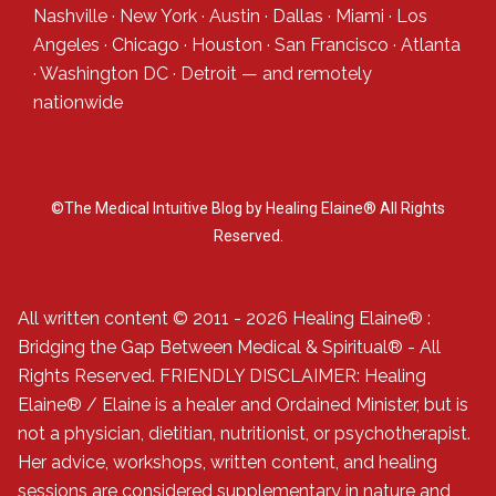
Nashville
·
New York
·
Austin
·
Dallas
·
Miami
·
Los
Angeles
·
Chicago
·
Houston
·
San Francisco
·
Atlanta
·
Washington DC
·
Detroit
— and
remotely
nationwide
©The Medical Intuitive Blog by Healing Elaine® All Rights
Reserved.
All written content © 2011 - 2026 Healing Elaine® :
Bridging the Gap Between Medical & Spiritual® - All
Rights Reserved. FRIENDLY DISCLAIMER: Healing
Elaine® / Elaine is a healer and Ordained Minister, but is
not a physician, dietitian, nutritionist, or psychotherapist.
Her advice, workshops, written content, and healing
sessions are considered supplementary in nature and