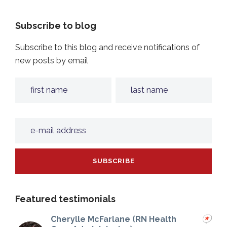
Subscribe to blog
Subscribe to this blog and receive notifications of
new posts by email
Featured testimonials
Cherylle McFarlane (RN Health