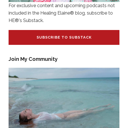
For exclusive content and upcoming podcasts not
included in the Healing Elaine® blog, subscribe to
HE®'s Substack.
SUBSCRIBE TO SUBSTACK
Join My Community