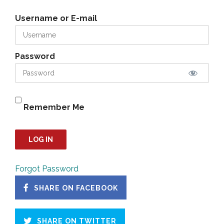
Username or E-mail
Password
Remember Me
Forgot Password
SHARE ON FACEBOOK
SHARE ON TWITTER