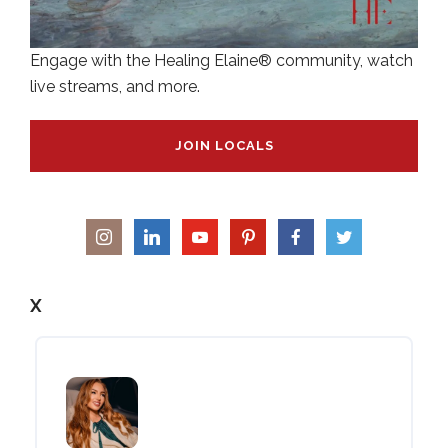
Engage with the Healing Elaine® community, watch
live streams, and more.
JOIN LOCALS
X