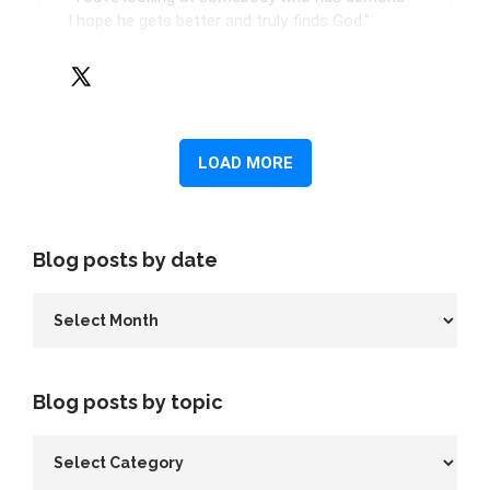
Blog posts by date
Blog posts by topic