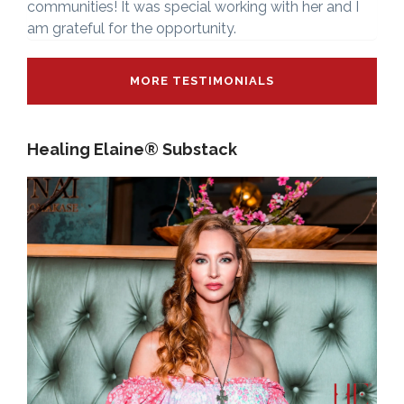
communities! It was special working with her and I
am grateful for the opportunity.
MORE TESTIMONIALS
Healing Elaine® Substack