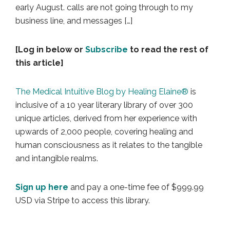
early August. calls are not going through to my
business line, and messages […]
[Log in below or
Subscribe
to read the rest of
this article]
The Medical Intuitive Blog by Healing Elaine®
is
inclusive of a 10 year literary library of over 300
unique articles, derived from her experience with
upwards of 2,000 people, covering healing and
human consciousness as it relates to the tangible
and intangible realms.
Sign up here
and pay a one-time fee of $999.99
USD via Stripe to access this library.