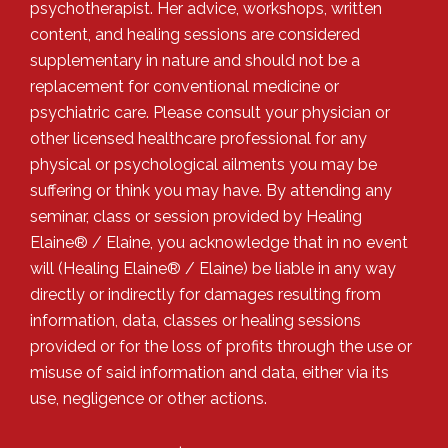
psychotherapist. Her advice, workshops, written
content, and healing sessions are considered
supplementary in nature and should not be a
replacement for conventional medicine or
psychiatric care. Please consult your physician or
other licensed healthcare professional for any
physical or psychological ailments you may be
suffering or think you may have. By attending any
seminar, class or session provided by Healing
Elaine® / Elaine, you acknowledge that in no event
will (Healing Elaine® / Elaine) be liable in any way
directly or indirectly for damages resulting from
information, data, classes or healing sessions
provided or for the loss of profits through the use or
misuse of said information and data, either via its
use, negligence or other actions.