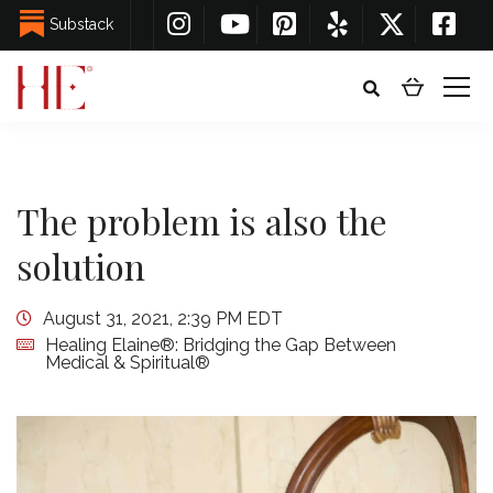
Substack
The problem is also the
solution
August 31, 2021, 2:39 PM EDT
Healing Elaine®: Bridging the Gap Between
Medical & Spiritual®