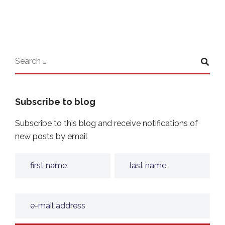
Subscribe to blog
Subscribe to this blog and receive notifications of
new posts by email