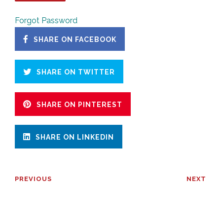
Forgot Password
SHARE ON FACEBOOK
SHARE ON TWITTER
SHARE ON PINTEREST
SHARE ON LINKEDIN
PREVIOUS
NEXT