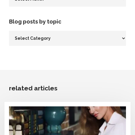
Blog posts by topic
related articles