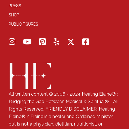
PRESS
SHOP
PUBLIC FIGURES
All written content © 2006 - 2024 Healing Elaine® :
Bridging the Gap Between Medical & Spiritual® - All
Rights Reserved. FRIENDLY DISCLAIMER: Healing
Elaine® / Elaine is a healer and Ordained Minister,
but is not a physician, dietitian, nutritionist, or