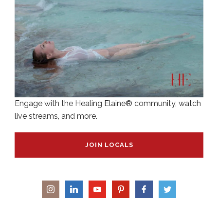
Engage with the Healing Elaine® community, watch
live streams, and more.
JOIN LOCALS