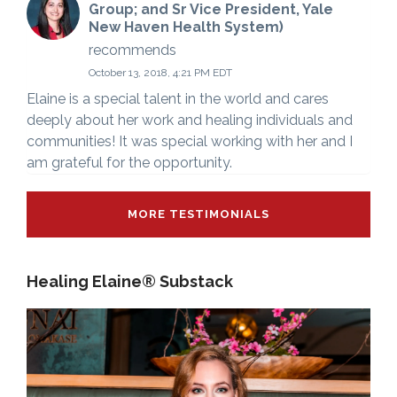
Group; and Sr Vice President, Yale
New Haven Health System)
recommends
October 13, 2018, 4:21 PM EDT
Elaine is a special talent in the world and cares
deeply about her work and healing individuals and
communities! It was special working with her and I
am grateful for the opportunity.
MORE TESTIMONIALS
Healing Elaine® Substack