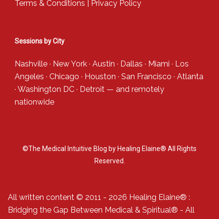
Terms & Conditions
|
Privacy Policy
Sessions by City
Nashville
·
New York
·
Austin
·
Dallas
·
Miami
·
Los
Angeles
·
Chicago
·
Houston
·
San Francisco
·
Atlanta
·
Washington DC
·
Detroit
— and
remotely
nationwide
©The Medical Intuitive Blog by Healing Elaine® All Rights
Reserved.
All written content © 2011 - 2026 Healing Elaine® :
Bridging the Gap Between Medical & Spiritual® - All