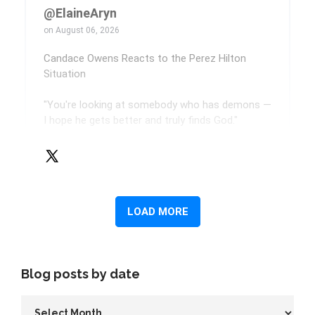
Blog posts by date