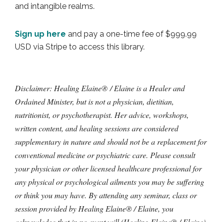
and intangible realms.
Sign up here
and pay a one-time fee of $999.99
USD via Stripe to access this library.
Disclaimer: Healing Elaine® / Elaine is a Healer and
Ordained Minister, but is not a physician, dietitian,
nutritionist, or psychotherapist. Her advice, workshops,
written content, and healing sessions are considered
supplementary in nature and should not be a replacement for
conventional medicine or psychiatric care. Please consult
your physician or other licensed healthcare professional for
any physical or psychological ailments you may be suffering
or think you may have. By attending any seminar, class or
session provided by Healing Elaine® / Elaine, you
acknowledge that in no event will (Healing Elaine® / Elaine)