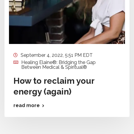
September 4, 2022, 5:51 PM EDT
Healing Elaine®: Bridging the Gap
Between Medical & Spiritual®
How to reclaim your
energy (again)
read more