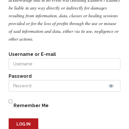
be liable in any way directly or indirectly for damages
resulting from information, data, classes or healing sessions
provided or for the loss of profits through the use or misuse
of said information and data, either via its use, negligence or
other actions.
Username or E-mail
Password
Remember Me