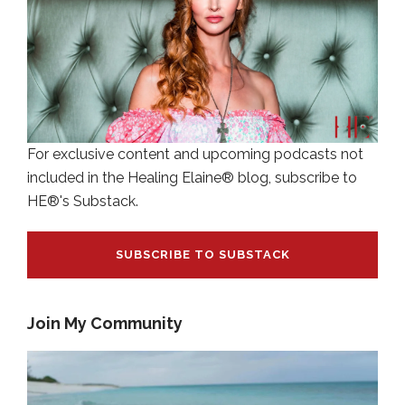
For exclusive content and upcoming podcasts not
included in the Healing Elaine® blog, subscribe to
HE®'s Substack.
SUBSCRIBE TO SUBSTACK
Join My Community