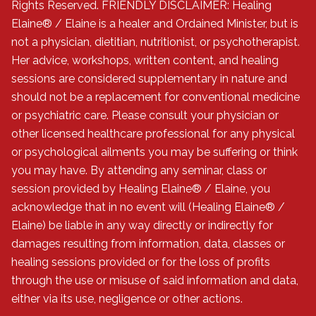
Rights Reserved. FRIENDLY DISCLAIMER: Healing
Elaine® / Elaine is a healer and Ordained Minister, but is
not a physician, dietitian, nutritionist, or psychotherapist.
Her advice, workshops, written content, and healing
sessions are considered supplementary in nature and
should not be a replacement for conventional medicine
or psychiatric care. Please consult your physician or
other licensed healthcare professional for any physical
or psychological ailments you may be suffering or think
you may have. By attending any seminar, class or
session provided by Healing Elaine® / Elaine, you
acknowledge that in no event will (Healing Elaine® /
Elaine) be liable in any way directly or indirectly for
damages resulting from information, data, classes or
healing sessions provided or for the loss of profits
through the use or misuse of said information and data,
either via its use, negligence or other actions.