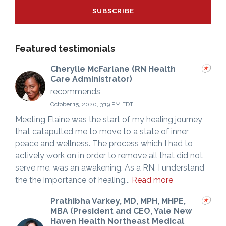
Featured testimonials
Cherylle McFarlane (RN Health
Care Administrator)
recommends
October 15, 2020, 3:19 PM EDT
Meeting Elaine was the start of my healing journey
that catapulted me to move to a state of inner
peace and wellness. The process which I had to
actively work on in order to remove all that did not
serve me, was an awakening. As a RN, I understand
the the importance of healing...
Read more
Prathibha Varkey, MD, MPH, MHPE,
MBA (President and CEO, Yale New
Haven Health Northeast Medical