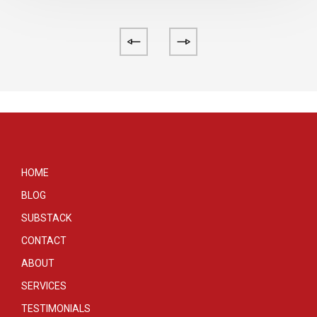
HOME
BLOG
SUBSTACK
CONTACT
ABOUT
SERVICES
TESTIMONIALS