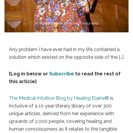
© Healing Elaine®, photo by Tukrography
Any problem I have ever had in my life contained a
solution which existed on the opposite side of the […]
[Log in below or
Subscribe
to read the rest of
this article]
The Medical Intuitive Blog by Healing Elaine®
is
inclusive of a 10 year literary library of over 300
unique articles, derived from her experience with
upwards of 2,000 people, covering healing and
human consciousness as it relates to the tangible