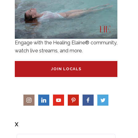
Engage with the Healing Elaine® community,
watch live streams, and more.
JOIN LOCALS
X