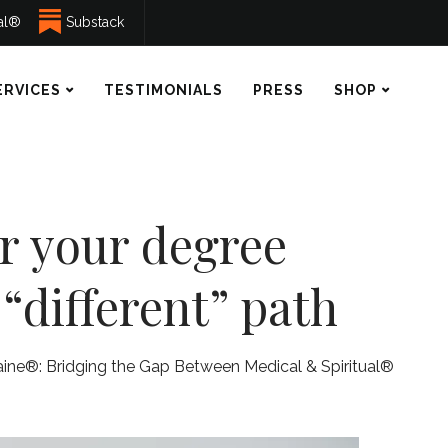
ual®
Substack
ERVICES
TESTIMONIALS
PRESS
SHOP
or your degree
“different” path
aine®: Bridging the Gap Between Medical & Spiritual®