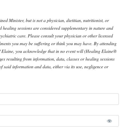
 Minister, but is not a physician, dietitian, nutritionist, or
nd healing sessions are considered supplementary in nature and
ychiatric care. Please consult your physician or other licensed
ilments you may be suffering or think you may have. By attending
/ Elaine, you acknowledge that in no event will (Healing Elaine®
ages resulting from information, data, classes or healing sessions
of said information and data, either via its use, negligence or