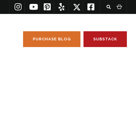
PURCHASE BLOG
SUBSTACK