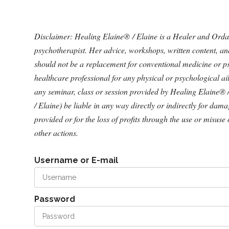
Disclaimer: Healing Elaine® / Elaine is a Healer and Ordained
psychotherapist. Her advice, workshops, written content, a
should not be a replacement for conventional medicine or ps
healthcare professional for any physical or psychological a
any seminar, class or session provided by Healing Elaine® 
/ Elaine) be liable in any way directly or indirectly for dam
provided or for the loss of profits through the use or misuse 
other actions.
Username or E-mail
Password