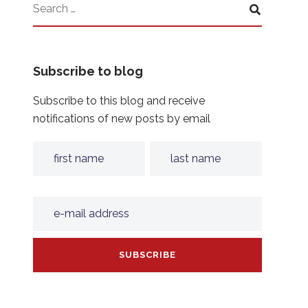
Subscribe to blog
Subscribe to this blog and receive
notifications of new posts by email