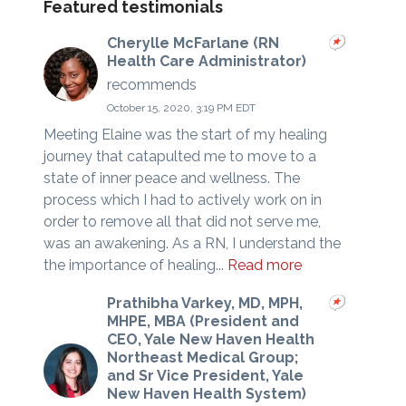
Featured testimonials
Cherylle McFarlane (RN
Health Care Administrator)
recommends
October 15, 2020, 3:19 PM EDT
Meeting Elaine was the start of my healing
journey that catapulted me to move to a
state of inner peace and wellness. The
process which I had to actively work on in
order to remove all that did not serve me,
was an awakening. As a RN, I understand the
the importance of healing...
Read more
Prathibha Varkey, MD, MPH,
MHPE, MBA (President and
CEO, Yale New Haven Health
Northeast Medical Group;
and Sr Vice President, Yale
New Haven Health System)