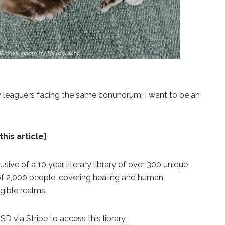
Elaine®, photo by Tukrography
y leaguers facing the same conundrum: I want to be an
this article]
lusive of a 10 year literary library of over 300 unique
 of 2,000 people, covering healing and human
gible realms.
 via Stripe to access this library.