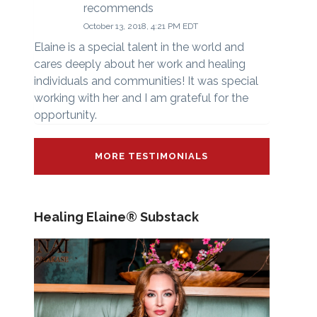
recommends
October 13, 2018, 4:21 PM EDT
Elaine is a special talent in the world and
cares deeply about her work and healing
individuals and communities! It was special
working with her and I am grateful for the
opportunity.
MORE TESTIMONIALS
Healing Elaine® Substack