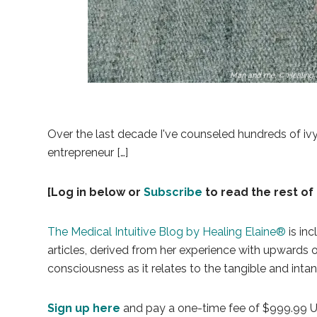
Man and me, © Healing 
Over the last decade I've counseled hundreds of iv
entrepreneur […]
[Log in below or
Subscribe
to read the rest of 
The Medical Intuitive Blog by Healing Elaine®
is inc
articles, derived from her experience with upwards
consciousness as it relates to the tangible and intan
Sign up here
and pay a one-time fee of $999.99 USD