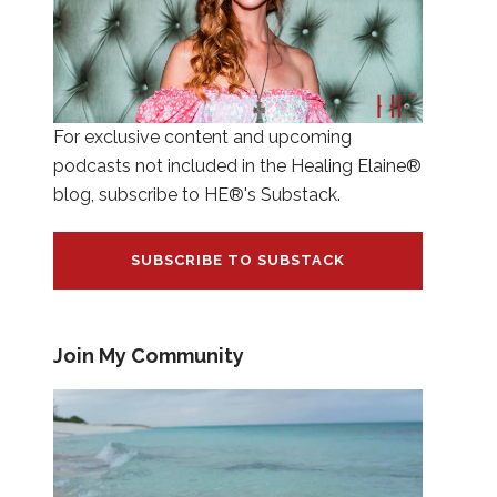
For exclusive content and upcoming
podcasts not included in the Healing Elaine®
blog, subscribe to HE®'s Substack.
SUBSCRIBE TO SUBSTACK
Join My Community