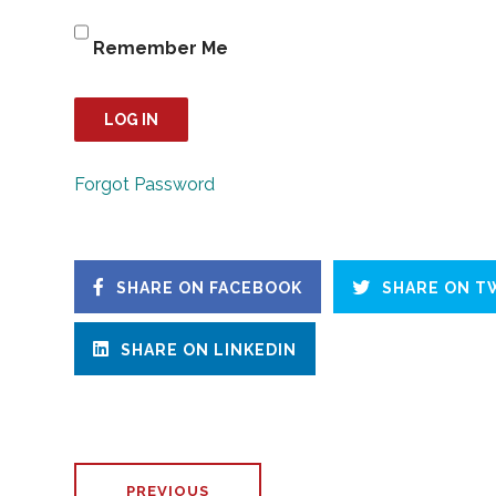
Remember Me
Forgot Password
SHARE ON FACEBOOK
SHARE ON T
SHARE ON LINKEDIN
PREVIOUS