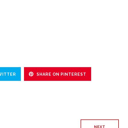
WITTER
SHARE ON PINTEREST
NEXT