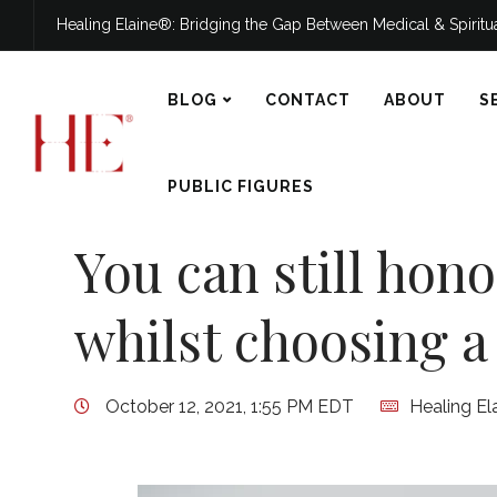
Healing Elaine®: Bridging the Gap Between Medical & Spirit
BLOG
CONTACT
ABOUT
S
PUBLIC FIGURES
You can still hon
whilst choosing a 
October 12, 2021, 1:55 PM EDT
Healing El