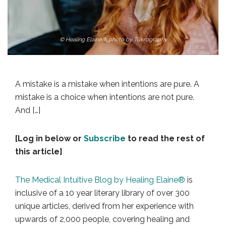
© Healing Elaine®, photo by Tukrography
A mistake is a mistake when intentions are pure. A
mistake is a choice when intentions are not pure.
And […]
[Log in below or
Subscribe
to read the rest of
this article]
The Medical Intuitive Blog by Healing Elaine®
is
inclusive of a 10 year literary library of over 300
unique articles, derived from her experience with
upwards of 2,000 people, covering healing and