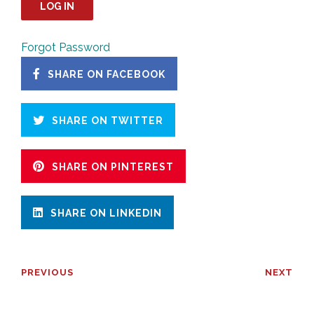
Forgot Password
SHARE ON FACEBOOK
SHARE ON TWITTER
SHARE ON PINTEREST
SHARE ON LINKEDIN
PREVIOUS
NEXT