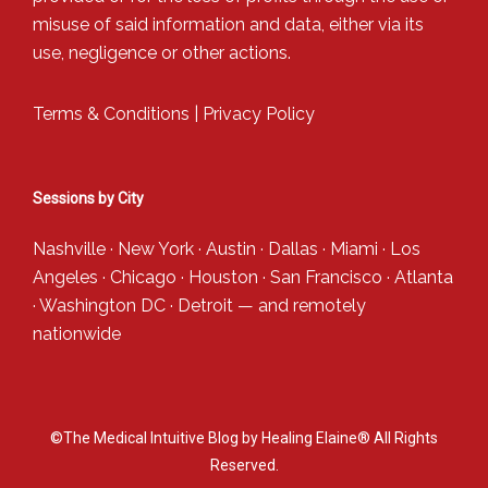
misuse of said information and data, either via its
use, negligence or other actions.
Terms & Conditions
|
Privacy Policy
Sessions by City
Nashville
·
New York
·
Austin
·
Dallas
·
Miami
·
Los
Angeles
·
Chicago
·
Houston
·
San Francisco
·
Atlanta
·
Washington DC
·
Detroit
— and
remotely
nationwide
©The Medical Intuitive Blog by Healing Elaine® All Rights
Reserved.