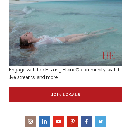
Engage with the Healing Elaine® community, watch
live streams, and more.
JOIN LOCALS