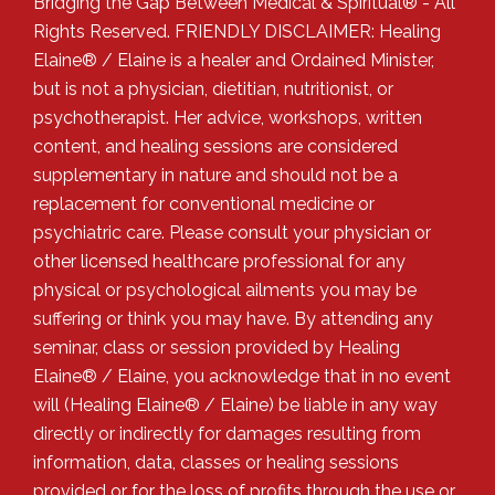
Bridging the Gap Between Medical & Spiritual® - All
Rights Reserved. FRIENDLY DISCLAIMER: Healing
Elaine® / Elaine is a healer and Ordained Minister,
but is not a physician, dietitian, nutritionist, or
psychotherapist. Her advice, workshops, written
content, and healing sessions are considered
supplementary in nature and should not be a
replacement for conventional medicine or
psychiatric care. Please consult your physician or
other licensed healthcare professional for any
physical or psychological ailments you may be
suffering or think you may have. By attending any
seminar, class or session provided by Healing
Elaine® / Elaine, you acknowledge that in no event
will (Healing Elaine® / Elaine) be liable in any way
directly or indirectly for damages resulting from
information, data, classes or healing sessions
provided or for the loss of profits through the use or