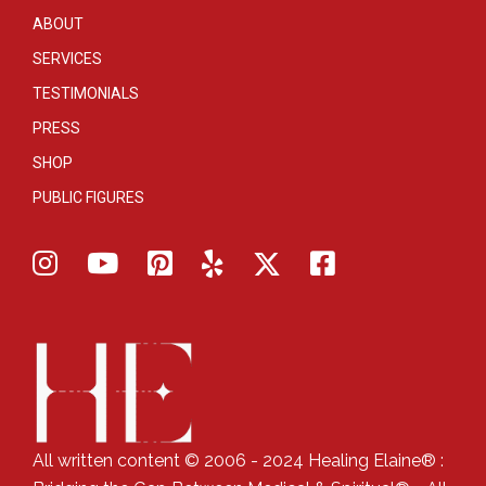
ABOUT
SERVICES
TESTIMONIALS
PRESS
SHOP
PUBLIC FIGURES
All written content © 2006 - 2024 Healing Elaine® :