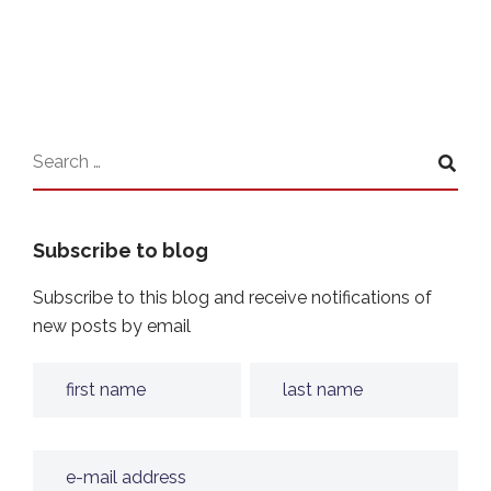
Subscribe to blog
Subscribe to this blog and receive notifications of
new posts by email