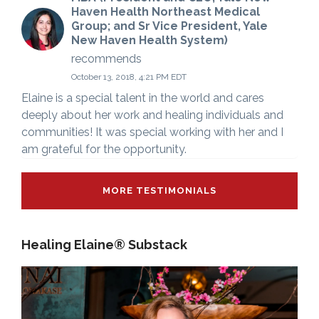
Haven Health Northeast Medical
Group; and Sr Vice President, Yale
New Haven Health System)
recommends
October 13, 2018, 4:21 PM EDT
Elaine is a special talent in the world and cares
deeply about her work and healing individuals and
communities! It was special working with her and I
am grateful for the opportunity.
MORE TESTIMONIALS
Healing Elaine® Substack