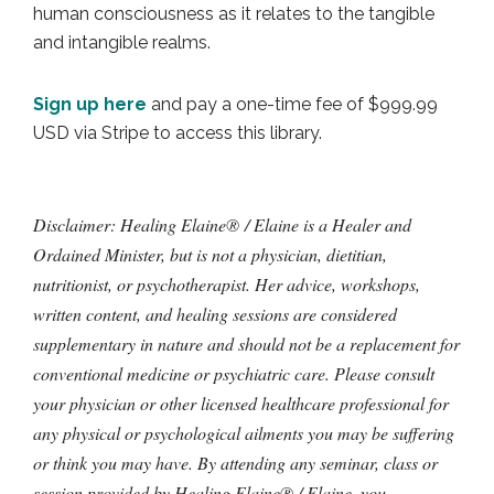
human consciousness as it relates to the tangible
and intangible realms.
Sign up here
and pay a one-time fee of $999.99
USD via Stripe to access this library.
Disclaimer: Healing Elaine® / Elaine is a Healer and
Ordained Minister, but is not a physician, dietitian,
nutritionist, or psychotherapist. Her advice, workshops,
written content, and healing sessions are considered
supplementary in nature and should not be a replacement for
conventional medicine or psychiatric care. Please consult
your physician or other licensed healthcare professional for
any physical or psychological ailments you may be suffering
or think you may have. By attending any seminar, class or
session provided by Healing Elaine® / Elaine, you