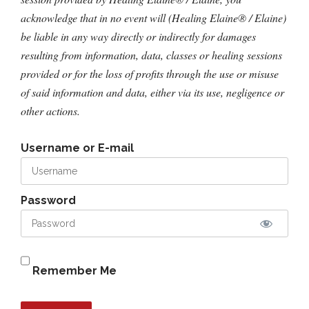
acknowledge that in no event will (Healing Elaine® / Elaine)
be liable in any way directly or indirectly for damages
resulting from information, data, classes or healing sessions
provided or for the loss of profits through the use or misuse
of said information and data, either via its use, negligence or
other actions.
Username or E-mail
Password
Remember Me