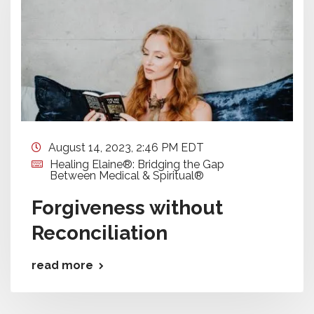
August 14, 2023, 2:46 PM EDT
Healing Elaine®: Bridging the Gap
Between Medical & Spiritual®
Forgiveness without
Reconciliation
read more