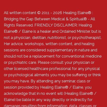
All written content © 2011 - 2026 Healing Elaine® :
Bridging the Gap Between Medical & Spiritual® - All
Rights Reserved. FRIENDLY DISCLAIMER: Healing
Elaine® / Elaine is a healer and Ordained Minister, but is
not a physician, dietitian, nutritionist, or psychotherapist.
Her advice, workshops, written content, and healing
sessions are considered supplementary in nature and
should not be a replacement for conventional medicine
or psychiatric care. Please consult your physician or
other licensed healthcare professional for any physical
or psychological ailments you may be suffering or think
you may have. By attending any seminar, class or
session provided by Healing Elaine® / Elaine, you
acknowledge that in no event will (Healing Elaine® /
Elaine) be liable in any way directly or indirectly for
damages resulting from information, data, classes or