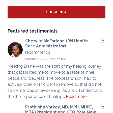
Featured testimonials
Cherylle McFarlane (RN Health
Care Administrator)
recommends
October 15, 2020, 3:19 PM EDT
Meeting Elaine was the start of my healing journey
that catapulted me to move to a state of inner
peace and wellness. The process which I had to
actively work on in order to remove all that did not
serve me, was an awakening. As a RN, I understand
the the importance of healing...
Read more
Prathibha Varkey, MD, MPH, MHPE,
MBA (President and CEO, Yale New