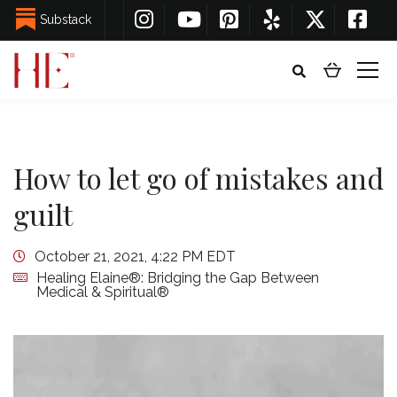
Substack
How to let go of mistakes and
guilt
October 21, 2021, 4:22 PM EDT
Healing Elaine®: Bridging the Gap Between
Medical & Spiritual®