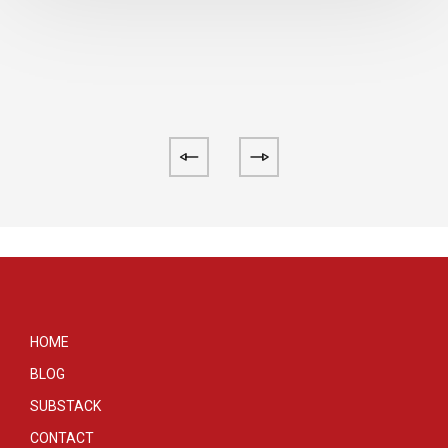
HOME
BLOG
SUBSTACK
CONTACT