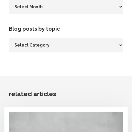
Blog posts by topic
related articles