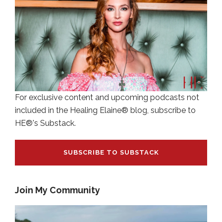
For exclusive content and upcoming podcasts not
included in the Healing Elaine® blog, subscribe to
HE®'s Substack.
SUBSCRIBE TO SUBSTACK
Join My Community