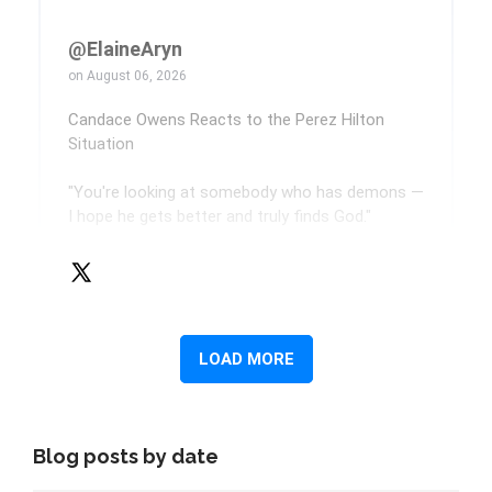
Blog posts by date