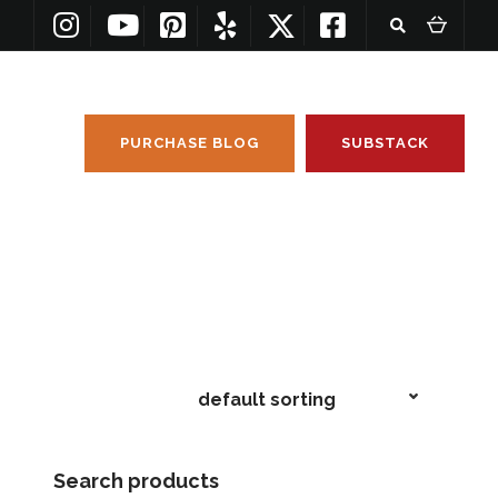
PURCHASE BLOG
SUBSTACK
Search products