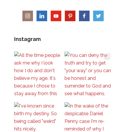
Instagram