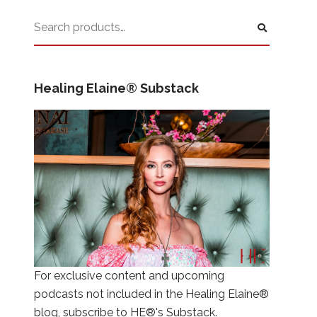
Healing Elaine® Substack
For exclusive content and upcoming
podcasts not included in the Healing Elaine®
blog, subscribe to HE®'s Substack.