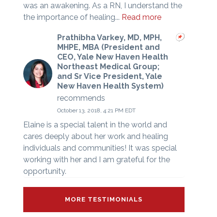
was an awakening. As a RN, I understand the
the importance of healing...
Read more
Prathibha Varkey, MD, MPH,
MHPE, MBA (President and
CEO, Yale New Haven Health
Northeast Medical Group;
and Sr Vice President, Yale
New Haven Health System)
recommends
October 13, 2018, 4:21 PM EDT
Elaine is a special talent in the world and
cares deeply about her work and healing
individuals and communities! It was special
working with her and I am grateful for the
opportunity.
MORE TESTIMONIALS