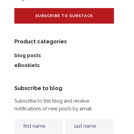
SUBSCRIBE TO SUBSTACK
Product categories
blog posts
eBooklets
Subscribe to blog
Subscribe to this blog and receive
notifications of new posts by email