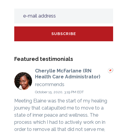
Featured testimonials
Cherylle McFarlane (RN
Health Care Administrator)
recommends
October 15, 2020, 3:19 PM EDT
Meeting Elaine was the start of my healing
journey that catapulted me to move to a
state of inner peace and wellness. The
process which I had to actively work on in
order to remove all that did not serve me,