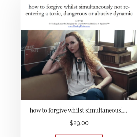
how to forgive whilst simultaneously not re-entering a toxic, dangerous or abusive dynamic
$
29.00