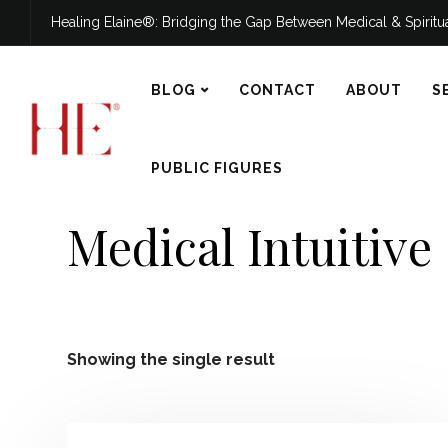
Healing Elaine®: Bridging the Gap Between Medical & Spirit
BLOG
CONTACT
ABOUT
S
PUBLIC FIGURES
Medical Intuitive
Showing the single result