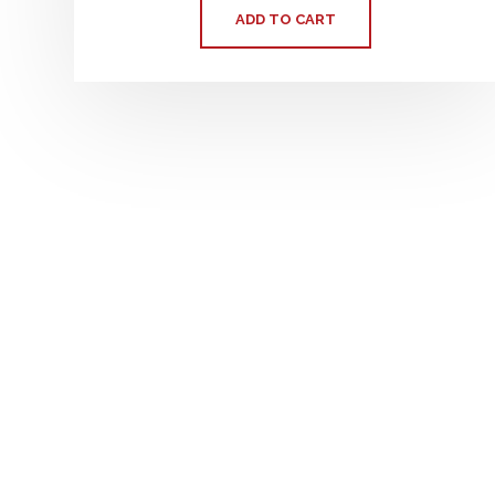
ADD TO CART