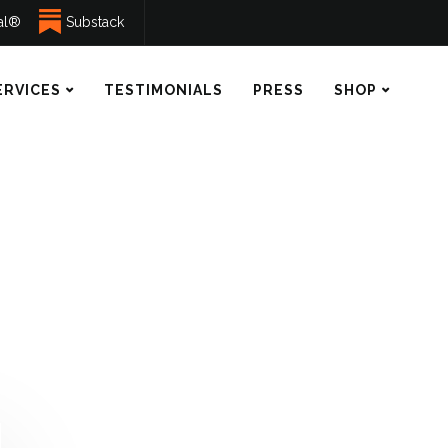
ual®
Substack
ERVICES
TESTIMONIALS
PRESS
SHOP