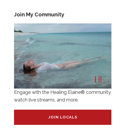
Join My Community
Engage with the Healing Elaine® community,
watch live streams, and more.
JOIN LOCALS