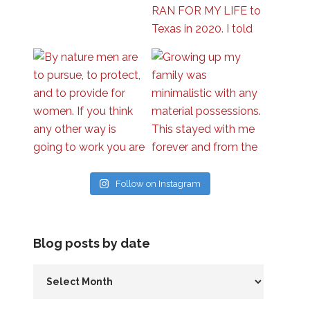
Follow on Instagram
Blog posts by date