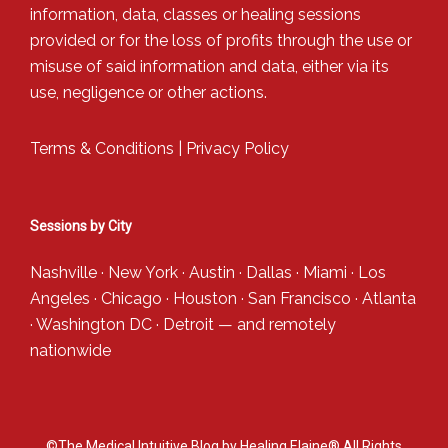
information, data, classes or healing sessions
provided or for the loss of profits through the use or
misuse of said information and data, either via its
use, negligence or other actions.
Terms & Conditions
|
Privacy Policy
Sessions by City
Nashville
·
New York
·
Austin
·
Dallas
·
Miami
·
Los
Angeles
·
Chicago
·
Houston
·
San Francisco
·
Atlanta
·
Washington DC
·
Detroit
— and
remotely
nationwide
©The Medical Intuitive Blog by Healing Elaine® All Rights