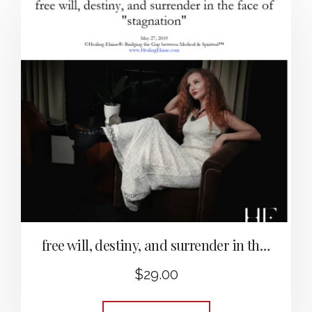
free will, destiny, and surrender in the face of “stagnation”
$
29.00