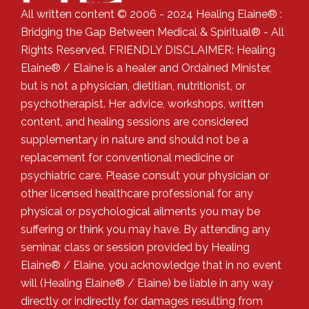
All written content © 2006 - 2024 Healing Elaine® :
Bridging the Gap Between Medical & Spiritual® - All
Rights Reserved. FRIENDLY DISCLAIMER: Healing
Elaine® / Elaine is a healer and Ordained Minister,
but is not a physician, dietitian, nutritionist, or
psychotherapist. Her advice, workshops, written
content, and healing sessions are considered
supplementary in nature and should not be a
replacement for conventional medicine or
psychiatric care. Please consult your physician or
other licensed healthcare professional for any
physical or psychological ailments you may be
suffering or think you may have. By attending any
seminar, class or session provided by Healing
Elaine® / Elaine, you acknowledge that in no event
will (Healing Elaine® / Elaine) be liable in any way
directly or indirectly for damages resulting from