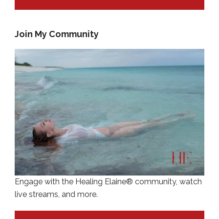
Join My Community
Engage with the Healing Elaine® community, watch
live streams, and more.