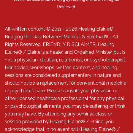
Reserved.
All written content © 2011 - 2026 Healing Elaine® :
Bridging the Gap Between Medical & Spiritual® - All
Rights Reserved. FRIENDLY DISCLAIMER: Healing
Elaine® / Elaine is a healer and Ordained Minister, but is
not a physician, dietitian, nutritionist, or psychotherapist.
Her advice, workshops, written content, and healing
sessions are considered supplementary in nature and
should not be a replacement for conventional medicine
or psychiatric care. Please consult your physician or
other licensed healthcare professional for any physical
or psychological ailments you may be suffering or think
you may have. By attending any seminar, class or
session provided by Healing Elaine® / Elaine, you
acknowledge that in no event will (Healing Elaine® /