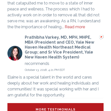
that catapulted me to move to a state of inner
peace and wellness. The process which I had to
actively work on in order to remove all that did not
serve me, was an awakening. As a RN, I understand
the the importance of healing...
Read more
Prathibha Varkey, MD, MPH, MHPE,
MBA (President and CEO, Yale New
Haven Health Northeast Medical
Group; and Sr Vice President, Yale
New Haven Health System)
recommends
October 13, 2018, 4:21 PM EDT
Elaine is a special talent in the world and cares
deeply about her work and healing individuals and
communities! It was special working with her and I
am grateful for the opportunity.
MORE TESTIMONIALS