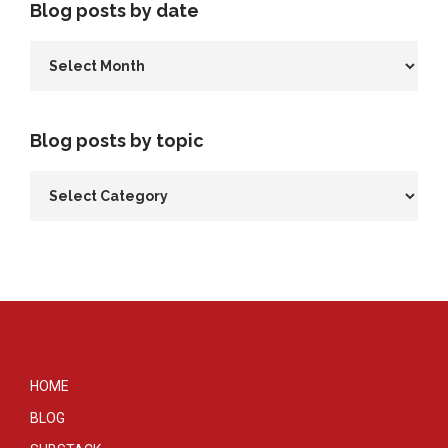
Blog posts by date
Blog posts by topic
HOME
BLOG