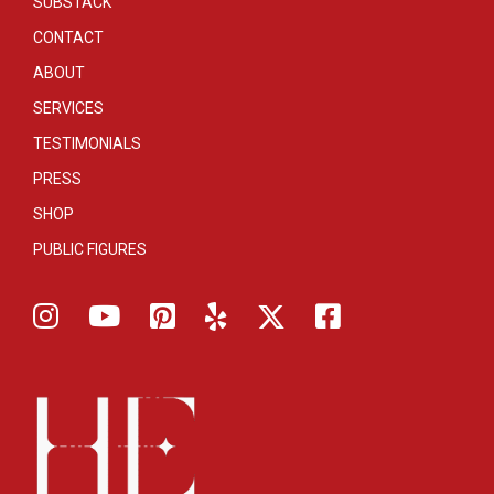
SUBSTACK
CONTACT
ABOUT
SERVICES
TESTIMONIALS
PRESS
SHOP
PUBLIC FIGURES