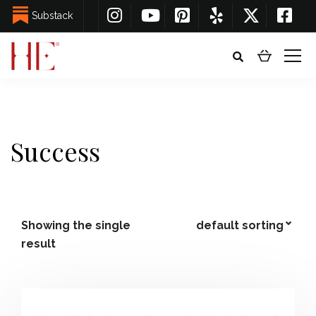
Substack
Success
Showing the single
result