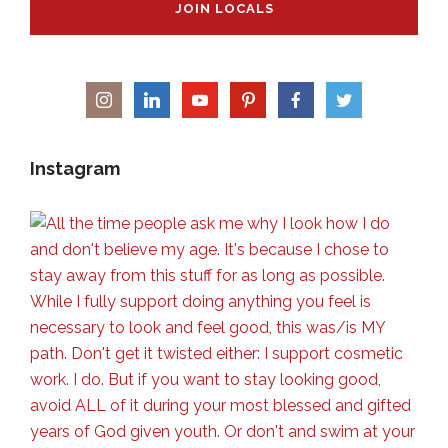
JOIN LOCALS
Instagram