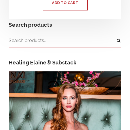
ADD TO CART
Search products
Healing Elaine® Substack