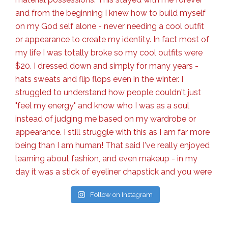
Follow on Instagram