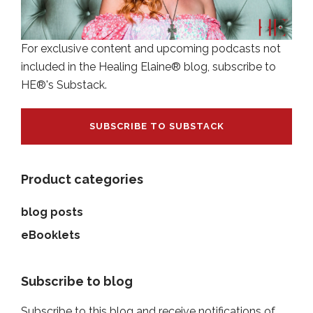
For exclusive content and upcoming podcasts not
included in the Healing Elaine® blog, subscribe to
HE®'s Substack.
SUBSCRIBE TO SUBSTACK
Product categories
blog posts
eBooklets
Subscribe to blog
Subscribe to this blog and receive notifications of