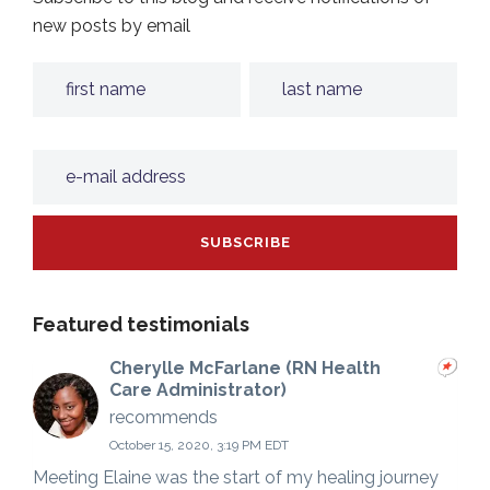
new posts by email
Featured testimonials
Cherylle McFarlane (RN Health
Care Administrator)
recommends
October 15, 2020, 3:19 PM EDT
Meeting Elaine was the start of my healing journey