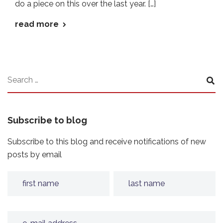
do a piece on this over the last year. […]
read more
Subscribe to blog
Subscribe to this blog and receive notifications of new
posts by email