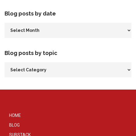
Blog posts by date
Blog posts by topic
HOME
BLOG
SUBSTACK