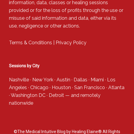
information, data, classes or healing sessions
provided or for the loss of profits through the use or
misuse of said information and data, either via its
use, negligence or other actions.
Terms & Conditions
|
Privacy Policy
Sessions by City
Nashville
·
New York
·
Austin
·
Dallas
·
Miami
·
Los
Angeles
·
Chicago
·
Houston
·
San Francisco
·
Atlanta
·
Washington DC
·
Detroit
— and
remotely
nationwide
©The Medical Intuitive Blog by Healing Elaine® All Rights