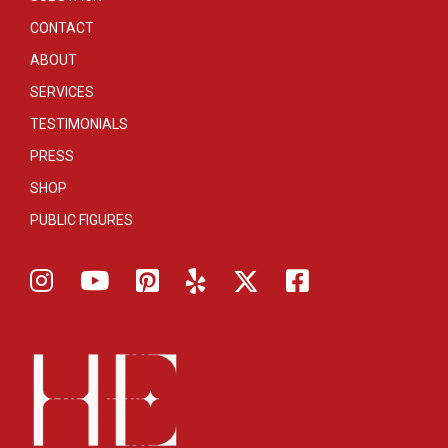
CONTACT
ABOUT
SERVICES
TESTIMONIALS
PRESS
SHOP
PUBLIC FIGURES