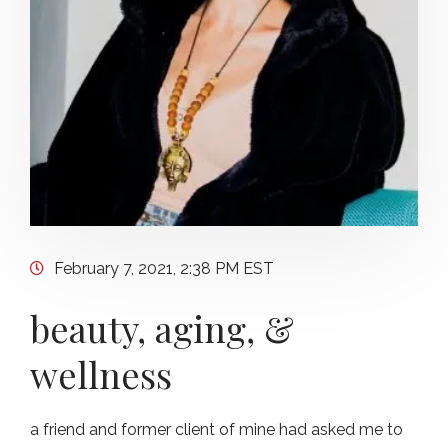
February 7, 2021, 2:38 PM EST
beauty, aging, &
wellness
a friend and former client of mine had asked me to