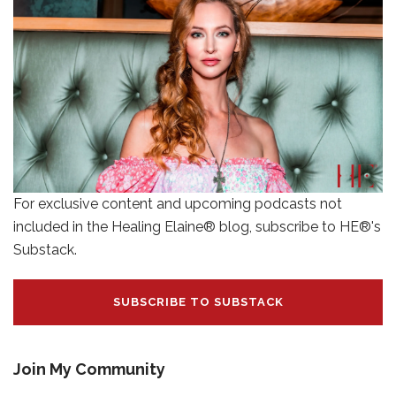
For exclusive content and upcoming podcasts not
included in the Healing Elaine® blog, subscribe to HE®'s
Substack.
SUBSCRIBE TO SUBSTACK
Join My Community