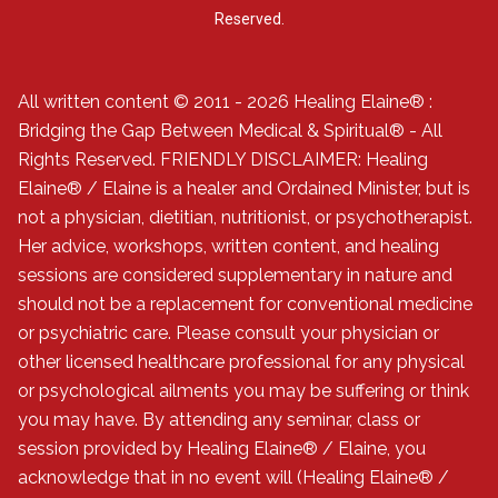
Reserved.
All written content © 2011 - 2026 Healing Elaine® :
Bridging the Gap Between Medical & Spiritual® - All
Rights Reserved. FRIENDLY DISCLAIMER: Healing
Elaine® / Elaine is a healer and Ordained Minister, but is
not a physician, dietitian, nutritionist, or psychotherapist.
Her advice, workshops, written content, and healing
sessions are considered supplementary in nature and
should not be a replacement for conventional medicine
or psychiatric care. Please consult your physician or
other licensed healthcare professional for any physical
or psychological ailments you may be suffering or think
you may have. By attending any seminar, class or
session provided by Healing Elaine® / Elaine, you
acknowledge that in no event will (Healing Elaine® /