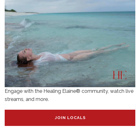
Engage with the Healing Elaine® community, watch live
streams, and more.
JOIN LOCALS