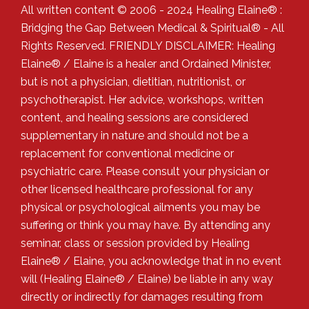
All written content © 2006 - 2024 Healing Elaine® :
Bridging the Gap Between Medical & Spiritual® - All
Rights Reserved. FRIENDLY DISCLAIMER: Healing
Elaine® / Elaine is a healer and Ordained Minister,
but is not a physician, dietitian, nutritionist, or
psychotherapist. Her advice, workshops, written
content, and healing sessions are considered
supplementary in nature and should not be a
replacement for conventional medicine or
psychiatric care. Please consult your physician or
other licensed healthcare professional for any
physical or psychological ailments you may be
suffering or think you may have. By attending any
seminar, class or session provided by Healing
Elaine® / Elaine, you acknowledge that in no event
will (Healing Elaine® / Elaine) be liable in any way
directly or indirectly for damages resulting from