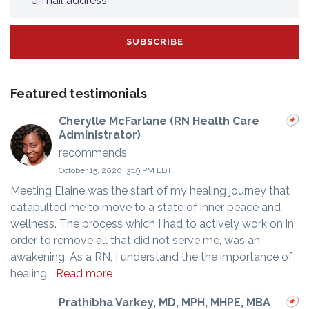
Featured testimonials
Cherylle McFarlane (RN Health Care
Administrator)
recommends
October 15, 2020, 3:19 PM EDT
Meeting Elaine was the start of my healing journey that
catapulted me to move to a state of inner peace and
wellness. The process which I had to actively work on in
order to remove all that did not serve me, was an
awakening. As a RN, I understand the the importance of
healing...
Read more
Prathibha Varkey, MD, MPH, MHPE, MBA