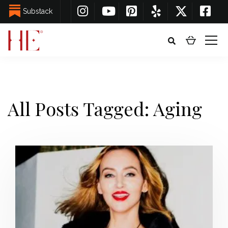
Substack
All Posts Tagged: Aging