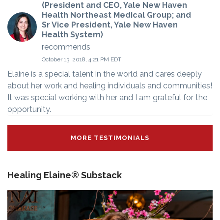
(President and CEO, Yale New Haven
Health Northeast Medical Group; and
Sr Vice President, Yale New Haven
Health System)
recommends
October 13, 2018, 4:21 PM EDT
Elaine is a special talent in the world and cares deeply
about her work and healing individuals and communities!
It was special working with her and I am grateful for the
opportunity.
MORE TESTIMONIALS
Healing Elaine® Substack