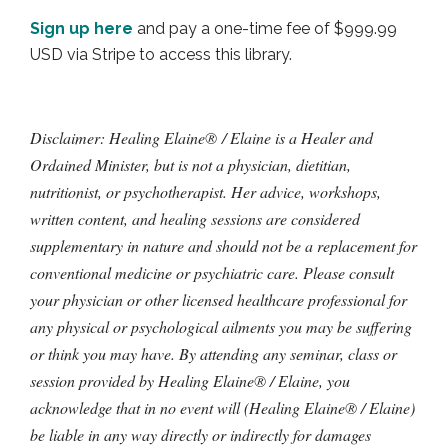
Sign up here
and pay a one-time fee of $999.99
USD via Stripe to access this library.
Disclaimer: Healing Elaine® / Elaine is a Healer and
Ordained Minister, but is not a physician, dietitian,
nutritionist, or psychotherapist. Her advice, workshops,
written content, and healing sessions are considered
supplementary in nature and should not be a replacement for
conventional medicine or psychiatric care. Please consult
your physician or other licensed healthcare professional for
any physical or psychological ailments you may be suffering
or think you may have. By attending any seminar, class or
session provided by Healing Elaine® / Elaine, you
acknowledge that in no event will (Healing Elaine® / Elaine)
be liable in any way directly or indirectly for damages