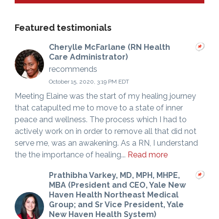
Featured testimonials
Cherylle McFarlane (RN Health
Care Administrator)
recommends
October 15, 2020, 3:19 PM EDT
Meeting Elaine was the start of my healing journey
that catapulted me to move to a state of inner
peace and wellness. The process which I had to
actively work on in order to remove all that did not
serve me, was an awakening. As a RN, I understand
the the importance of healing...
Read more
Prathibha Varkey, MD, MPH, MHPE,
MBA (President and CEO, Yale New
Haven Health Northeast Medical
Group; and Sr Vice President, Yale
New Haven Health System)