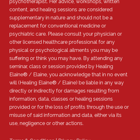
psychotherapist. Her advice, workshops, written
content, and healing sessions are considered
supplementary in nature and should not be a
replacement for conventional medicine or
psychiatric care. Please consult your physician or
other licensed healthcare professional for any
physical or psychological ailments you may be
suffering or think you may have. By attending any
seminar, class or session provided by Healing
Elaine® / Elaine, you acknowledge that in no event
will (Healing Elaine® / Elaine) be liable in any way
directly or indirectly for damages resulting from
information, data, classes or healing sessions
provided or for the loss of profits through the use or
misuse of said information and data, either via its
use, negligence or other actions.