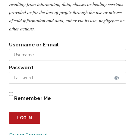
resulting from information, data, classes or healing sessions
provided or for the loss of profits through the use or misuse
of said information and data, either via its use, negligence or
other actions.
Username or E-mail
Password
Remember Me