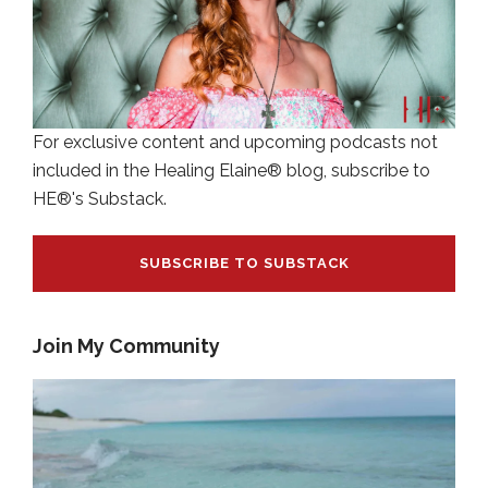
For exclusive content and upcoming podcasts not
included in the Healing Elaine® blog, subscribe to
HE®'s Substack.
SUBSCRIBE TO SUBSTACK
Join My Community