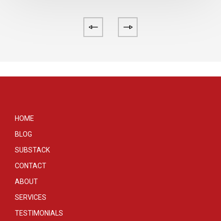
HOME
BLOG
SUBSTACK
CONTACT
ABOUT
SERVICES
TESTIMONIALS