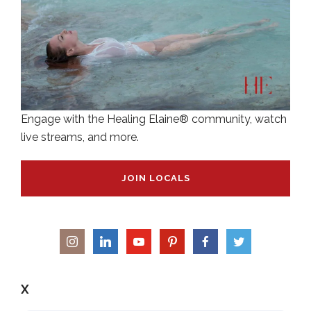
Engage with the Healing Elaine® community, watch
live streams, and more.
JOIN LOCALS
X