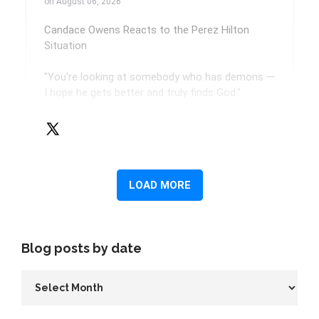
Blog posts by date