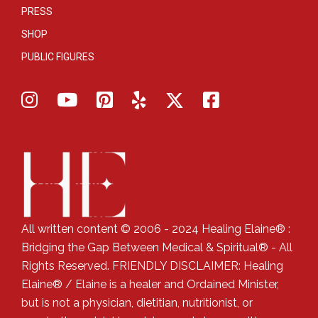
PRESS
SHOP
PUBLIC FIGURES
All written content © 2006 - 2024 Healing Elaine® :
Bridging the Gap Between Medical & Spiritual® - All
Rights Reserved. FRIENDLY DISCLAIMER: Healing
Elaine® / Elaine is a healer and Ordained Minister,
but is not a physician, dietitian, nutritionist, or