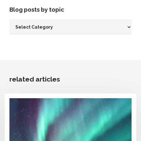
Blog posts by topic
related articles