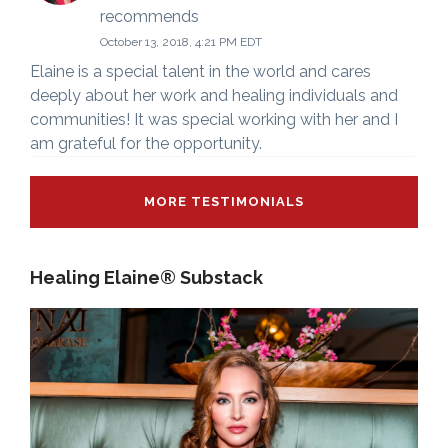
recommends
October 13, 2018, 4:21 PM EDT
Elaine is a special talent in the world and cares
deeply about her work and healing individuals and
communities! It was special working with her and I
am grateful for the opportunity.
MORE TESTIMONIALS
Healing Elaine® Substack