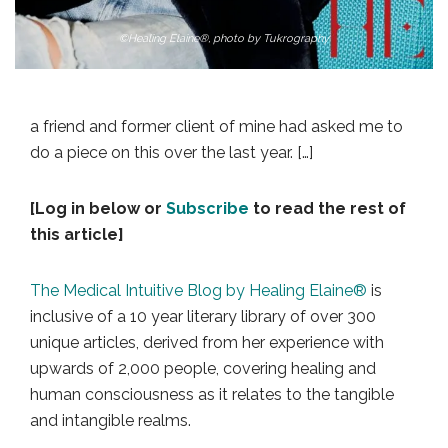
©Healing Elaine®, photo by Tukrography
a friend and former client of mine had asked me to
do a piece on this over the last year. […]
[Log in below or
Subscribe
to read the rest of
this article]
The Medical Intuitive Blog by Healing Elaine®
is
inclusive of a 10 year literary library of over 300
unique articles, derived from her experience with
upwards of 2,000 people, covering healing and
human consciousness as it relates to the tangible
and intangible realms.