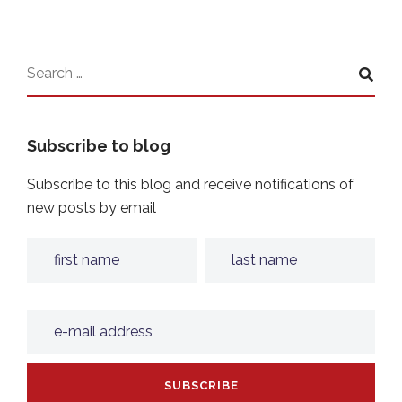
Subscribe to blog
Subscribe to this blog and receive notifications of
new posts by email