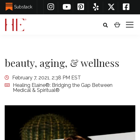
Substack
beauty, aging, & wellness
February 7, 2021, 2:38 PM EST
Healing Elaine®: Bridging the Gap Between
Medical & Spiritual®