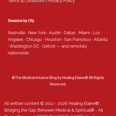
Terms & Conditions
|
Privacy Policy
Sessions by City
Nashville
·
New York
·
Austin
·
Dallas
·
Miami
·
Los
Angeles
·
Chicago
·
Houston
·
San Francisco
·
Atlanta
·
Washington DC
·
Detroit
— and
remotely
nationwide
©The Medical Intuitive Blog by Healing Elaine® All Rights
Reserved.
All written content © 2011 - 2026 Healing Elaine® :
Bridging the Gap Between Medical & Spiritual® - All