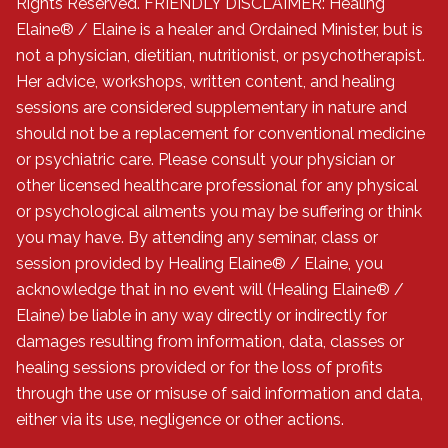
Rights Reserved. FRIENDLY DISCLAIMER: Healing
Elaine® / Elaine is a healer and Ordained Minister, but is
not a physician, dietitian, nutritionist, or psychotherapist.
Her advice, workshops, written content, and healing
sessions are considered supplementary in nature and
should not be a replacement for conventional medicine
or psychiatric care. Please consult your physician or
other licensed healthcare professional for any physical
or psychological ailments you may be suffering or think
you may have. By attending any seminar, class or
session provided by Healing Elaine® / Elaine, you
acknowledge that in no event will (Healing Elaine® /
Elaine) be liable in any way directly or indirectly for
damages resulting from information, data, classes or
healing sessions provided or for the loss of profits
through the use or misuse of said information and data,
either via its use, negligence or other actions.