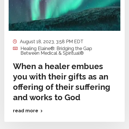
August 18, 2023, 3:58 PM EDT
Healing Elaine®: Bridging the Gap
Between Medical & Spiritual®
When a healer embues
you with their gifts as an
offering of their suffering
and works to God
read more