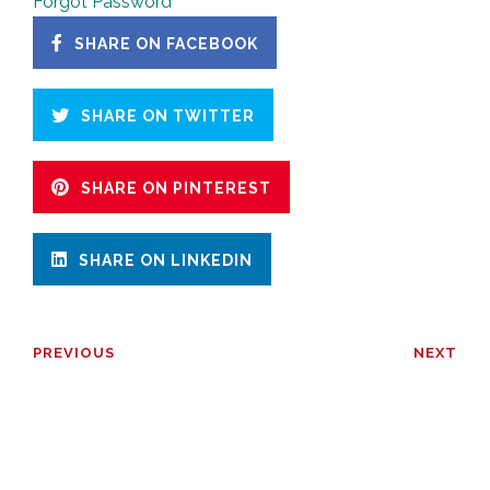
Forgot Password
SHARE ON FACEBOOK
SHARE ON TWITTER
SHARE ON PINTEREST
SHARE ON LINKEDIN
PREVIOUS
NEXT