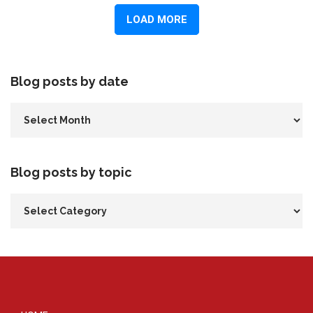
Blog posts by date
Blog posts by topic