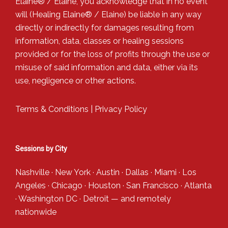
Elaine® / Elaine, you acknowledge that in no event
will (Healing Elaine® / Elaine) be liable in any way
directly or indirectly for damages resulting from
information, data, classes or healing sessions
provided or for the loss of profits through the use or
misuse of said information and data, either via its
use, negligence or other actions.
Terms & Conditions
|
Privacy Policy
Sessions by City
Nashville
·
New York
·
Austin
·
Dallas
·
Miami
·
Los
Angeles
·
Chicago
·
Houston
·
San Francisco
·
Atlanta
·
Washington DC
·
Detroit
— and
remotely
nationwide