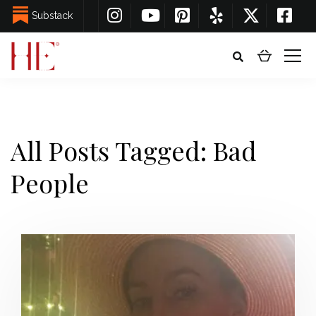
Substack
All Posts Tagged: Bad
People