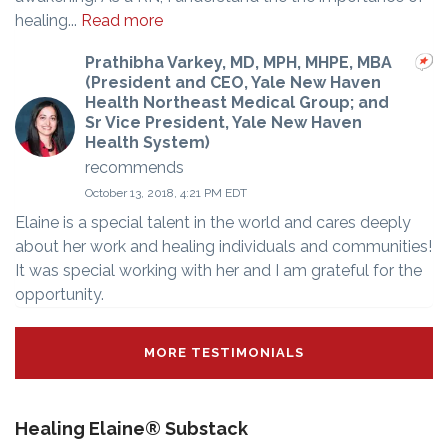
healing...
Read more
Prathibha Varkey, MD, MPH, MHPE, MBA
(President and CEO, Yale New Haven
Health Northeast Medical Group; and
Sr Vice President, Yale New Haven
Health System)
recommends
October 13, 2018, 4:21 PM EDT
Elaine is a special talent in the world and cares deeply
about her work and healing individuals and communities!
It was special working with her and I am grateful for the
opportunity.
MORE TESTIMONIALS
Healing Elaine® Substack