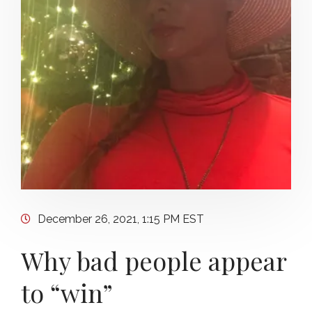
December 26, 2021, 1:15 PM EST
Why bad people appear
to “win”