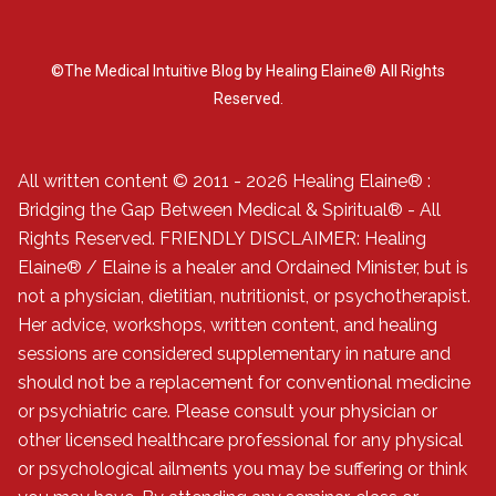
©The Medical Intuitive Blog by Healing Elaine® All Rights
Reserved.
All written content © 2011 - 2026 Healing Elaine® :
Bridging the Gap Between Medical & Spiritual® - All
Rights Reserved. FRIENDLY DISCLAIMER: Healing
Elaine® / Elaine is a healer and Ordained Minister, but is
not a physician, dietitian, nutritionist, or psychotherapist.
Her advice, workshops, written content, and healing
sessions are considered supplementary in nature and
should not be a replacement for conventional medicine
or psychiatric care. Please consult your physician or
other licensed healthcare professional for any physical
or psychological ailments you may be suffering or think