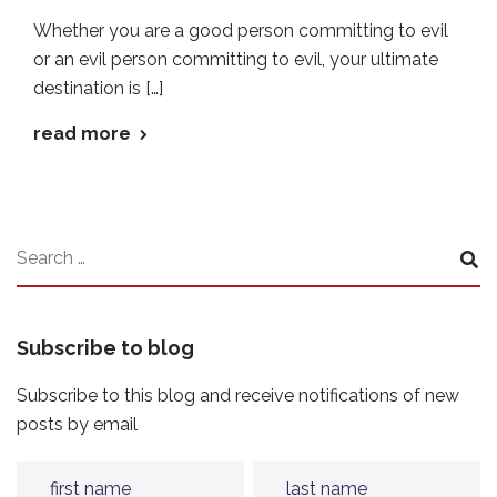
Whether you are a good person committing to evil
or an evil person committing to evil, your ultimate
destination is […]
read more
Subscribe to blog
Subscribe to this blog and receive notifications of new
posts by email