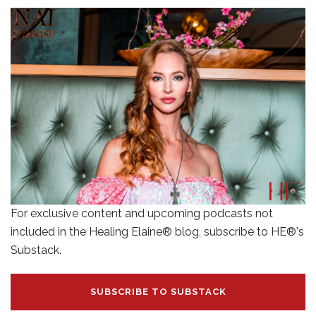
For exclusive content and upcoming podcasts not
included in the Healing Elaine® blog, subscribe to HE®'s
Substack.
SUBSCRIBE TO SUBSTACK