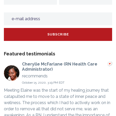
Featured testimonials
Cherylle McFarlane (RN Health Care
Administrator)
recommends
October 15, 2020, 3:19 PM EDT
Meeting Elaine was the start of my healing journey that
catapulted me to move to a state of inner peace and
wellness. The process which I had to actively work on in
order to remove all that did not serve me, was an
awakening. As a RN, I understand the the importance of