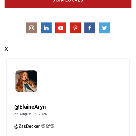
JOIN LOCALS
X