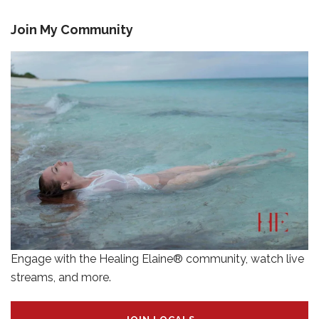
Join My Community
Engage with the Healing Elaine® community, watch live
streams, and more.