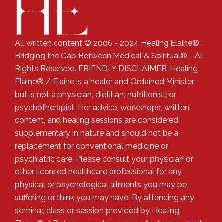
All written content © 2006 - 2024 Healing Elaine® :
Bridging the Gap Between Medical & Spiritual® - All
Rights Reserved. FRIENDLY DISCLAIMER: Healing
Elaine® / Elaine is a healer and Ordained Minister,
but is not a physician, dietitian, nutritionist, or
psychotherapist. Her advice, workshops, written
content, and healing sessions are considered
supplementary in nature and should not be a
replacement for conventional medicine or
psychiatric care. Please consult your physician or
other licensed healthcare professional for any
physical or psychological ailments you may be
suffering or think you may have. By attending any
seminar, class or session provided by Healing