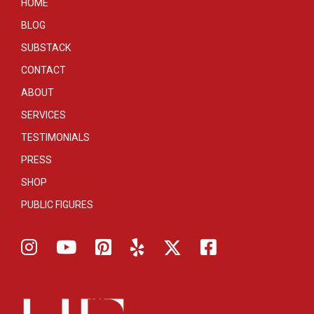
HOME
BLOG
SUBSTACK
CONTACT
ABOUT
SERVICES
TESTIMONIALS
PRESS
SHOP
PUBLIC FIGURES