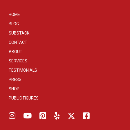
HOME
BLOG
SUBSTACK
CONTACT
ABOUT
SERVICES
TESTIMONIALS
PRESS
SHOP
PUBLIC FIGURES