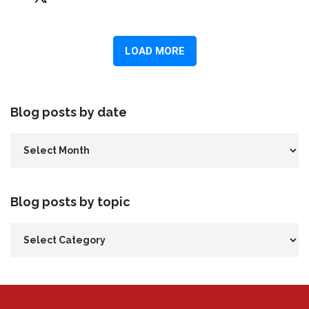
Blog posts by date
Blog posts by topic