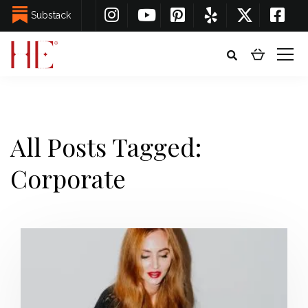
Substack
All Posts Tagged:
Corporate