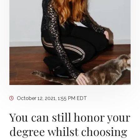
October 12, 2021, 1:55 PM EDT
You can still honor your
degree whilst choosing