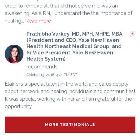
order to remove all that did not serve me, was an
awakening. As a RN, I understand the the importance of
healing...
Read more
Prathibha Varkey, MD, MPH, MHPE, MBA
(President and CEO, Yale New Haven
Health Northeast Medical Group; and
Sr Vice President, Yale New Haven
Health System)
recommends
October 13, 2018, 4:21 PM EDT
Elaine is a special talent in the world and cares deeply
about her work and healing individuals and communities!
It was special working with her and I am grateful for the
opportunity.
MORE TESTIMONIALS