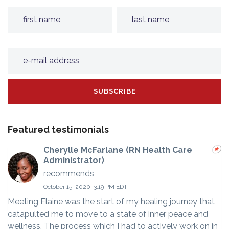
Featured testimonials
Cherylle McFarlane (RN Health Care
Administrator)
recommends
October 15, 2020, 3:19 PM EDT
Meeting Elaine was the start of my healing journey that
catapulted me to move to a state of inner peace and
wellness. The process which I had to actively work on in