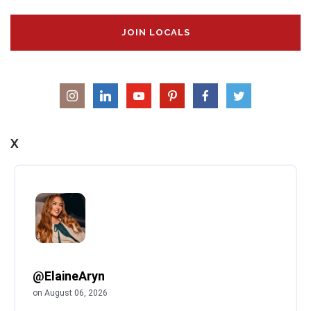
JOIN LOCALS
X