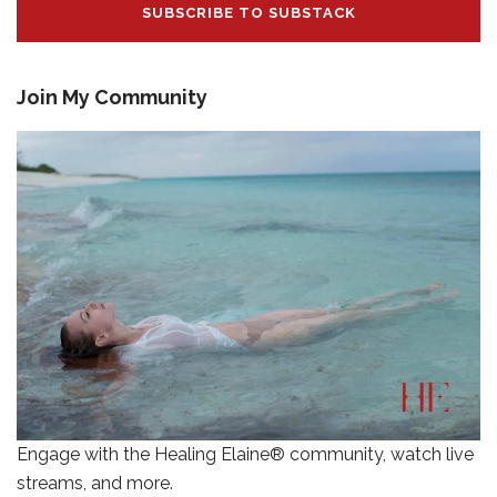
SUBSCRIBE TO SUBSTACK
Join My Community
Engage with the Healing Elaine® community, watch live
streams, and more.