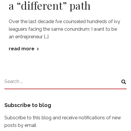
a “different” path
Over the last decade I’ve counseled hundreds of ivy
leaguers facing the same conundrum: I want to be
an entrepreneur […]
read more
Subscribe to blog
Subscribe to this blog and receive notifications of new
posts by email