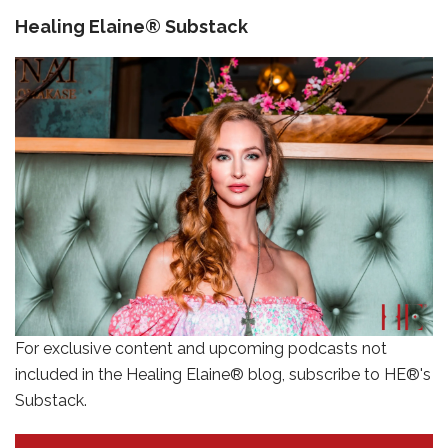
Healing Elaine® Substack
For exclusive content and upcoming podcasts not
included in the Healing Elaine® blog, subscribe to HE®'s
Substack.