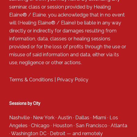
seminar, class or session provided by Healing
Elaine® / Elaine, you acknowledge that in no event
will (Healing Elaine® / Elaine) be liable in any way
directly or indirectly for damages resulting from
information, data, classes or healing sessions
provided or for the loss of profits through the use or
misuse of said information and data, either via its
use, negligence or other actions.
Terms & Conditions
|
Privacy Policy
Sessions by City
Nashville
·
New York
·
Austin
·
Dallas
·
Miami
·
Los
Angeles
·
Chicago
·
Houston
·
San Francisco
·
Atlanta
·
Washington DC
·
Detroit
— and
remotely