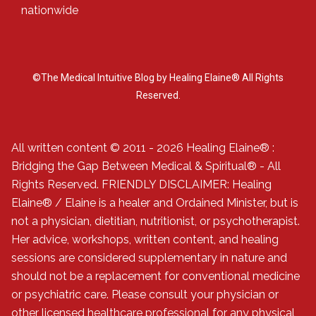
nationwide
©The Medical Intuitive Blog by Healing Elaine® All Rights
Reserved.
All written content © 2011 - 2026 Healing Elaine® :
Bridging the Gap Between Medical & Spiritual® - All
Rights Reserved. FRIENDLY DISCLAIMER: Healing
Elaine® / Elaine is a healer and Ordained Minister, but is
not a physician, dietitian, nutritionist, or psychotherapist.
Her advice, workshops, written content, and healing
sessions are considered supplementary in nature and
should not be a replacement for conventional medicine
or psychiatric care. Please consult your physician or
other licensed healthcare professional for any physical