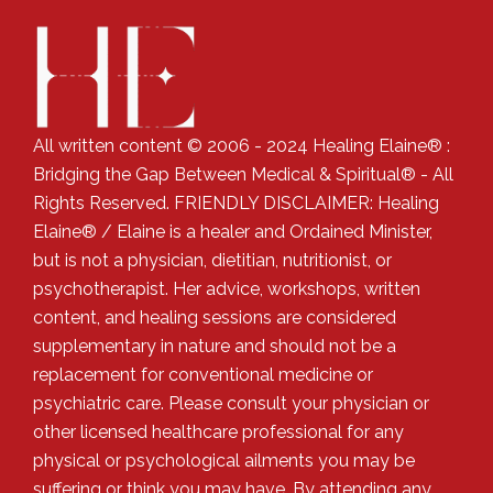
All written content © 2006 - 2024 Healing Elaine® :
Bridging the Gap Between Medical & Spiritual® - All
Rights Reserved. FRIENDLY DISCLAIMER: Healing
Elaine® / Elaine is a healer and Ordained Minister,
but is not a physician, dietitian, nutritionist, or
psychotherapist. Her advice, workshops, written
content, and healing sessions are considered
supplementary in nature and should not be a
replacement for conventional medicine or
psychiatric care. Please consult your physician or
other licensed healthcare professional for any
physical or psychological ailments you may be
suffering or think you may have. By attending any