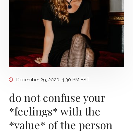
December 29, 2020, 4:30 PM EST
do not confuse your
*feelings* with the
*value* of the person