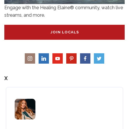
Engage with the Healing Elaine® community, watch live
streams, and more.
JOIN LOCALS
X