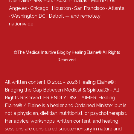
Nashville
·
New York
·
Austin
·
Dallas
·
Miami
·
Los
Angeles
·
Chicago
·
Houston
·
San Francisco
·
Atlanta
·
Washington DC
·
Detroit
— and
remotely
nationwide
©The Medical Intuitive Blog by Healing Elaine® All Rights
Reserved.
All written content © 2011 - 2026 Healing Elaine® :
Bridging the Gap Between Medical & Spiritual® - All
Rights Reserved. FRIENDLY DISCLAIMER: Healing
Elaine® / Elaine is a healer and Ordained Minister, but is
not a physician, dietitian, nutritionist, or psychotherapist.
Her advice, workshops, written content, and healing
sessions are considered supplementary in nature and