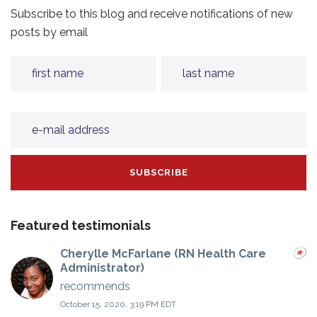
Subscribe to this blog and receive notifications of new
posts by email
Featured testimonials
Cherylle McFarlane (RN Health Care
Administrator)
recommends
October 15, 2020, 3:19 PM EDT