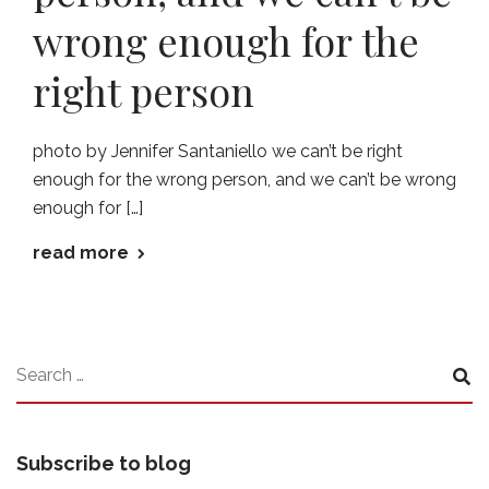
wrong enough for the
right person
photo by Jennifer Santaniello we can’t be right
enough for the wrong person, and we can’t be wrong
enough for […]
read more
Subscribe to blog