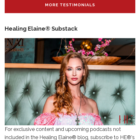
MORE TESTIMONIALS
Healing Elaine® Substack
For exclusive content and upcoming podcasts not
included in the Healing Elaine® blog, subscribe to HE®'s