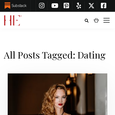
Substack
All Posts Tagged: Dating