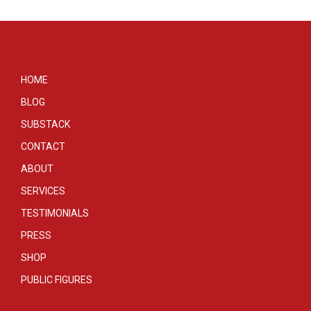
HOME
BLOG
SUBSTACK
CONTACT
ABOUT
SERVICES
TESTIMONIALS
PRESS
SHOP
PUBLIC FIGURES