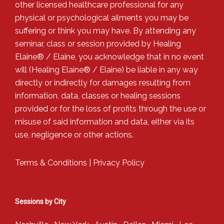
other licensed healthcare professional for any
physical or psychological ailments you may be
suffering or think you may have. By attending any
seminar, class or session provided by Healing
Elaine® / Elaine, you acknowledge that in no event
will (Healing Elaine® / Elaine) be liable in any way
directly or indirectly for damages resulting from
information, data, classes or healing sessions
provided or for the loss of profits through the use or
misuse of said information and data, either via its
use, negligence or other actions.
Terms & Conditions
|
Privacy Policy
Sessions by City