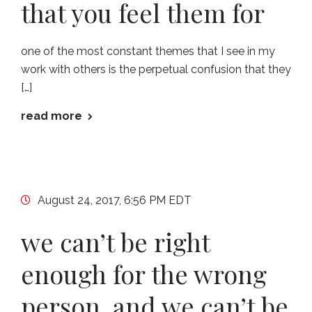
that you feel them for
one of the most constant themes that I see in my
work with others is the perpetual confusion that they
[…]
read more
August 24, 2017, 6:56 PM EDT
we can’t be right
enough for the wrong
person, and we can’t be