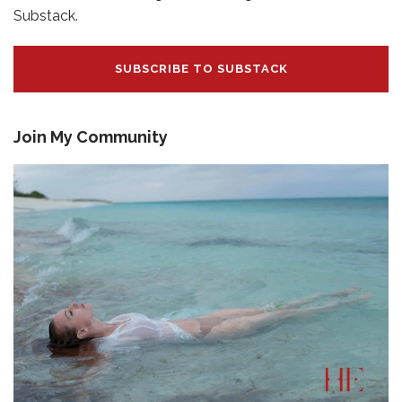
Substack.
SUBSCRIBE TO SUBSTACK
Join My Community