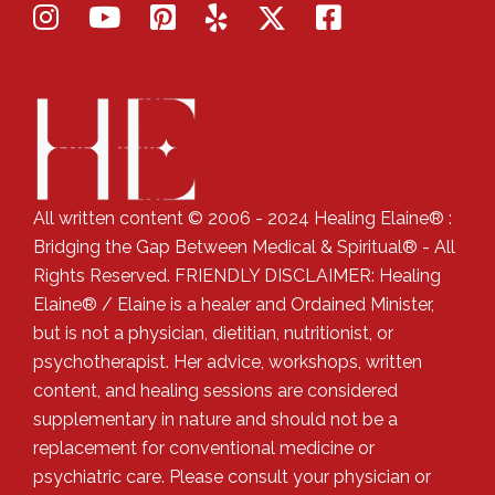
All written content © 2006 - 2024 Healing Elaine® :
Bridging the Gap Between Medical & Spiritual® - All
Rights Reserved. FRIENDLY DISCLAIMER: Healing
Elaine® / Elaine is a healer and Ordained Minister,
but is not a physician, dietitian, nutritionist, or
psychotherapist. Her advice, workshops, written
content, and healing sessions are considered
supplementary in nature and should not be a
replacement for conventional medicine or
psychiatric care. Please consult your physician or