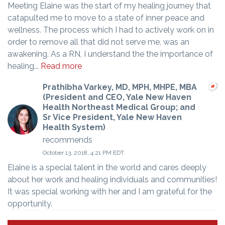
Meeting Elaine was the start of my healing journey that
catapulted me to move to a state of inner peace and
wellness. The process which I had to actively work on in
order to remove all that did not serve me, was an
awakening. As a RN, I understand the the importance of
healing...
Read more
Prathibha Varkey, MD, MPH, MHPE, MBA
(President and CEO, Yale New Haven
Health Northeast Medical Group; and
Sr Vice President, Yale New Haven
Health System)
recommends
October 13, 2018, 4:21 PM EDT
Elaine is a special talent in the world and cares deeply
about her work and healing individuals and communities!
It was special working with her and I am grateful for the
opportunity.