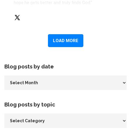
Blog posts by date
Blog posts by topic