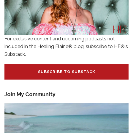
For exclusive content and upcoming podcasts not
included in the Healing Elaine® blog, subscribe to HE®'s
Substack.
SUBSCRIBE TO SUBSTACK
Join My Community