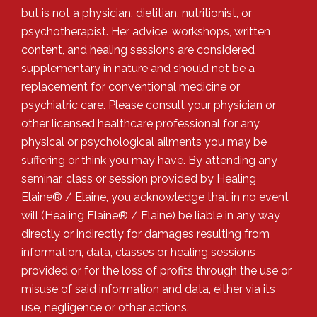
but is not a physician, dietitian, nutritionist, or
psychotherapist. Her advice, workshops, written
content, and healing sessions are considered
supplementary in nature and should not be a
replacement for conventional medicine or
psychiatric care. Please consult your physician or
other licensed healthcare professional for any
physical or psychological ailments you may be
suffering or think you may have. By attending any
seminar, class or session provided by Healing
Elaine® / Elaine, you acknowledge that in no event
will (Healing Elaine® / Elaine) be liable in any way
directly or indirectly for damages resulting from
information, data, classes or healing sessions
provided or for the loss of profits through the use or
misuse of said information and data, either via its
use, negligence or other actions.