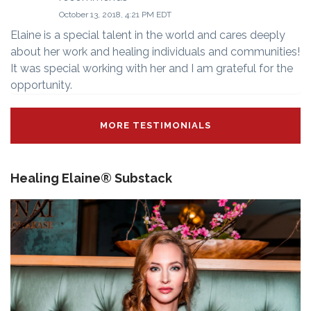
October 13, 2018, 4:21 PM EDT
Elaine is a special talent in the world and cares deeply
about her work and healing individuals and communities!
It was special working with her and I am grateful for the
opportunity.
MORE TESTIMONIALS
Healing Elaine® Substack