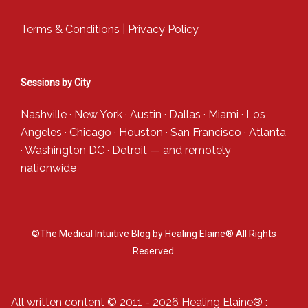
Terms & Conditions
|
Privacy Policy
Sessions by City
Nashville
·
New York
·
Austin
·
Dallas
·
Miami
·
Los
Angeles
·
Chicago
·
Houston
·
San Francisco
·
Atlanta
·
Washington DC
·
Detroit
— and
remotely
nationwide
©The Medical Intuitive Blog by Healing Elaine® All Rights
Reserved.
All written content © 2011 - 2026 Healing Elaine® :