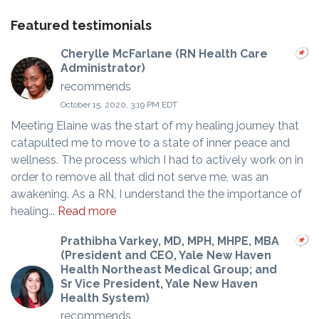
Featured testimonials
Cherylle McFarlane (RN Health Care
Administrator)
recommends
October 15, 2020, 3:19 PM EDT
Meeting Elaine was the start of my healing journey that
catapulted me to move to a state of inner peace and
wellness. The process which I had to actively work on in
order to remove all that did not serve me, was an
awakening. As a RN, I understand the the importance of
healing...
Read more
Prathibha Varkey, MD, MPH, MHPE, MBA
(President and CEO, Yale New Haven
Health Northeast Medical Group; and
Sr Vice President, Yale New Haven
Health System)
recommends