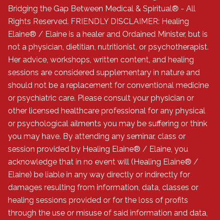
Bridging the Gap Between Medical & Spiritual® - All
Rights Reserved. FRIENDLY DISCLAIMER: Healing
Elaine® / Elaine is a healer and Ordained Minister, but is
not a physician, dietitian, nutritionist, or psychotherapist.
Her advice, workshops, written content, and healing
sessions are considered supplementary in nature and
should not be a replacement for conventional medicine
or psychiatric care. Please consult your physician or
other licensed healthcare professional for any physical
or psychological ailments you may be suffering or think
you may have. By attending any seminar, class or
session provided by Healing Elaine® / Elaine, you
acknowledge that in no event will (Healing Elaine® /
Elaine) be liable in any way directly or indirectly for
damages resulting from information, data, classes or
healing sessions provided or for the loss of profits
through the use or misuse of said information and data,