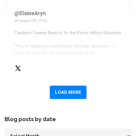
Blog posts by date