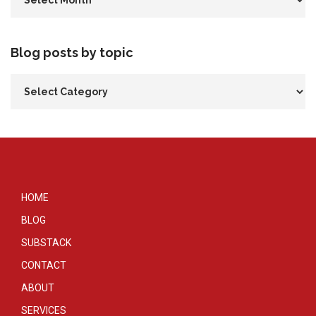
Blog posts by topic
HOME
BLOG
SUBSTACK
CONTACT
ABOUT
SERVICES