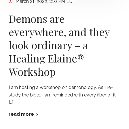
March 21, 2022, 1:10 PM EDT
Demons are
everywhere, and they
look ordinary – a
Healing Elaine®
Workshop
I am hosting a workshop on demonology. As I re-
study the bible, I am reminded with every fiber of it
[…]
read more