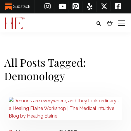
Substack
All Posts Tagged:
Demonology