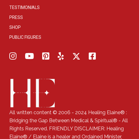
TESTIMONIALS
PRESS
SHOP
PUBLIC FIGURES
All written content © 2006 - 2024 Healing Elaine® :
Bridging the Gap Between Medical & Spiritual® - All
Rights Reserved. FRIENDLY DISCLAIMER: Healing
Elaine® / Elaine is a healer and Ordained Minister,