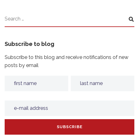
Subscribe to blog
Subscribe to this blog and receive notifications of new
posts by email