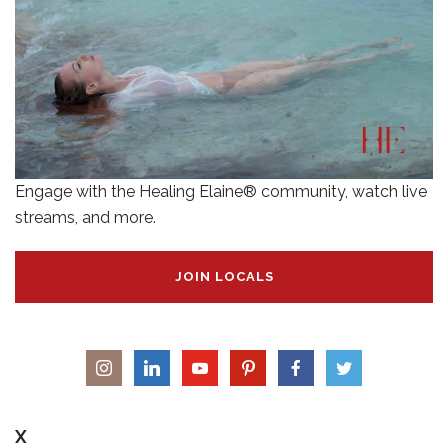
Engage with the Healing Elaine® community, watch live
streams, and more.
JOIN LOCALS
X