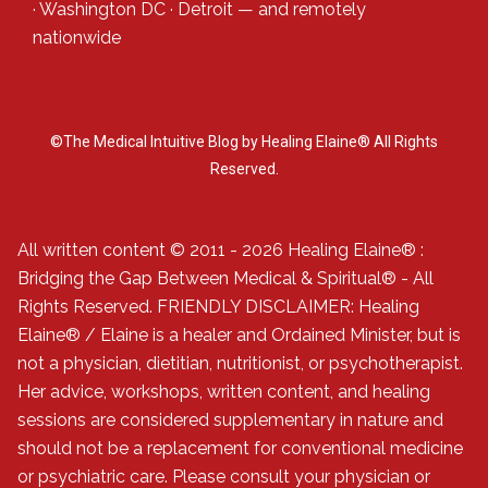
·
Washington DC
·
Detroit
— and
remotely
nationwide
©The Medical Intuitive Blog by Healing Elaine® All Rights
Reserved.
All written content © 2011 - 2026 Healing Elaine® :
Bridging the Gap Between Medical & Spiritual® - All
Rights Reserved. FRIENDLY DISCLAIMER: Healing
Elaine® / Elaine is a healer and Ordained Minister, but is
not a physician, dietitian, nutritionist, or psychotherapist.
Her advice, workshops, written content, and healing
sessions are considered supplementary in nature and
should not be a replacement for conventional medicine
or psychiatric care. Please consult your physician or