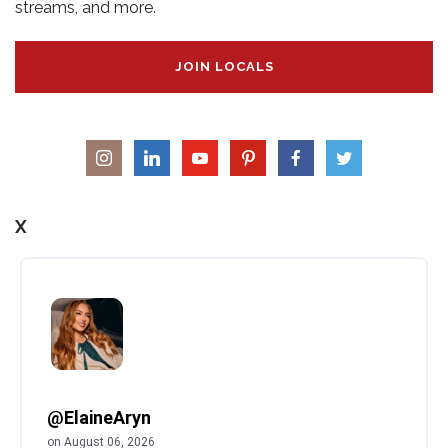
streams, and more.
JOIN LOCALS
X