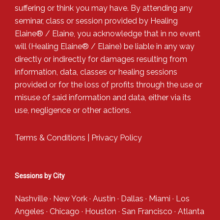
suffering or think you may have. By attending any
seminar, class or session provided by Healing
Elaine® / Elaine, you acknowledge that in no event
will (Healing Elaine® / Elaine) be liable in any way
directly or indirectly for damages resulting from
information, data, classes or healing sessions
provided or for the loss of profits through the use or
misuse of said information and data, either via its
use, negligence or other actions.
Terms & Conditions
|
Privacy Policy
Sessions by City
Nashville
·
New York
·
Austin
·
Dallas
·
Miami
·
Los
Angeles
·
Chicago
·
Houston
·
San Francisco
·
Atlanta