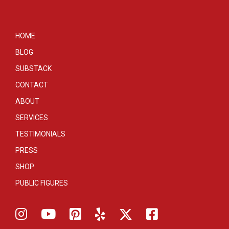
HOME
BLOG
SUBSTACK
CONTACT
ABOUT
SERVICES
TESTIMONIALS
PRESS
SHOP
PUBLIC FIGURES