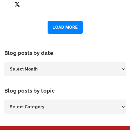
Blog posts by date
Blog posts by topic