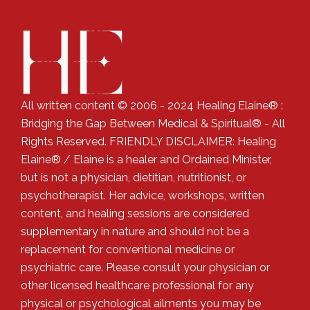
All written content © 2006 - 2024 Healing Elaine® :
Bridging the Gap Between Medical & Spiritual® - All
Rights Reserved. FRIENDLY DISCLAIMER: Healing
Elaine® / Elaine is a healer and Ordained Minister,
but is not a physician, dietitian, nutritionist, or
psychotherapist. Her advice, workshops, written
content, and healing sessions are considered
supplementary in nature and should not be a
replacement for conventional medicine or
psychiatric care. Please consult your physician or
other licensed healthcare professional for any
physical or psychological ailments you may be