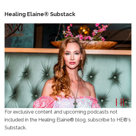
Healing Elaine® Substack
For exclusive content and upcoming podcasts not
included in the Healing Elaine® blog, subscribe to HE®'s
Substack.