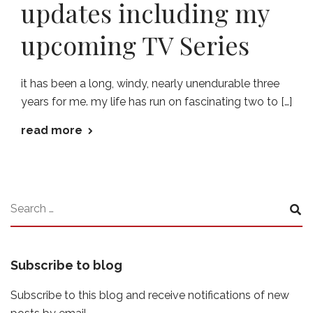
updates including my
upcoming TV Series
it has been a long, windy, nearly unendurable three
years for me. my life has run on fascinating two to […]
read more
Subscribe to blog
Subscribe to this blog and receive notifications of new