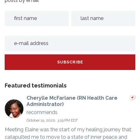
posts by email
Featured testimonials
Cherylle McFarlane (RN Health Care
Administrator)
recommends
October 15, 2020, 3:19 PM EDT
Meeting Elaine was the start of my healing journey that
catapulted me to move to a state of inner peace and