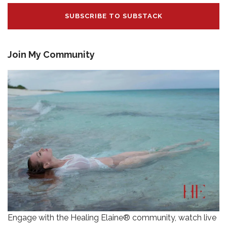
SUBSCRIBE TO SUBSTACK
Join My Community
Engage with the Healing Elaine® community, watch live