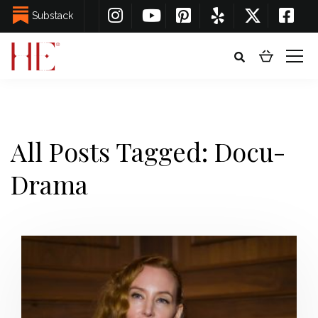
Substack
All Posts Tagged: Docu-
Drama