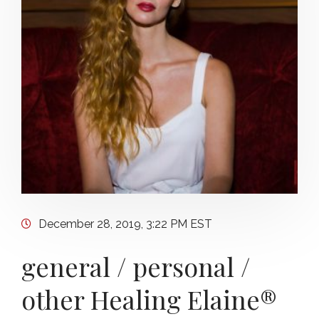
December 28, 2019, 3:22 PM EST
general / personal /
other Healing Elaine®