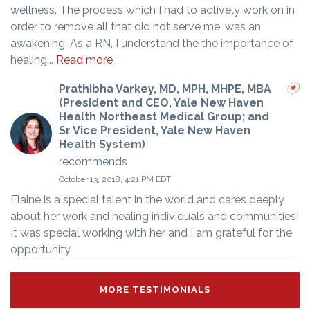
wellness. The process which I had to actively work on in
order to remove all that did not serve me, was an
awakening. As a RN, I understand the the importance of
healing...
Read more
Prathibha Varkey, MD, MPH, MHPE, MBA
(President and CEO, Yale New Haven
Health Northeast Medical Group; and
Sr Vice President, Yale New Haven
Health System)
recommends
October 13, 2018, 4:21 PM EDT
Elaine is a special talent in the world and cares deeply
about her work and healing individuals and communities!
It was special working with her and I am grateful for the
opportunity.
MORE TESTIMONIALS