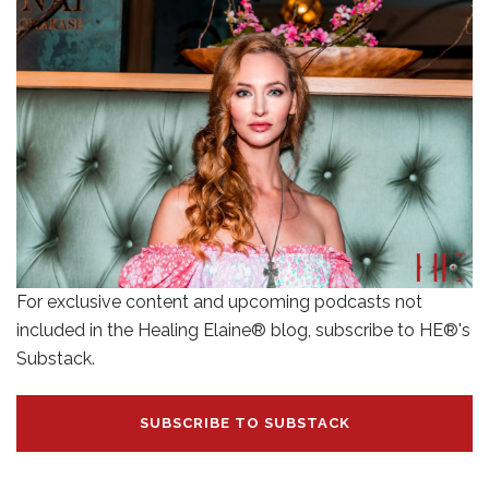
For exclusive content and upcoming podcasts not
included in the Healing Elaine® blog, subscribe to HE®'s
Substack.
SUBSCRIBE TO SUBSTACK