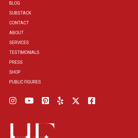
BLOG
SUBSTACK
CONTACT
ABOUT
SERVICES
TESTIMONIALS
PRESS
SHOP
PUBLIC FIGURES