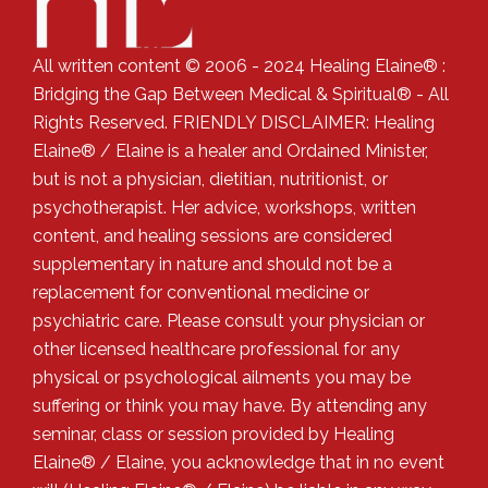
All written content © 2006 - 2024 Healing Elaine® :
Bridging the Gap Between Medical & Spiritual® - All
Rights Reserved. FRIENDLY DISCLAIMER: Healing
Elaine® / Elaine is a healer and Ordained Minister,
but is not a physician, dietitian, nutritionist, or
psychotherapist. Her advice, workshops, written
content, and healing sessions are considered
supplementary in nature and should not be a
replacement for conventional medicine or
psychiatric care. Please consult your physician or
other licensed healthcare professional for any
physical or psychological ailments you may be
suffering or think you may have. By attending any
seminar, class or session provided by Healing
Elaine® / Elaine, you acknowledge that in no event