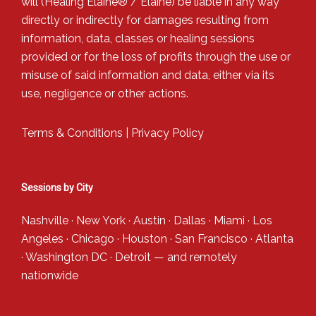
will (Healing Elaine® / Elaine) be liable in any way
directly or indirectly for damages resulting from
information, data, classes or healing sessions
provided or for the loss of profits through the use or
misuse of said information and data, either via its
use, negligence or other actions.
Terms & Conditions
|
Privacy Policy
Sessions by City
Nashville
·
New York
·
Austin
·
Dallas
·
Miami
·
Los
Angeles
·
Chicago
·
Houston
·
San Francisco
·
Atlanta
·
Washington DC
·
Detroit
— and
remotely
nationwide