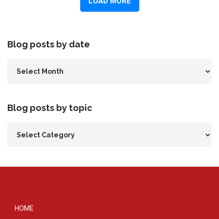
Blog posts by date
Blog posts by topic
HOME