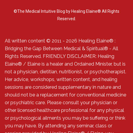
©The Medical Intuitive Blog by Healing Elaine® All Rights
Reserved.
All written content © 2011 - 2026 Healing Elaine® :
Bridging the Gap Between Medical & Spiritual® - All
Rights Reserved. FRIENDLY DISCLAIMER: Healing
Elaine® / Elaine is a healer and Ordained Minister, but is
not a physician, dietitian, nutritionist, or psychotherapist.
Her advice, workshops, written content, and healing
sessions are considered supplementary in nature and
should not be a replacement for conventional medicine
or psychiatric care. Please consult your physician or
other licensed healthcare professional for any physical
or psychological ailments you may be suffering or think
you may have. By attending any seminar, class or