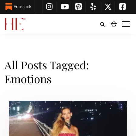
Substack
All Posts Tagged:
Emotions