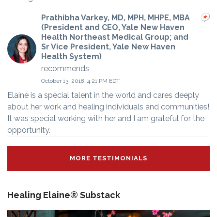
Prathibha Varkey, MD, MPH, MHPE, MBA
(President and CEO, Yale New Haven
Health Northeast Medical Group; and
Sr Vice President, Yale New Haven
Health System)
recommends
October 13, 2018, 4:21 PM EDT
Elaine is a special talent in the world and cares deeply
about her work and healing individuals and communities!
It was special working with her and I am grateful for the
opportunity.
MORE TESTIMONIALS
Healing Elaine® Substack