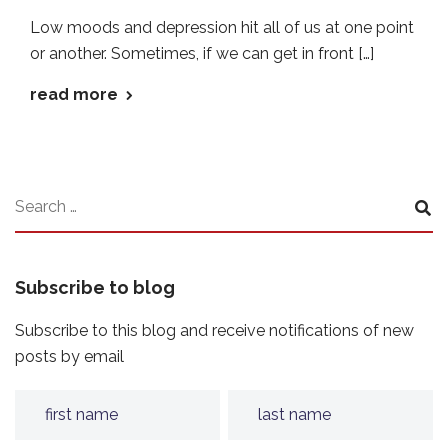
Low moods and depression hit all of us at one point
or another. Sometimes, if we can get in front […]
read more
Subscribe to blog
Subscribe to this blog and receive notifications of new
posts by email