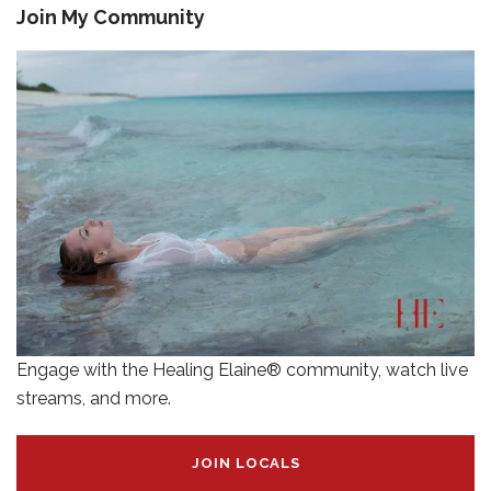
Join My Community
Engage with the Healing Elaine® community, watch live
streams, and more.
JOIN LOCALS