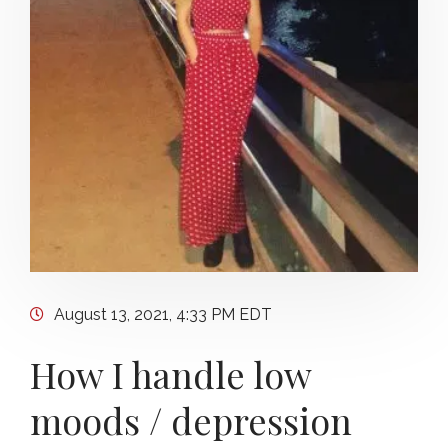
August 13, 2021, 4:33 PM EDT
How I handle low
moods / depression