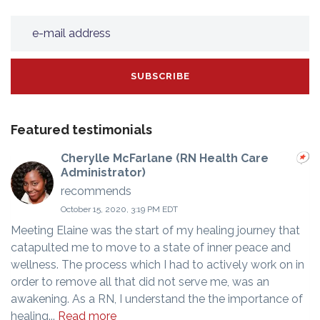
Featured testimonials
Cherylle McFarlane (RN Health Care
Administrator)
recommends
October 15, 2020, 3:19 PM EDT
Meeting Elaine was the start of my healing journey that
catapulted me to move to a state of inner peace and
wellness. The process which I had to actively work on in
order to remove all that did not serve me, was an
awakening. As a RN, I understand the the importance of
healing...
Read more