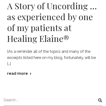
A Story of Uncording …
as experienced by one
of my patients at
Healing Elaine®
[As a reminder, all of the topics and many of the
excerpts listed here on my blog, fortunately, will be
[…]
read more