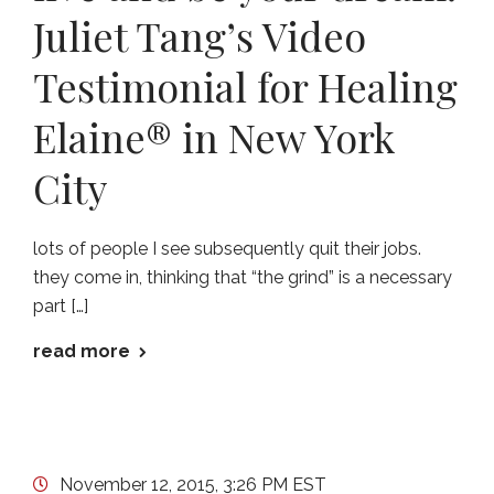
Juliet Tang’s Video
Testimonial for Healing
Elaine® in New York
City
lots of people I see subsequently quit their jobs.
they come in, thinking that “the grind” is a necessary
part […]
read more
November 12, 2015, 3:26 PM EST