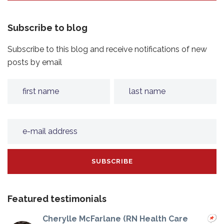
Subscribe to blog
Subscribe to this blog and receive notifications of new
posts by email
Featured testimonials
Cherylle McFarlane (RN Health Care