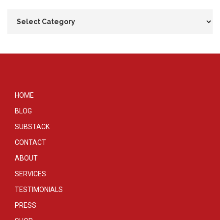
HOME
BLOG
SUBSTACK
CONTACT
ABOUT
SERVICES
TESTIMONIALS
PRESS