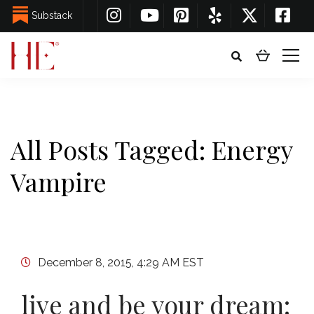
Substack
All Posts Tagged: Energy
Vampire
December 8, 2015, 4:29 AM EST
live and be your dream: