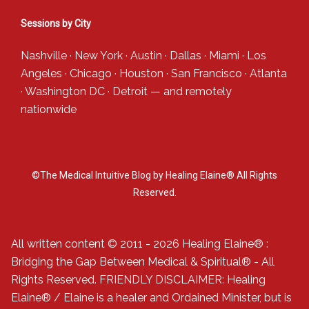
Sessions by City
Nashville
·
New York
·
Austin
·
Dallas
·
Miami
·
Los
Angeles
·
Chicago
·
Houston
·
San Francisco
·
Atlanta
·
Washington DC
·
Detroit
— and
remotely
nationwide
©The Medical Intuitive Blog by Healing Elaine® All Rights
Reserved.
All written content © 2011 - 2026 Healing Elaine® :
Bridging the Gap Between Medical & Spiritual® - All
Rights Reserved. FRIENDLY DISCLAIMER: Healing
Elaine® / Elaine is a healer and Ordained Minister, but is