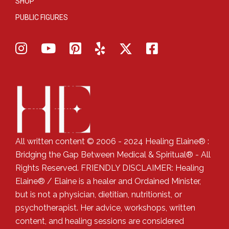
SHOP
PUBLIC FIGURES
All written content © 2006 - 2024 Healing Elaine® :
Bridging the Gap Between Medical & Spiritual® - All
Rights Reserved. FRIENDLY DISCLAIMER: Healing
Elaine® / Elaine is a healer and Ordained Minister,
but is not a physician, dietitian, nutritionist, or
psychotherapist. Her advice, workshops, written
content, and healing sessions are considered