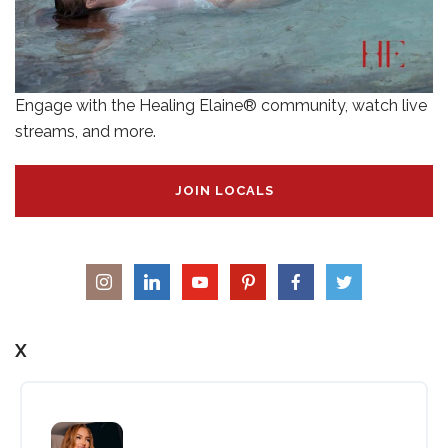
Engage with the Healing Elaine® community, watch live
streams, and more.
JOIN LOCALS
X