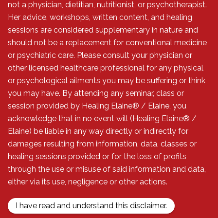
not a physician, dietitian, nutritionist, or psychotherapist.
Her advice, workshops, written content, and healing
sessions are considered supplementary in nature and
should not be a replacement for conventional medicine
or psychiatric care. Please consult your physician or
other licensed healthcare professional for any physical
or psychological ailments you may be suffering or think
you may have. By attending any seminar, class or
session provided by Healing Elaine® / Elaine, you
acknowledge that in no event will (Healing Elaine® /
Elaine) be liable in any way directly or indirectly for
damages resulting from information, data, classes or
healing sessions provided or for the loss of profits
through the use or misuse of said information and data,
either via its use, negligence or other actions.
I have read and understand this disclaimer.