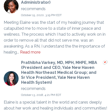
Administrator)
recommends
October 15, 2020, 3:19 PM EDT
Meeting Elaine was the start of my healing journey that
catapulted me to move to a state of inner peace and
wellness. The process which I had to actively work on in
order to remove all that did not serve me, was an
awakening. As a RN, I understand the the importance of
healing...
Read more
Prathibha Varkey, MD, MPH, MHPE, MBA
(President and CEO, Yale New Haven
Health Northeast Medical Group; and
Sr Vice President, Yale New Haven
Health System)
recommends
October 13, 2018, 4:21 PM EDT
Elaine is a special talent in the world and cares deeply
about her work and healing individuals and communities!