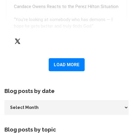
Blog posts by date
Blog posts by topic