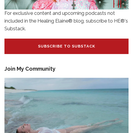
For exclusive content and upcoming podcasts not
included in the Healing Elaine® blog, subscribe to HE®'s
Substack.
SUBSCRIBE TO SUBSTACK
Join My Community