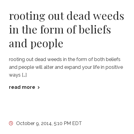
rooting out dead weeds
in the form of beliefs
and people
rooting out dead weeds in the form of both beliefs
and people will alter and expand your life in positive
ways […]
read more
October 9, 2014, 5:10 PM EDT