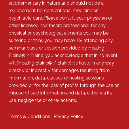
supplementary in nature and should not be a
replacement for conventional medicine or
psychiatric care. Please consult your physician or
other licensed healthcare professional for any
physical or psychological ailments you may be
suffering or think you may have. By attending any
seminar, class or session provided by Healing
Elaine® / Elaine, you acknowledge that in no event
will (Healing Elaine® / Elaine) be liable in any way
directly or indirectly for damages resulting from
information, data, classes or healing sessions
provided or for the loss of profits through the use or
misuse of said information and data, either via its
use, negligence or other actions.
Terms & Conditions
|
Privacy Policy