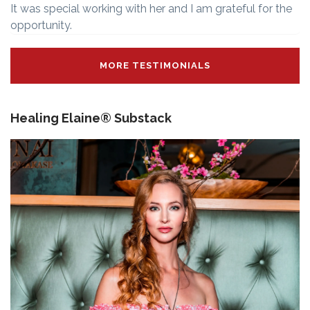
It was special working with her and I am grateful for the
opportunity.
MORE TESTIMONIALS
Healing Elaine® Substack