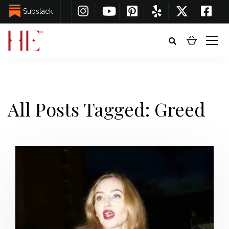
Substack
All Posts Tagged: Greed