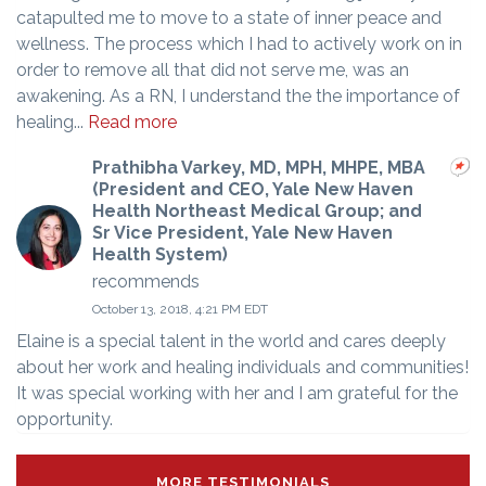
catapulted me to move to a state of inner peace and
wellness. The process which I had to actively work on in
order to remove all that did not serve me, was an
awakening. As a RN, I understand the the importance of
healing...
Read more
Prathibha Varkey, MD, MPH, MHPE, MBA
(President and CEO, Yale New Haven
Health Northeast Medical Group; and
Sr Vice President, Yale New Haven
Health System)
recommends
October 13, 2018, 4:21 PM EDT
Elaine is a special talent in the world and cares deeply
about her work and healing individuals and communities!
It was special working with her and I am grateful for the
opportunity.
MORE TESTIMONIALS