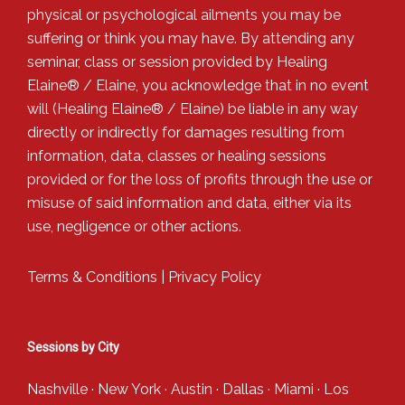
physical or psychological ailments you may be
suffering or think you may have. By attending any
seminar, class or session provided by Healing
Elaine® / Elaine, you acknowledge that in no event
will (Healing Elaine® / Elaine) be liable in any way
directly or indirectly for damages resulting from
information, data, classes or healing sessions
provided or for the loss of profits through the use or
misuse of said information and data, either via its
use, negligence or other actions.
Terms & Conditions
|
Privacy Policy
Sessions by City
Nashville
·
New York
·
Austin
·
Dallas
·
Miami
·
Los