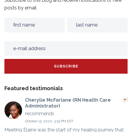
Subscribe to this blog and receive notifications of new
posts by email
Featured testimonials
Cherylle McFarlane (RN Health Care
Administrator)
recommends
October 15, 2020, 3:19 PM EDT
Meeting Elaine was the start of my healing journey that