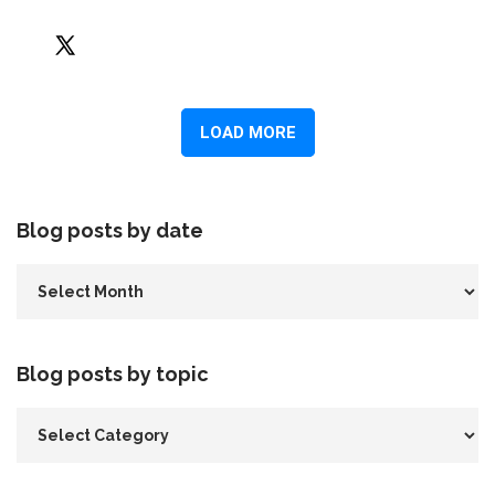
Blog posts by date
Blog posts by topic