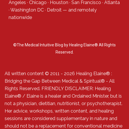
Angeles
·
Chicago
·
Houston
·
San Francisco
·
Atlanta
·
Washington DC
·
Detroit
— and
remotely
nationwide
©The Medical Intuitive Blog by Healing Elaine® All Rights
Reserved.
All written content © 2011 - 2026 Healing Elaine® :
Bridging the Gap Between Medical & Spiritual® - All
Rights Reserved. FRIENDLY DISCLAIMER: Healing
Elaine® / Elaine is a healer and Ordained Minister, but is
not a physician, dietitian, nutritionist, or psychotherapist.
Her advice, workshops, written content, and healing
sessions are considered supplementary in nature and
should not be a replacement for conventional medicine