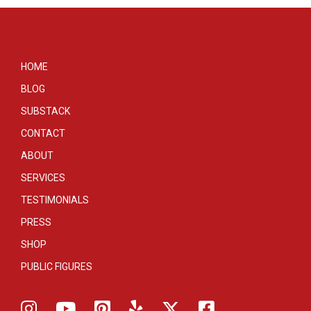
HOME
BLOG
SUBSTACK
CONTACT
ABOUT
SERVICES
TESTIMONIALS
PRESS
SHOP
PUBLIC FIGURES