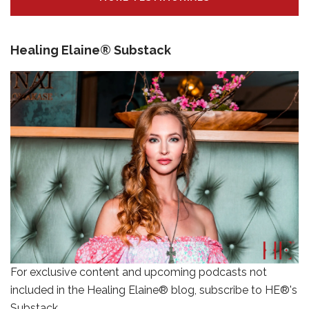
Healing Elaine® Substack
For exclusive content and upcoming podcasts not
included in the Healing Elaine® blog, subscribe to HE®'s
Substack.