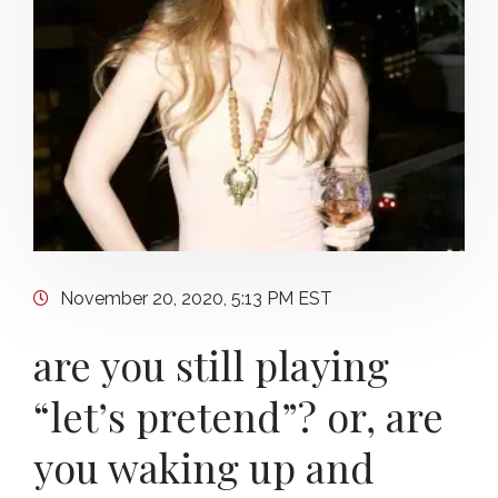
November 20, 2020, 5:13 PM EST
are you still playing
“let’s pretend”? or, are
you waking up and