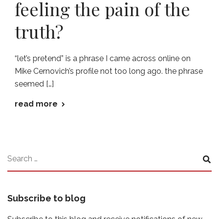
feeling the pain of the
truth?
“let’s pretend” is a phrase I came across online on
Mike Cernovich’s profile not too long ago. the phrase
seemed […]
read more
Subscribe to blog