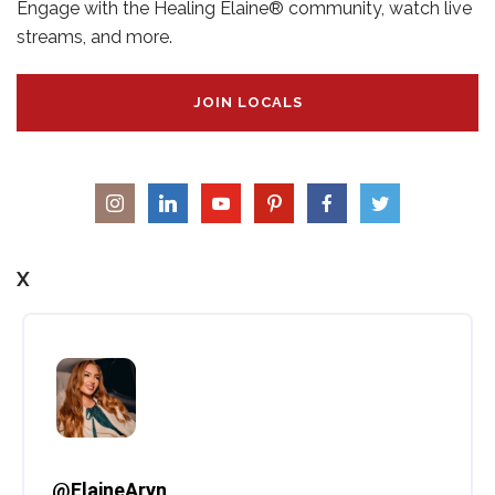
Engage with the Healing Elaine® community, watch live
streams, and more.
JOIN LOCALS
X