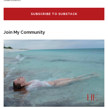
SUBSCRIBE TO SUBSTACK
Join My Community