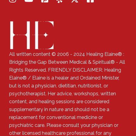
All written content © 2006 - 2024 Healing Elaine® :
Bridging the Gap Between Medical & Spiritual® - All
Rights Reserved. FRIENDLY DISCLAIMER: Healing
Elaine® / Elaine is a healer and Ordained Minister,
but is not a physician, dietitian, nutritionist, or
psychotherapist. Her advice, workshops, written
content, and healing sessions are considered
supplementary in nature and should not be a
replacement for conventional medicine or
psychiatric care. Please consult your physician or
other licensed healthcare professional for any