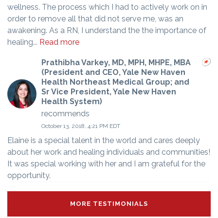
wellness. The process which I had to actively work on in
order to remove all that did not serve me, was an
awakening. As a RN, I understand the the importance of
healing...
Read more
Prathibha Varkey, MD, MPH, MHPE, MBA
(President and CEO, Yale New Haven
Health Northeast Medical Group; and
Sr Vice President, Yale New Haven
Health System)
recommends
October 13, 2018, 4:21 PM EDT
Elaine is a special talent in the world and cares deeply
about her work and healing individuals and communities!
It was special working with her and I am grateful for the
opportunity.
MORE TESTIMONIALS