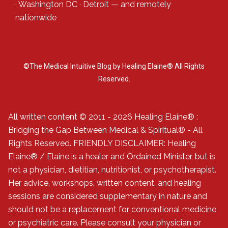
·
Washington DC
·
Detroit
— and
remotely
nationwide
©The Medical Intuitive Blog by Healing Elaine® All Rights
Reserved.
All written content © 2011 - 2026 Healing Elaine® :
Bridging the Gap Between Medical & Spiritual® - All
Rights Reserved. FRIENDLY DISCLAIMER: Healing
Elaine® / Elaine is a healer and Ordained Minister, but is
not a physician, dietitian, nutritionist, or psychotherapist.
Her advice, workshops, written content, and healing
sessions are considered supplementary in nature and
should not be a replacement for conventional medicine
or psychiatric care. Please consult your physician or