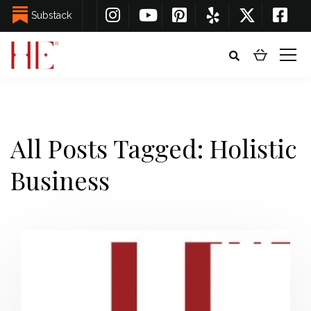
Substack
All Posts Tagged: Holistic
Business