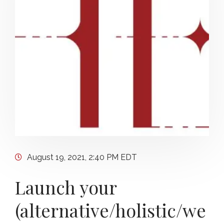
August 19, 2021, 2:40 PM EDT
Launch your
(alternative/holistic/we