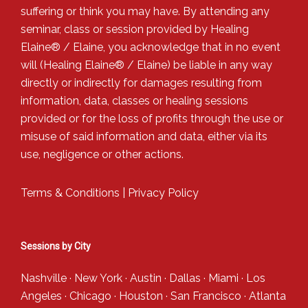
suffering or think you may have. By attending any
seminar, class or session provided by Healing
Elaine® / Elaine, you acknowledge that in no event
will (Healing Elaine® / Elaine) be liable in any way
directly or indirectly for damages resulting from
information, data, classes or healing sessions
provided or for the loss of profits through the use or
misuse of said information and data, either via its
use, negligence or other actions.
Terms & Conditions
|
Privacy Policy
Sessions by City
Nashville
·
New York
·
Austin
·
Dallas
·
Miami
·
Los
Angeles
·
Chicago
·
Houston
·
San Francisco
·
Atlanta