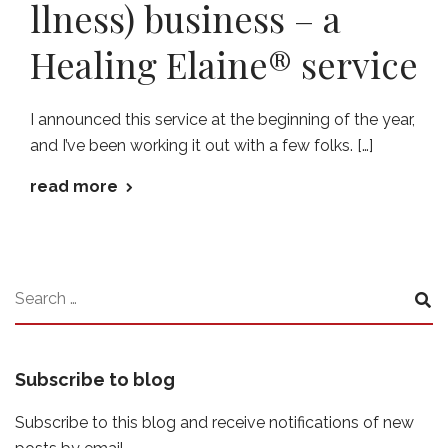
llness) business – a
Healing Elaine® service
I announced this service at the beginning of the year,
and I’ve been working it out with a few folks. […]
read more
Subscribe to blog
Subscribe to this blog and receive notifications of new