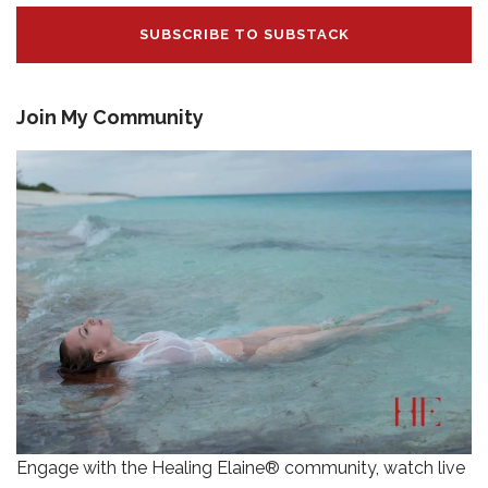
SUBSCRIBE TO SUBSTACK
Join My Community
Engage with the Healing Elaine® community, watch live