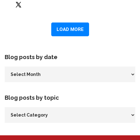
Blog posts by date
Blog posts by topic