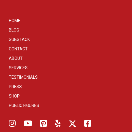
HOME
BLOG
SUBSTACK
CONTACT
ABOUT
SERVICES
TESTIMONIALS
PRESS
SHOP
PUBLIC FIGURES