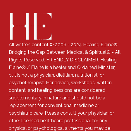
All written content © 2006 - 2024 Healing Elaine® :
Bridging the Gap Between Medical & Spiritual® - All
Rights Reserved. FRIENDLY DISCLAIMER: Healing
Elaine® / Elaine is a healer and Ordained Minister,
but is not a physician, dietitian, nutritionist, or
psychotherapist. Her advice, workshops, written
content, and healing sessions are considered
supplementary in nature and should not be a
replacement for conventional medicine or
psychiatric care. Please consult your physician or
other licensed healthcare professional for any
physical or psychological ailments you may be