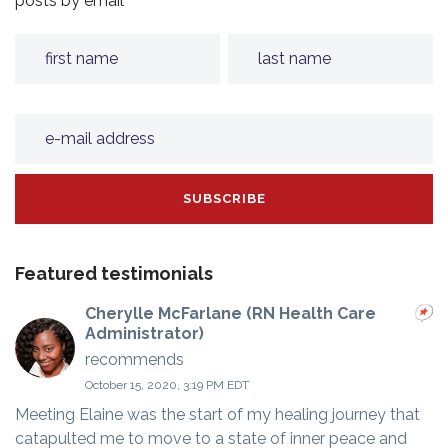
posts by email
Featured testimonials
Cherylle McFarlane (RN Health Care
Administrator)
recommends
October 15, 2020, 3:19 PM EDT
Meeting Elaine was the start of my healing journey that
catapulted me to move to a state of inner peace and