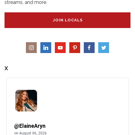
streams, and more.
JOIN LOCALS
X