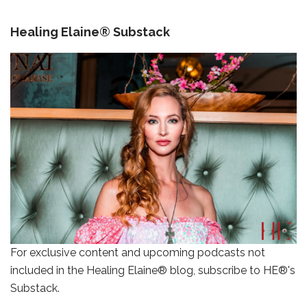
Healing Elaine® Substack
For exclusive content and upcoming podcasts not
included in the Healing Elaine® blog, subscribe to HE®'s
Substack.