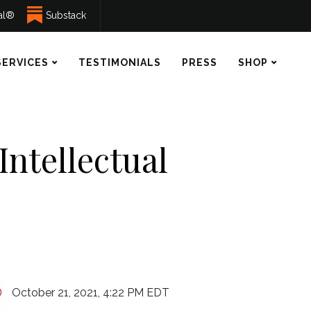
ual®
Substack
SERVICES
TESTIMONIALS
PRESS
SHOP
Intellectual
October 21, 2021, 4:22 PM EDT