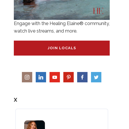
Engage with the Healing Elaine® community,
watch live streams, and more.
JOIN LOCALS
X