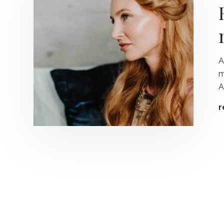
A
m
A
r