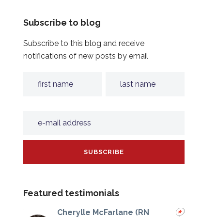
Subscribe to blog
Subscribe to this blog and receive
notifications of new posts by email
Featured testimonials
Cherylle McFarlane (RN