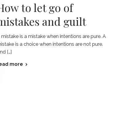
How to let go of
mistakes and guilt
 mistake is a mistake when intentions are pure. A
istake is a choice when intentions are not pure.
nd […]
ead more