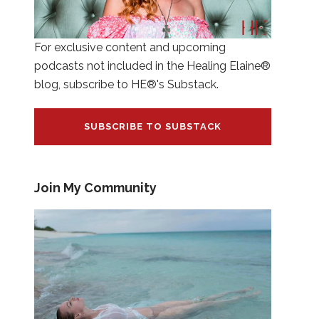
For exclusive content and upcoming
podcasts not included in the Healing Elaine®
blog, subscribe to HE®'s Substack.
SUBSCRIBE TO SUBSTACK
Join My Community