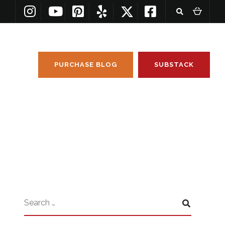
PURCHASE BLOG
SUBSTACK