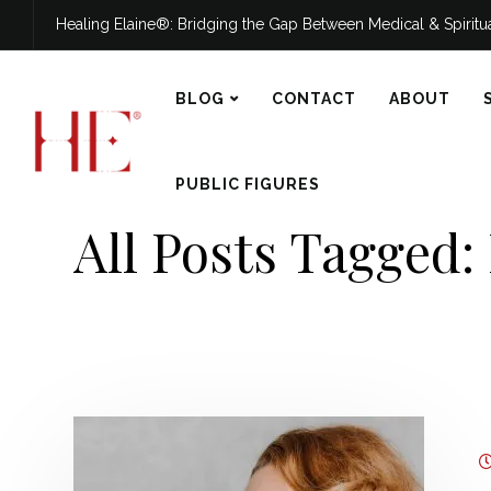
Healing Elaine®: Bridging the Gap Between Medical & Spirit
BLOG
CONTACT
ABOUT
PUBLIC FIGURES
All Posts Tagged: 