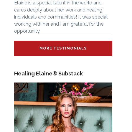
Elaine is a special talent in the world and
cares deeply about her work and healing
individuals and communities! It was special
working with her and I am grateful for the
opportunity.
MORE TESTIMONIALS
Healing Elaine® Substack