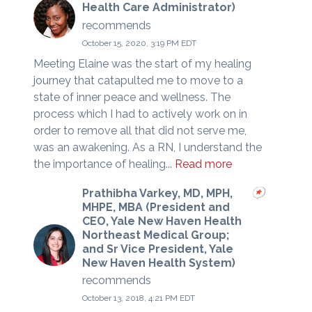
Health Care Administrator)
recommends
October 15, 2020, 3:19 PM EDT
Meeting Elaine was the start of my healing
journey that catapulted me to move to a
state of inner peace and wellness. The
process which I had to actively work on in
order to remove all that did not serve me,
was an awakening. As a RN, I understand the
the importance of healing...
Read more
Prathibha Varkey, MD, MPH,
MHPE, MBA (President and
CEO, Yale New Haven Health
Northeast Medical Group;
and Sr Vice President, Yale
New Haven Health System)
recommends
October 13, 2018, 4:21 PM EDT