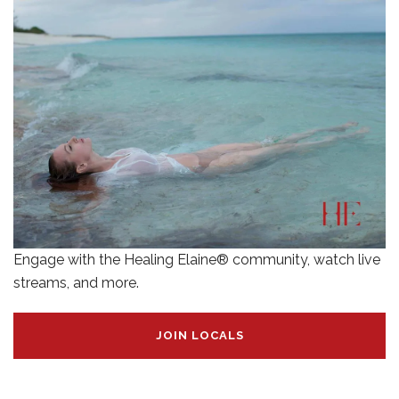
Engage with the Healing Elaine® community, watch live
streams, and more.
JOIN LOCALS