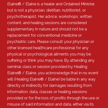
Elaine® / Elaine is a healer and Ordained Minister,
but is not a physician, dietitian, nutritionist, or
psychotherapist. Her advice, workshops, written
content, and healing sessions are considered
supplementary in nature and should not be a
replacement for conventional medicine or
psychiatric care. Please consult your physician or
other licensed healthcare professional for any
physical or psychological ailments you may be
suffering or think you may have. By attending any
seminar, class or session provided by Healing
Elaine® / Elaine, you acknowledge that in no event
will (Healing Elaine® / Elaine) be liable in any way
directly or indirectly for damages resulting from
information, data, classes or healing sessions
provided or for the loss of profits through the use or
misuse of said information and data, either via its