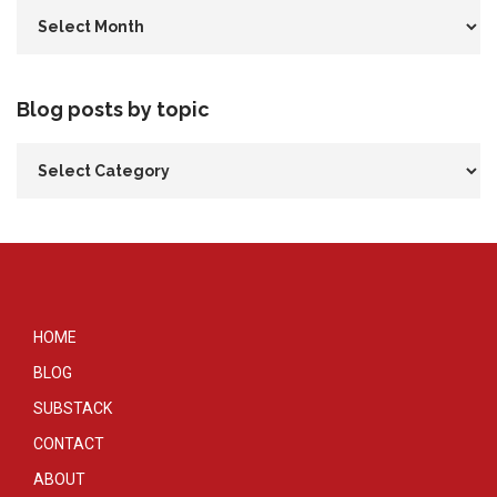
Blog posts by topic
HOME
BLOG
SUBSTACK
CONTACT
ABOUT