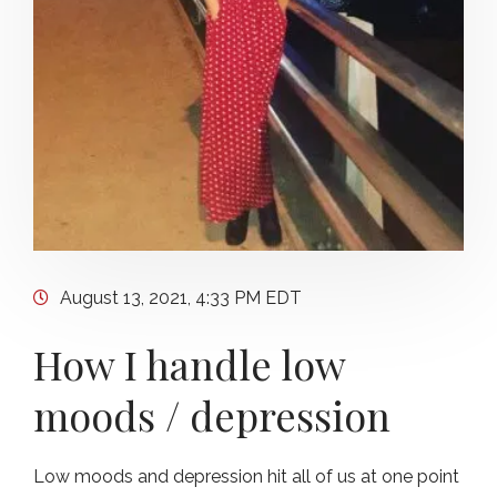
August 13, 2021, 4:33 PM EDT
How I handle low
moods / depression
Low moods and depression hit all of us at one point