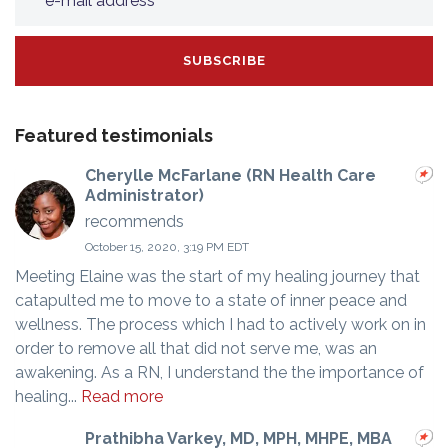
Featured testimonials
Cherylle McFarlane (RN Health Care
Administrator)
recommends
October 15, 2020, 3:19 PM EDT
Meeting Elaine was the start of my healing journey that
catapulted me to move to a state of inner peace and
wellness. The process which I had to actively work on in
order to remove all that did not serve me, was an
awakening. As a RN, I understand the the importance of
healing...
Read more
Prathibha Varkey, MD, MPH, MHPE, MBA