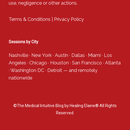
use, negligence or other actions.
Terms & Conditions
|
Privacy Policy
Sessions by City
Nashville
·
New York
·
Austin
·
Dallas
·
Miami
·
Los
Angeles
·
Chicago
·
Houston
·
San Francisco
·
Atlanta
·
Washington DC
·
Detroit
— and
remotely
nationwide
©The Medical Intuitive Blog by Healing Elaine® All Rights
Reserved.