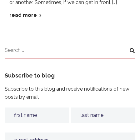
or another. Sometimes, if we can get in front […]
read more
Subscribe to blog
Subscribe to this blog and receive notifications of new
posts by email