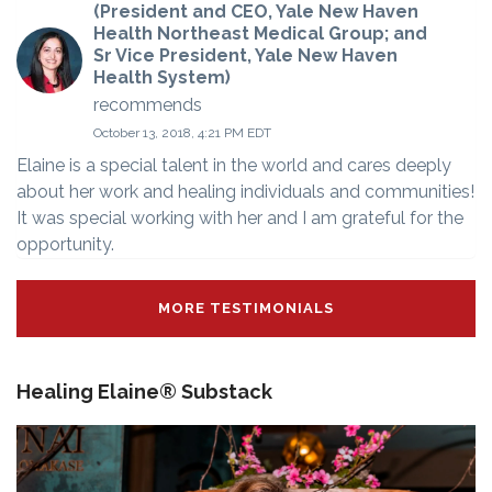
(President and CEO, Yale New Haven
Health Northeast Medical Group; and
Sr Vice President, Yale New Haven
Health System)
recommends
October 13, 2018, 4:21 PM EDT
Elaine is a special talent in the world and cares deeply
about her work and healing individuals and communities!
It was special working with her and I am grateful for the
opportunity.
MORE TESTIMONIALS
Healing Elaine® Substack