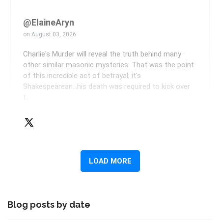
Blog posts by date