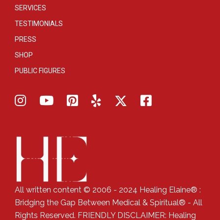
SERVICES
TESTIMONIALS
PRESS
SHOP
PUBLIC FIGURES
All written content © 2006 - 2024 Healing Elaine® :
Bridging the Gap Between Medical & Spiritual® - All
Rights Reserved. FRIENDLY DISCLAIMER: Healing