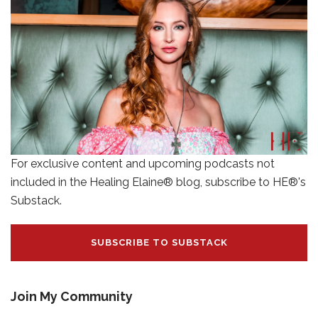
For exclusive content and upcoming podcasts not
included in the Healing Elaine® blog, subscribe to HE®'s
Substack.
SUBSCRIBE TO SUBSTACK
Join My Community