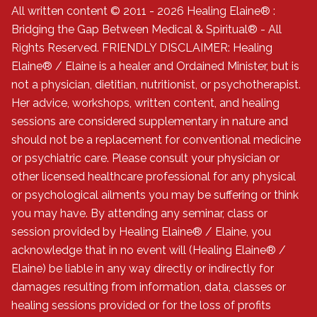
All written content © 2011 - 2026 Healing Elaine® :
Bridging the Gap Between Medical & Spiritual® - All
Rights Reserved. FRIENDLY DISCLAIMER: Healing
Elaine® / Elaine is a healer and Ordained Minister, but is
not a physician, dietitian, nutritionist, or psychotherapist.
Her advice, workshops, written content, and healing
sessions are considered supplementary in nature and
should not be a replacement for conventional medicine
or psychiatric care. Please consult your physician or
other licensed healthcare professional for any physical
or psychological ailments you may be suffering or think
you may have. By attending any seminar, class or
session provided by Healing Elaine® / Elaine, you
acknowledge that in no event will (Healing Elaine® /
Elaine) be liable in any way directly or indirectly for
damages resulting from information, data, classes or
healing sessions provided or for the loss of profits