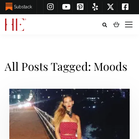
Substack
All Posts Tagged: Moods