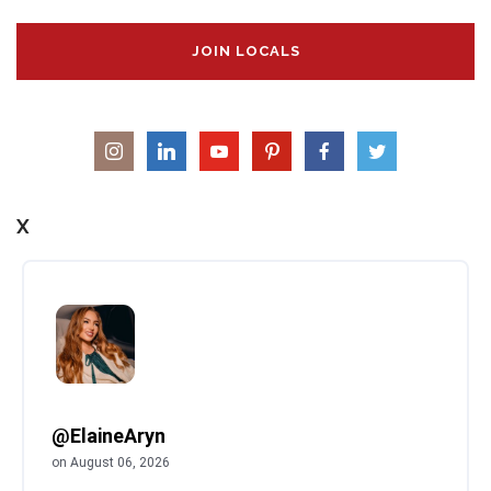
JOIN LOCALS
X