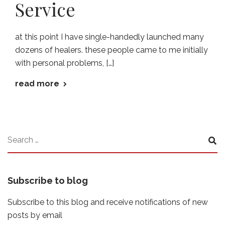
Service
at this point I have single-handedly launched many
dozens of healers. these people came to me initially
with personal problems, […]
read more
Subscribe to blog
Subscribe to this blog and receive notifications of new
posts by email