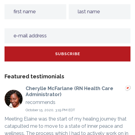
Featured testimonials
Cherylle McFarlane (RN Health Care
Administrator)
recommends
October 15, 2020, 3:19 PM EDT
Meeting Elaine was the start of my healing journey that
catapulted me to move to a state of inner peace and
wellness. The process which I had to actively work on in