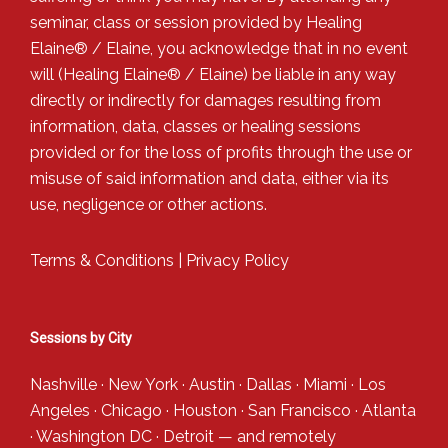
seminar, class or session provided by Healing
Elaine® / Elaine, you acknowledge that in no event
will (Healing Elaine® / Elaine) be liable in any way
directly or indirectly for damages resulting from
information, data, classes or healing sessions
provided or for the loss of profits through the use or
misuse of said information and data, either via its
use, negligence or other actions.
Terms & Conditions
|
Privacy Policy
Sessions by City
Nashville
·
New York
·
Austin
·
Dallas
·
Miami
·
Los
Angeles
·
Chicago
·
Houston
·
San Francisco
·
Atlanta
·
Washington DC
·
Detroit
— and
remotely