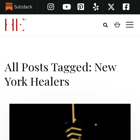
Substack
All Posts Tagged: New
York Healers