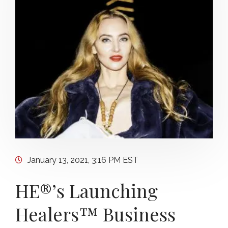
January 13, 2021, 3:16 PM EST
HE®’s Launching
Healers™ Business