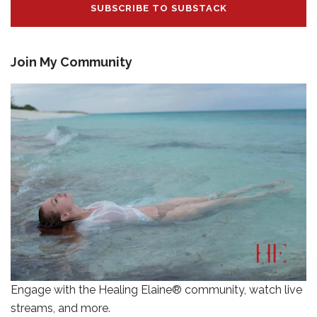
SUBSCRIBE TO SUBSTACK
Join My Community
Engage with the Healing Elaine® community, watch live
streams, and more.