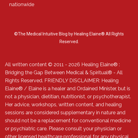
nationwide
©The Medical Intuitive Blog by Healing Elaine® All Rights
Reserved.
All written content © 2011 - 2026 Healing Elaine® :
Bridging the Gap Between Medical & Spiritual® - All
Rights Reserved. FRIENDLY DISCLAIMER: Healing
Elaine® / Elaine is a healer and Ordained Minister, but is
not a physician, dietitian, nutritionist, or psychotherapist.
Her advice, workshops, written content, and healing
sessions are considered supplementary in nature and
should not be a replacement for conventional medicine
or psychiatric care. Please consult your physician or
other licensed healthcare professional for any physical