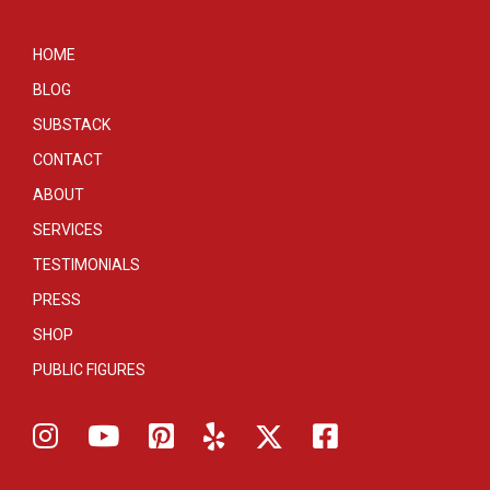
HOME
BLOG
SUBSTACK
CONTACT
ABOUT
SERVICES
TESTIMONIALS
PRESS
SHOP
PUBLIC FIGURES