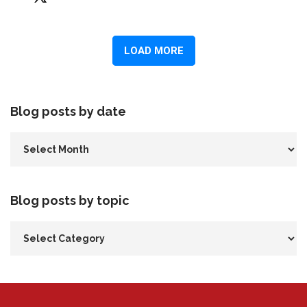
Blog posts by date
Blog posts by topic