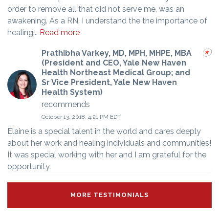
order to remove all that did not serve me, was an
awakening. As a RN, I understand the the importance of
healing...
Read more
Prathibha Varkey, MD, MPH, MHPE, MBA
(President and CEO, Yale New Haven
Health Northeast Medical Group; and
Sr Vice President, Yale New Haven
Health System)
recommends
October 13, 2018, 4:21 PM EDT
Elaine is a special talent in the world and cares deeply
about her work and healing individuals and communities!
It was special working with her and I am grateful for the
opportunity.
MORE TESTIMONIALS