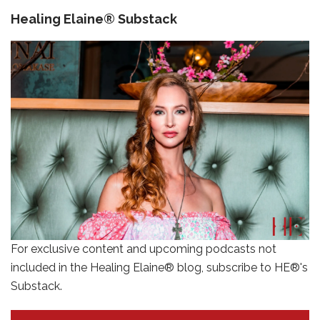
Healing Elaine® Substack
For exclusive content and upcoming podcasts not
included in the Healing Elaine® blog, subscribe to HE®'s
Substack.