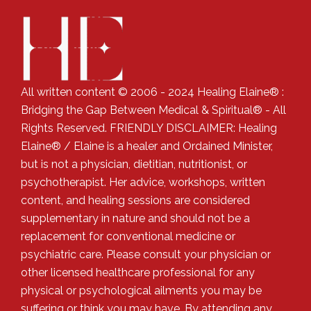
All written content © 2006 - 2024 Healing Elaine® :
Bridging the Gap Between Medical & Spiritual® - All
Rights Reserved. FRIENDLY DISCLAIMER: Healing
Elaine® / Elaine is a healer and Ordained Minister,
but is not a physician, dietitian, nutritionist, or
psychotherapist. Her advice, workshops, written
content, and healing sessions are considered
supplementary in nature and should not be a
replacement for conventional medicine or
psychiatric care. Please consult your physician or
other licensed healthcare professional for any
physical or psychological ailments you may be
suffering or think you may have. By attending any