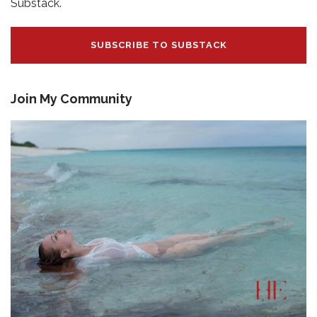
Substack.
SUBSCRIBE TO SUBSTACK
Join My Community