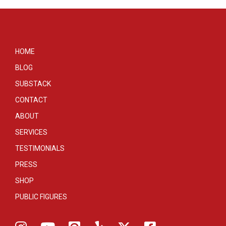
HOME
BLOG
SUBSTACK
CONTACT
ABOUT
SERVICES
TESTIMONIALS
PRESS
SHOP
PUBLIC FIGURES