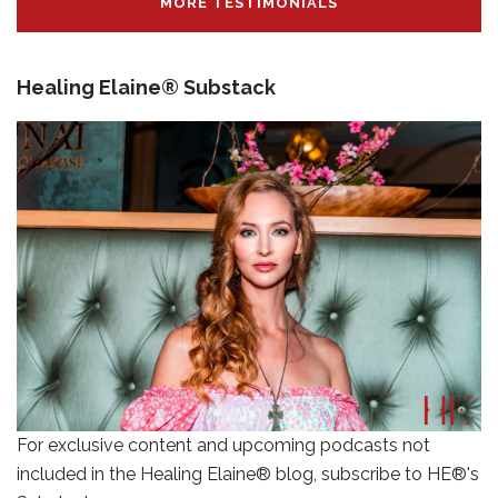
MORE TESTIMONIALS
Healing Elaine® Substack
For exclusive content and upcoming podcasts not
included in the Healing Elaine® blog, subscribe to HE®'s