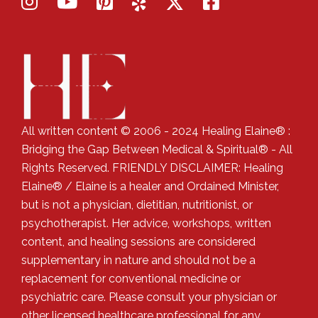
All written content © 2006 - 2024 Healing Elaine® :
Bridging the Gap Between Medical & Spiritual® - All
Rights Reserved. FRIENDLY DISCLAIMER: Healing
Elaine® / Elaine is a healer and Ordained Minister,
but is not a physician, dietitian, nutritionist, or
psychotherapist. Her advice, workshops, written
content, and healing sessions are considered
supplementary in nature and should not be a
replacement for conventional medicine or
psychiatric care. Please consult your physician or
other licensed healthcare professional for any