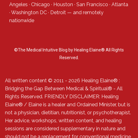
Angeles
·
Chicago
·
Houston
·
San Francisco
·
Atlanta
·
Washington DC
·
Detroit
— and
remotely
nationwide
©The Medical Intuitive Blog by Healing Elaine® All Rights
Reserved.
All written content © 2011 - 2026 Healing Elaine® :
Bridging the Gap Between Medical & Spiritual® - All
Rights Reserved. FRIENDLY DISCLAIMER: Healing
Elaine® / Elaine is a healer and Ordained Minister, but is
not a physician, dietitian, nutritionist, or psychotherapist.
Her advice, workshops, written content, and healing
sessions are considered supplementary in nature and
should not be a replacement for conventional medicine