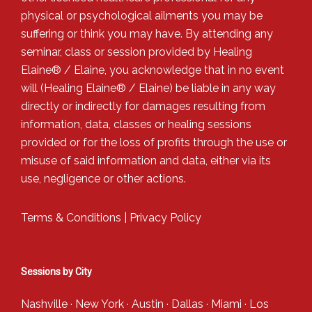
physical or psychological ailments you may be
suffering or think you may have. By attending any
seminar, class or session provided by Healing
Elaine® / Elaine, you acknowledge that in no event
will (Healing Elaine® / Elaine) be liable in any way
directly or indirectly for damages resulting from
information, data, classes or healing sessions
provided or for the loss of profits through the use or
misuse of said information and data, either via its
use, negligence or other actions.
Terms & Conditions
|
Privacy Policy
Sessions by City
Nashville
·
New York
·
Austin
·
Dallas
·
Miami
·
Los