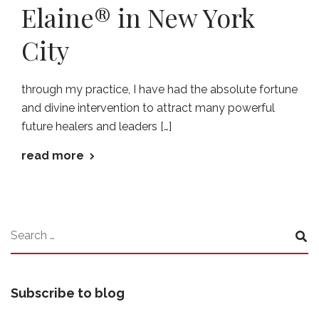
Elaine® in New York
City
through my practice, I have had the absolute fortune
and divine intervention to attract many powerful
future healers and leaders […]
read more
Subscribe to blog