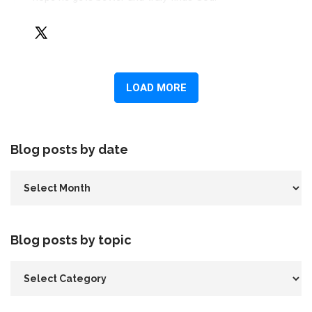
Blog posts by date
Blog posts by topic