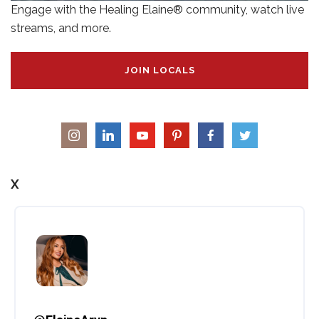
Engage with the Healing Elaine® community, watch live
streams, and more.
JOIN LOCALS
X