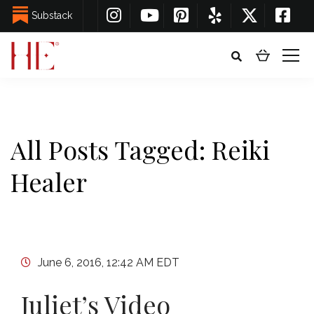
Substack
All Posts Tagged: Reiki
Healer
June 6, 2016, 12:42 AM EDT
Juliet’s Video