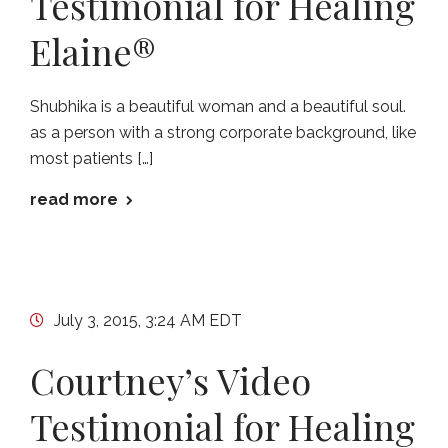
Testimonial for Healing
Elaine®
Shubhika is a beautiful woman and a beautiful soul.
as a person with a strong corporate background, like
most patients […]
read more
July 3, 2015, 3:24 AM EDT
Courtney’s Video
Testimonial for Healing