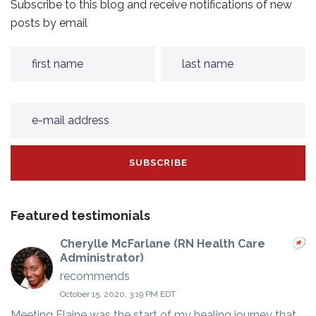
Subscribe to this blog and receive notifications of new
posts by email
Featured testimonials
Cherylle McFarlane (RN Health Care
Administrator)
recommends
October 15, 2020, 3:19 PM EDT
Meeting Elaine was the start of my healing journey that