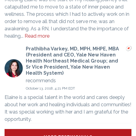
catapulted me to move to a state of inner peace and
wellness. The process which I had to actively work on in
order to remove all that did not serve me, was an
awakening. As a RN, I understand the the importance of
healing...
Read more
Prathibha Varkey, MD, MPH, MHPE, MBA
(President and CEO, Yale New Haven
Health Northeast Medical Group; and
Sr Vice President, Yale New Haven
Health System)
recommends
October 13, 2018, 4:21 PM EDT
Elaine is a special talent in the world and cares deeply
about her work and healing individuals and communities!
It was special working with her and I am grateful for the
opportunity.