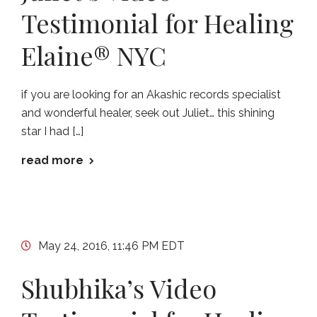
Testimonial for Healing
Elaine® NYC
if you are looking for an Akashic records specialist
and wonderful healer, seek out Juliet… this shining
star I had […]
read more
May 24, 2016, 11:46 PM EDT
Shubhika’s Video