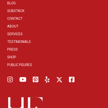
BLOG
SUBSTACK
CONTACT
ABOUT
SERVICES
TESTIMONIALS
PRESS
SHOP
PUBLIC FIGURES