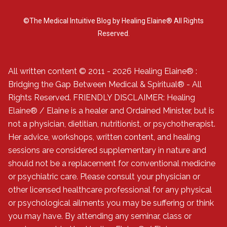
©The Medical Intuitive Blog by Healing Elaine® All Rights
Reserved.
All written content © 2011 - 2026 Healing Elaine® :
Bridging the Gap Between Medical & Spiritual® - All
Rights Reserved. FRIENDLY DISCLAIMER: Healing
Elaine® / Elaine is a healer and Ordained Minister, but is
not a physician, dietitian, nutritionist, or psychotherapist.
Her advice, workshops, written content, and healing
sessions are considered supplementary in nature and
should not be a replacement for conventional medicine
or psychiatric care. Please consult your physician or
other licensed healthcare professional for any physical
or psychological ailments you may be suffering or think
you may have. By attending any seminar, class or