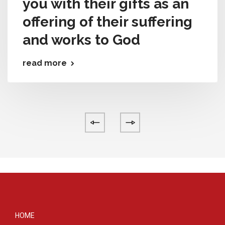
you with their gifts as an
offering of their suffering
and works to God
read more
HOME