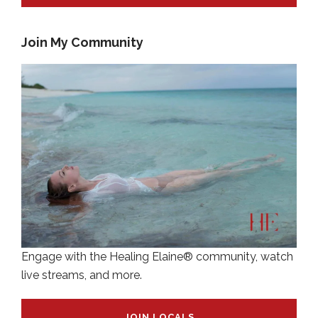
Join My Community
Engage with the Healing Elaine® community, watch
live streams, and more.
JOIN LOCALS