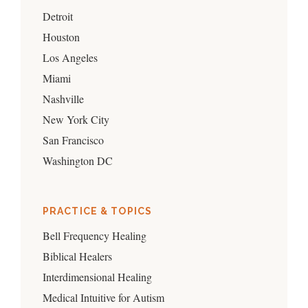
Detroit
Houston
Los Angeles
Miami
Nashville
New York City
San Francisco
Washington DC
PRACTICE & TOPICS
Bell Frequency Healing
Biblical Healers
Interdimensional Healing
Medical Intuitive for Autism