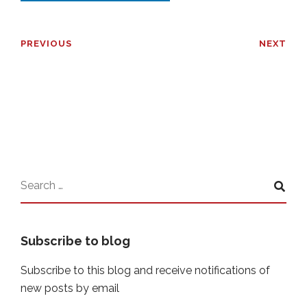
PREVIOUS
NEXT
Subscribe to blog
Subscribe to this blog and receive notifications of
new posts by email