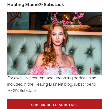
Healing Elaine® Substack
For exclusive content and upcoming podcasts not
included in the Healing Elaine® blog, subscribe to
HE®'s Substack.
SUBSCRIBE TO SUBSTACK