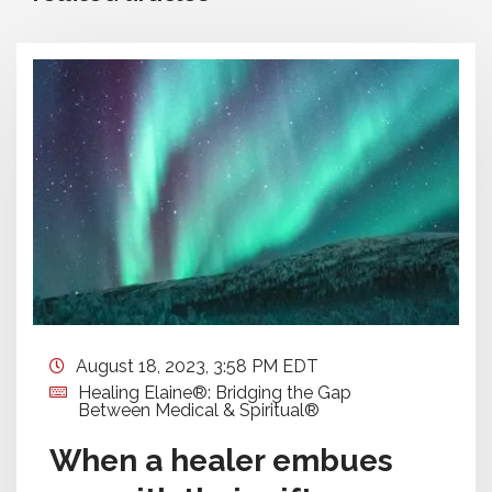
August 18, 2023, 3:58 PM EDT
Healing Elaine®: Bridging the Gap
Between Medical & Spiritual®
When a healer embues