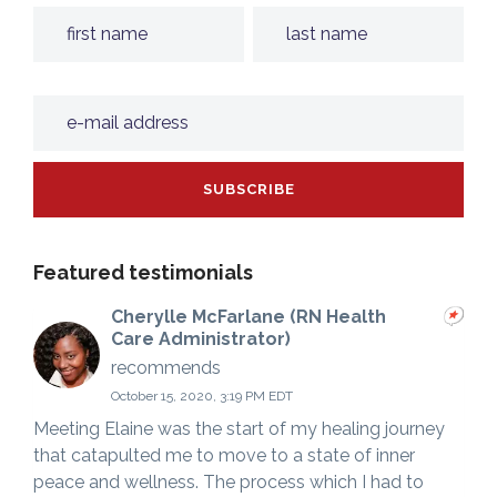
Featured testimonials
Cherylle McFarlane (RN Health
Care Administrator)
recommends
October 15, 2020, 3:19 PM EDT
Meeting Elaine was the start of my healing journey
that catapulted me to move to a state of inner
peace and wellness. The process which I had to