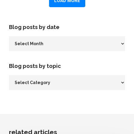
Blog posts by date
Blog posts by topic
related articles