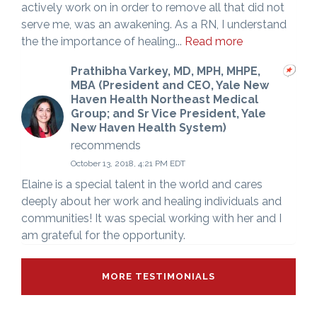
actively work on in order to remove all that did not
serve me, was an awakening. As a RN, I understand
the the importance of healing...
Read more
Prathibha Varkey, MD, MPH, MHPE,
MBA (President and CEO, Yale New
Haven Health Northeast Medical
Group; and Sr Vice President, Yale
New Haven Health System)
recommends
October 13, 2018, 4:21 PM EDT
Elaine is a special talent in the world and cares
deeply about her work and healing individuals and
communities! It was special working with her and I
am grateful for the opportunity.
MORE TESTIMONIALS