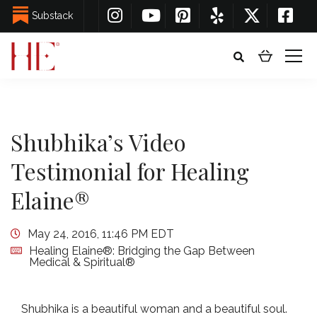
Substack
Shubhika’s Video
Testimonial for Healing
Elaine®
May 24, 2016, 11:46 PM EDT
Healing Elaine®: Bridging the Gap Between
Medical & Spiritual®
Shubhika is a beautiful woman and a beautiful soul.