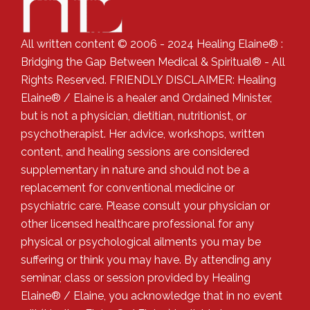
All written content © 2006 - 2024 Healing Elaine® :
Bridging the Gap Between Medical & Spiritual® - All
Rights Reserved. FRIENDLY DISCLAIMER: Healing
Elaine® / Elaine is a healer and Ordained Minister,
but is not a physician, dietitian, nutritionist, or
psychotherapist. Her advice, workshops, written
content, and healing sessions are considered
supplementary in nature and should not be a
replacement for conventional medicine or
psychiatric care. Please consult your physician or
other licensed healthcare professional for any
physical or psychological ailments you may be
suffering or think you may have. By attending any
seminar, class or session provided by Healing
Elaine® / Elaine, you acknowledge that in no event