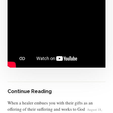
Continue Reading
When a healer embues you with their gifts as an
offering of their suffering and works to God
August 18,