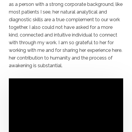
as a person with a strong corporate background, like
most patients I see, her natural analytical and
diagnostic skills are a true complement to our work
together. I also could not have asked for a more
kind, connected and intuitive individual to connect
with through my work. I am so grateful to her for
working with me and for sharing her experience here.
her contribution to humanity and the process of
awakening is substantial.