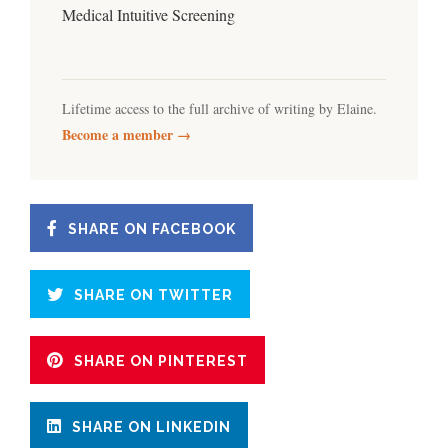
Medical Intuitive Screening
Lifetime access to the full archive of writing by Elaine.
Become a member →
SHARE ON FACEBOOK
SHARE ON TWITTER
SHARE ON PINTEREST
SHARE ON LINKEDIN