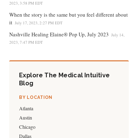
2023, 3:58 PM EDT
When the story is the same but you feel different about
it
July 17, 2023, 2:27 PM EDT
Nashville Healing Elaine® Pop Up, July 2023
July 14,
2023, 7:47 PM EDT
Explore The Medical Intuitive
Blog
BY LOCATION
Atlanta
Austin
Chicago
Dallas