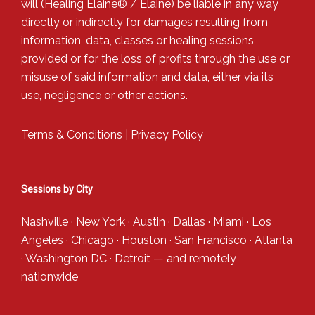
will (Healing Elaine® / Elaine) be liable in any way
directly or indirectly for damages resulting from
information, data, classes or healing sessions
provided or for the loss of profits through the use or
misuse of said information and data, either via its
use, negligence or other actions.
Terms & Conditions
|
Privacy Policy
Sessions by City
Nashville
·
New York
·
Austin
·
Dallas
·
Miami
·
Los
Angeles
·
Chicago
·
Houston
·
San Francisco
·
Atlanta
·
Washington DC
·
Detroit
— and
remotely
nationwide