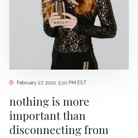
February 27, 2021, 5:10 PM EST
nothing is more
important than
disconnecting from