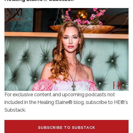
For exclusive content and upcoming podcasts not
included in the Healing Elaine® blog, subscribe to HE®'s
Substack.
SUBSCRIBE TO SUBSTACK