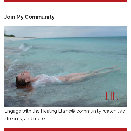
Join My Community
Engage with the Healing Elaine® community, watch live
streams, and more.