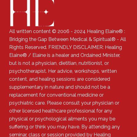
All written content © 2006 - 2024 Healing Elaine® :
Bridging the Gap Between Medical & Spiritual® - All
Rights Reserved. FRIENDLY DISCLAIMER: Healing
Elaine® / Elaine is a healer and Ordained Minister,
but is not a physician, dietitian, nutritionist, or
psychotherapist. Her advice, workshops, written
content, and healing sessions are considered
supplementary in nature and should not be a
replacement for conventional medicine or
psychiatric care. Please consult your physician or
other licensed healthcare professional for any
physical or psychological ailments you may be
suffering or think you may have. By attending any
seminar, class or session provided by Healing