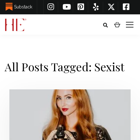
Substack
All Posts Tagged: Sexist