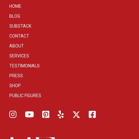
HOME
BLOG
SUBSTACK
CONTACT
ABOUT
SERVICES
TESTIMONIALS
PRESS
SHOP
PUBLIC FIGURES