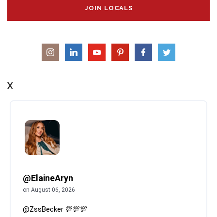
JOIN LOCALS
X