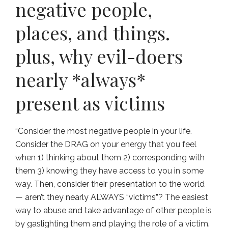
negative people,
places, and things.
plus, why evil-doers
nearly *always*
present as victims
“Consider the most negative people in your life.
Consider the DRAG on your energy that you feel
when 1) thinking about them 2) corresponding with
them 3) knowing they have access to you in some
way. Then, consider their presentation to the world
— aren’t they nearly ALWAYS “victims”? The easiest
way to abuse and take advantage of other people is
by gaslighting them and playing the role of a victim.