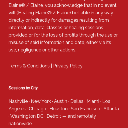
Elaine® / Elaine, you acknowledge that in no event
will (Healing Elaine® / Elaine) be liable in any way
directly or indirectly for damages resulting from
information, data, classes or healing sessions
provided or for the loss of profits through the use or
misuse of said information and data, either via its
use, negligence or other actions.
Terms & Conditions
|
Privacy Policy
Sessions by City
Nashville
·
New York
·
Austin
·
Dallas
·
Miami
·
Los
Angeles
·
Chicago
·
Houston
·
San Francisco
·
Atlanta
·
Washington DC
·
Detroit
— and
remotely
nationwide