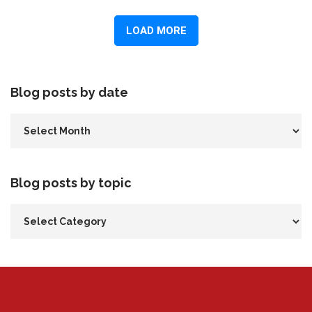
Blog posts by date
Blog posts by topic