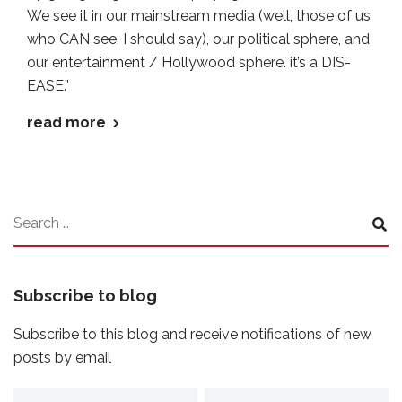
We see it in our mainstream media (well, those of us
who CAN see, I should say), our political sphere, and
our entertainment / Hollywood sphere. it’s a DIS-
EASE.”
read more
Subscribe to blog
Subscribe to this blog and receive notifications of new
posts by email