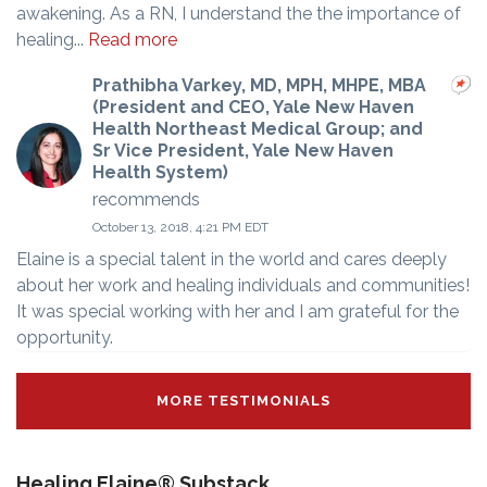
awakening. As a RN, I understand the the importance of
healing...
Read more
Prathibha Varkey, MD, MPH, MHPE, MBA
(President and CEO, Yale New Haven
Health Northeast Medical Group; and
Sr Vice President, Yale New Haven
Health System)
recommends
October 13, 2018, 4:21 PM EDT
Elaine is a special talent in the world and cares deeply
about her work and healing individuals and communities!
It was special working with her and I am grateful for the
opportunity.
MORE TESTIMONIALS
Healing Elaine® Substack