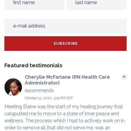
Featured testimonials
Cherylle McFarlane (RN Health Care
Administrator)
recommends
October 15, 2020, 3:19 PM EDT
Meeting Elaine was the start of my healing journey that
catapulted me to move to a state of inner peace and
wellness. The process which I had to actively work on in
order to remove all that did not serve me, was an