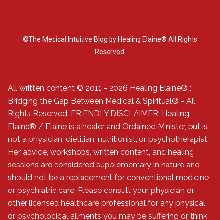
©The Medical Intuitive Blog by Healing Elaine® All Rights
Reserved.
All written content © 2011 - 2026 Healing Elaine® :
Bridging the Gap Between Medical & Spiritual® - All
Rights Reserved. FRIENDLY DISCLAIMER: Healing
Elaine® / Elaine is a healer and Ordained Minister, but is
not a physician, dietitian, nutritionist, or psychotherapist.
Her advice, workshops, written content, and healing
sessions are considered supplementary in nature and
should not be a replacement for conventional medicine
or psychiatric care. Please consult your physician or
other licensed healthcare professional for any physical
or psychological ailments you may be suffering or think