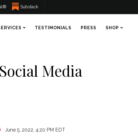
ual®
Substack
SERVICES
TESTIMONIALS
PRESS
SHOP
 Social Media
June 5, 2022, 4:20 PM EDT