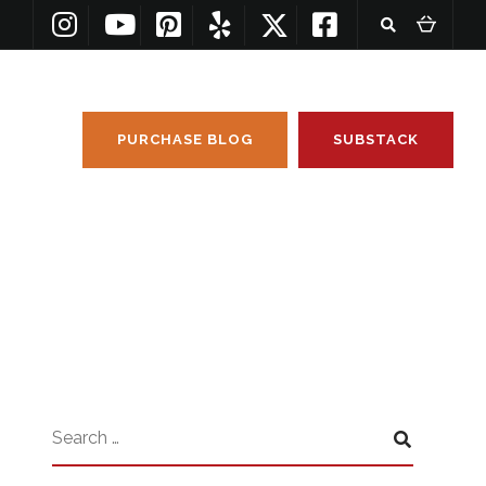
PURCHASE BLOG
SUBSTACK