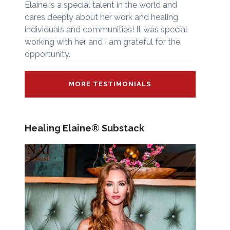
Elaine is a special talent in the world and
cares deeply about her work and healing
individuals and communities! It was special
working with her and I am grateful for the
opportunity.
MORE TESTIMONIALS
Healing Elaine® Substack