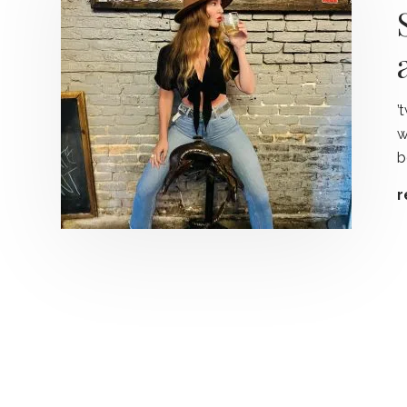
’
w
b
r