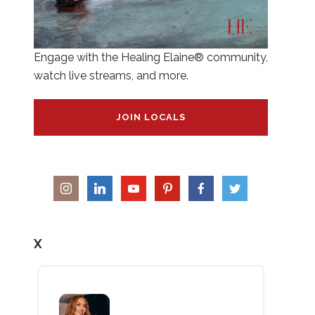
Engage with the Healing Elaine® community,
watch live streams, and more.
JOIN LOCALS
X