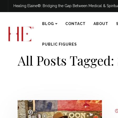
Healing Elaine®: Bridging the Gap Between Medical & Spirit
BLOG
CONTACT
ABOUT
PUBLIC FIGURES
All Posts Tagged: