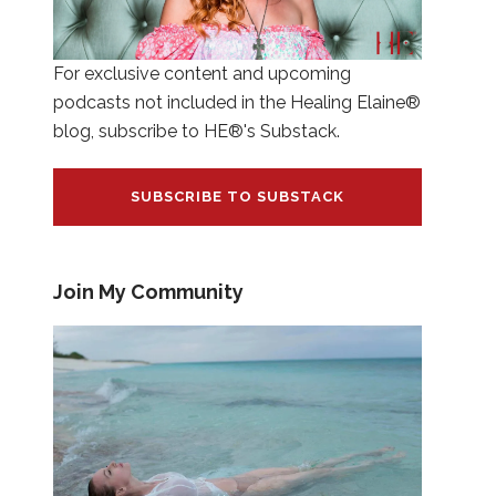
For exclusive content and upcoming
podcasts not included in the Healing Elaine®
blog, subscribe to HE®'s Substack.
SUBSCRIBE TO SUBSTACK
Join My Community