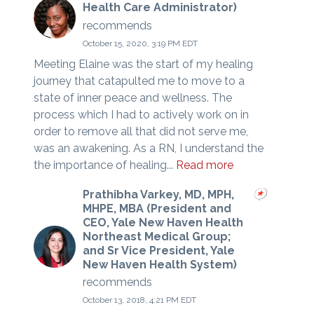
Health Care Administrator)
recommends
October 15, 2020, 3:19 PM EDT
Meeting Elaine was the start of my healing
journey that catapulted me to move to a
state of inner peace and wellness. The
process which I had to actively work on in
order to remove all that did not serve me,
was an awakening. As a RN, I understand the
the importance of healing...
Read more
Prathibha Varkey, MD, MPH,
MHPE, MBA (President and
CEO, Yale New Haven Health
Northeast Medical Group;
and Sr Vice President, Yale
New Haven Health System)
recommends
October 13, 2018, 4:21 PM EDT