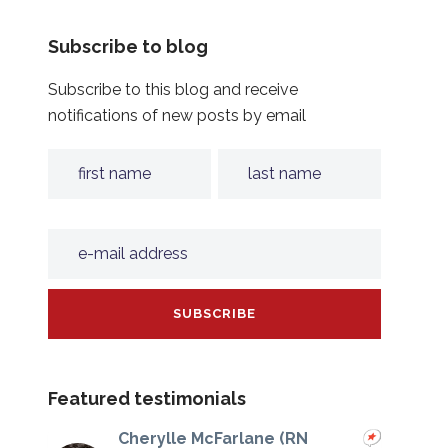
Subscribe to blog
Subscribe to this blog and receive
notifications of new posts by email
Featured testimonials
Cherylle McFarlane (RN