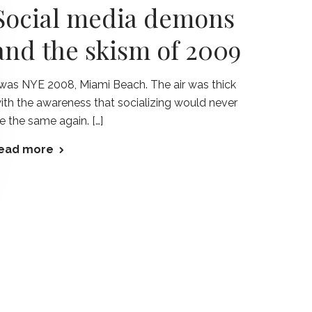
Social media demons
and the skism of 2009
twas NYE 2008, Miami Beach. The air was thick
ith the awareness that socializing would never
e the same again. […]
ead more