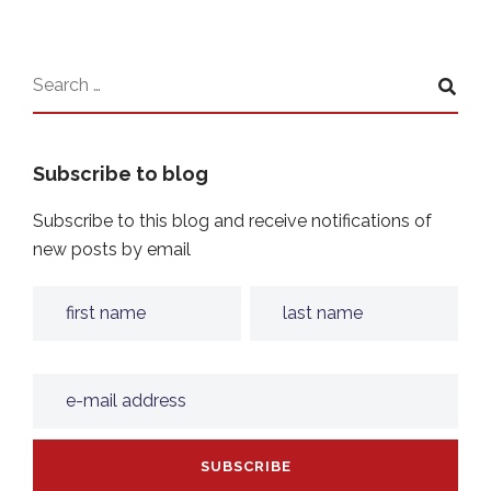
Subscribe to blog
Subscribe to this blog and receive notifications of
new posts by email