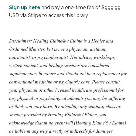
Sign up here
and pay a one-time fee of $999.99
USD via Stripe to access this library.
Disclaimer: Healing Elaine® / Elaine is a Healer and
Ordained Minister, but is not a physician, dietitian,
nutritionist, or psychotherapist. Her advice, workshops,
written content, and healing sessions are considered
supplementary in nature and should not be a replacement for
conventional medicine or psychiatric care. Please consult
your physician or other licensed healthcare professional for
any physical or psychological ailments you may be suffering
or think you may have. By attending any seminar, class or
session provided by Healing Elaine® / Elaine, you
acknowledge that in no event will (Healing Elaine® / Elaine)
be liable in any way directly or indirectly for damages