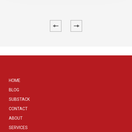
HOME
BLOG
SUBSTACK
CONTACT
ABOUT
SERVICES