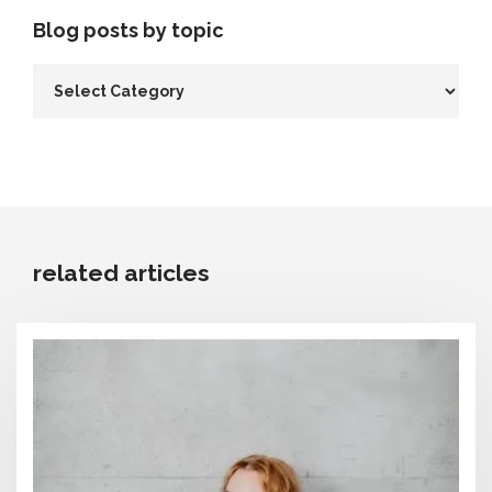
Blog posts by topic
related articles