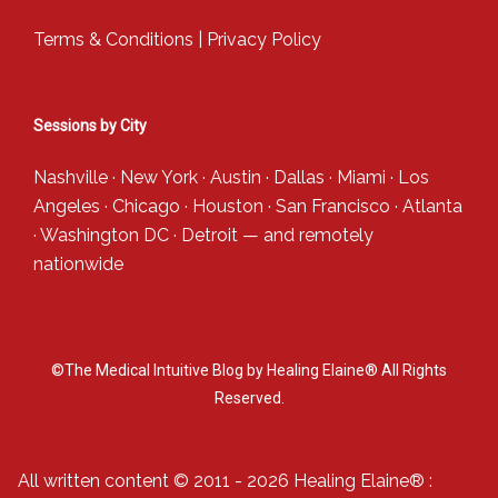
Terms & Conditions
|
Privacy Policy
Sessions by City
Nashville
·
New York
·
Austin
·
Dallas
·
Miami
·
Los
Angeles
·
Chicago
·
Houston
·
San Francisco
·
Atlanta
·
Washington DC
·
Detroit
— and
remotely
nationwide
©The Medical Intuitive Blog by Healing Elaine® All Rights
Reserved.
All written content © 2011 - 2026 Healing Elaine® :