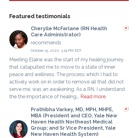
Featured testimonials
Cherylle McFarlane (RN Health
Care Administrator)
recommends
October 15, 2020, 3:19 PM EDT
Meeting Elaine was the start of my healing journey
that catapulted me to move to a state of inner
peace and wellness. The process which I had to
actively work on in order to remove all that did not
serve me, was an awakening. As a RN, I understand
the the importance of healing...
Read more
Prathibha Varkey, MD, MPH, MHPE,
MBA (President and CEO, Yale New
Haven Health Northeast Medical
Group; and Sr Vice President, Yale
New Haven Health System)