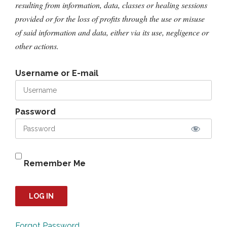
resulting from information, data, classes or healing sessions
provided or for the loss of profits through the use or misuse
of said information and data, either via its use, negligence or
other actions.
Username or E-mail
Password
Remember Me
Forgot Password