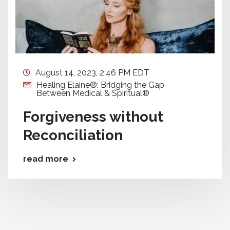
August 14, 2023, 2:46 PM EDT
Healing Elaine®: Bridging the Gap
Between Medical & Spiritual®
Forgiveness without
Reconciliation
read more