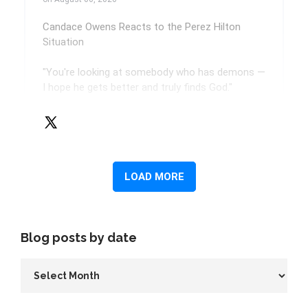
Blog posts by date