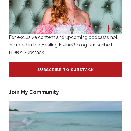
For exclusive content and upcoming podcasts not
included in the Healing Elaine® blog, subscribe to
HE®'s Substack.
SUBSCRIBE TO SUBSTACK
Join My Community