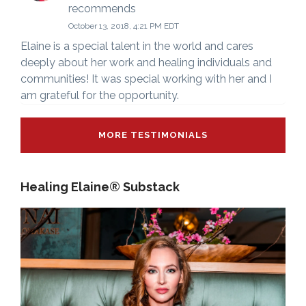
recommends
October 13, 2018, 4:21 PM EDT
Elaine is a special talent in the world and cares
deeply about her work and healing individuals and
communities! It was special working with her and I
am grateful for the opportunity.
MORE TESTIMONIALS
Healing Elaine® Substack