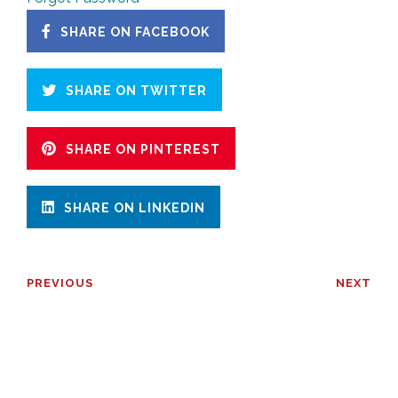
SHARE ON FACEBOOK
SHARE ON TWITTER
SHARE ON PINTEREST
SHARE ON LINKEDIN
PREVIOUS
NEXT