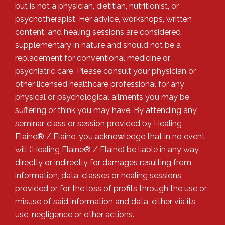
but is not a physician, dietitian, nutritionist, or
psychotherapist. Her advice, workshops, written
content, and healing sessions are considered
supplementary in nature and should not be a
replacement for conventional medicine or
psychiatric care. Please consult your physician or
other licensed healthcare professional for any
physical or psychological ailments you may be
suffering or think you may have. By attending any
seminar, class or session provided by Healing
Elaine® / Elaine, you acknowledge that in no event
will (Healing Elaine® / Elaine) be liable in any way
directly or indirectly for damages resulting from
information, data, classes or healing sessions
provided or for the loss of profits through the use or
misuse of said information and data, either via its
use, negligence or other actions.