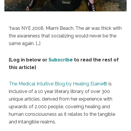
Texas
'twas NYE 2008, Miami Beach. The air was thick with
the awareness that socializing would never be the
same again. […]
[Log in below or
Subscribe
to read the rest of
this article]
The Medical Intuitive Blog by Healing Elaine®
is
inclusive of a 10 year literary library of over 300
unique articles, derived from her experience with
upwards of 2,000 people, covering healing and
human consciousness as it relates to the tangible
and intangible realms.