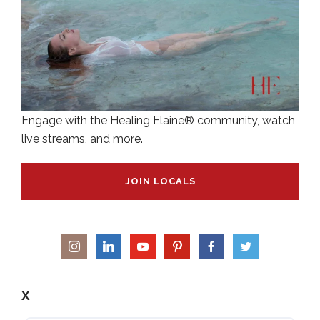
Engage with the Healing Elaine® community, watch
live streams, and more.
JOIN LOCALS
X