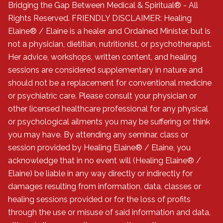
Bridging the Gap Between Medical & Spiritual® - All
Rights Reserved. FRIENDLY DISCLAIMER: Healing
Elaine® / Elaine is a healer and Ordained Minister, but is
not a physician, dietitian, nutritionist, or psychotherapist.
Her advice, workshops, written content, and healing
sessions are considered supplementary in nature and
should not be a replacement for conventional medicine
or psychiatric care. Please consult your physician or
other licensed healthcare professional for any physical
or psychological ailments you may be suffering or think
you may have. By attending any seminar, class or
session provided by Healing Elaine® / Elaine, you
acknowledge that in no event will (Healing Elaine® /
Elaine) be liable in any way directly or indirectly for
damages resulting from information, data, classes or
healing sessions provided or for the loss of profits
through the use or misuse of said information and data,