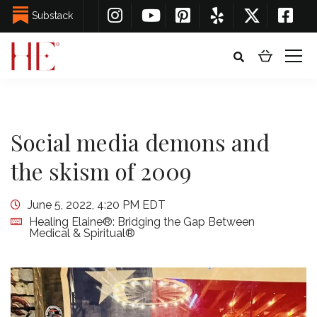
Substack
Social media demons and
the skism of 2009
June 5, 2022, 4:20 PM EDT
Healing Elaine®: Bridging the Gap Between
Medical & Spiritual®