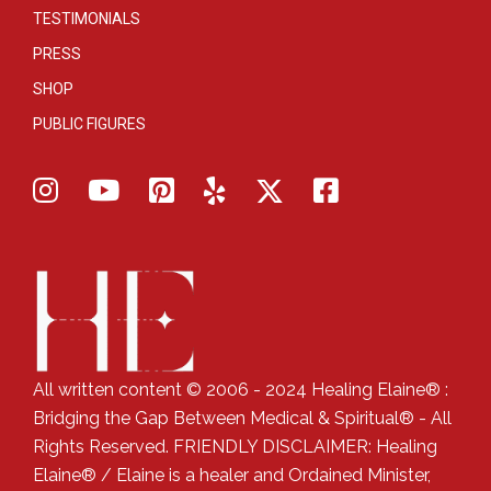
TESTIMONIALS
PRESS
SHOP
PUBLIC FIGURES
All written content © 2006 - 2024 Healing Elaine® :
Bridging the Gap Between Medical & Spiritual® - All
Rights Reserved. FRIENDLY DISCLAIMER: Healing
Elaine® / Elaine is a healer and Ordained Minister,