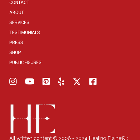
CONTACT
ABOUT
SERVICES
TESTIMONIALS
PRESS
SHOP
PUBLIC FIGURES
All written content © 2006 - 2024 Healing Elaine® :