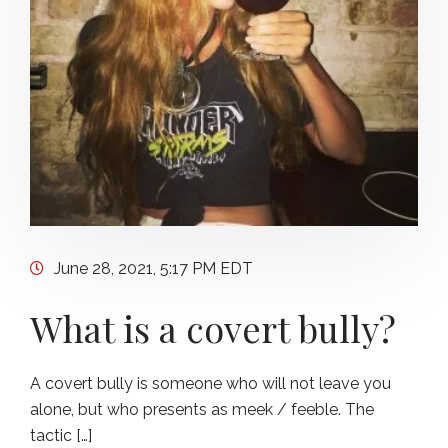
June 28, 2021, 5:17 PM EDT
What is a covert bully?
A covert bully is someone who will not leave you
alone, but who presents as meek / feeble. The
tactic […]