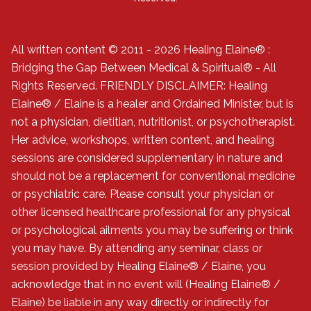
All written content © 2011 - 2026 Healing Elaine® :
Bridging the Gap Between Medical & Spiritual® - All
Rights Reserved. FRIENDLY DISCLAIMER: Healing
Elaine® / Elaine is a healer and Ordained Minister, but is
not a physician, dietitian, nutritionist, or psychotherapist.
Her advice, workshops, written content, and healing
sessions are considered supplementary in nature and
should not be a replacement for conventional medicine
or psychiatric care. Please consult your physician or
other licensed healthcare professional for any physical
or psychological ailments you may be suffering or think
you may have. By attending any seminar, class or
session provided by Healing Elaine® / Elaine, you
acknowledge that in no event will (Healing Elaine® /
Elaine) be liable in any way directly or indirectly for