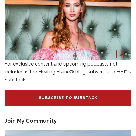
For exclusive content and upcoming podcasts not
included in the Healing Elaine® blog, subscribe to HE®'s
Substack.
SUBSCRIBE TO SUBSTACK
Join My Community