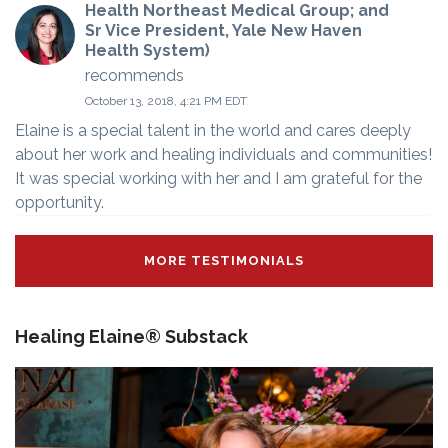
Health Northeast Medical Group; and
Sr Vice President, Yale New Haven
Health System)
recommends
October 13, 2018, 4:21 PM EDT
Elaine is a special talent in the world and cares deeply
about her work and healing individuals and communities!
It was special working with her and I am grateful for the
opportunity.
MORE TESTIMONIALS
Healing Elaine® Substack