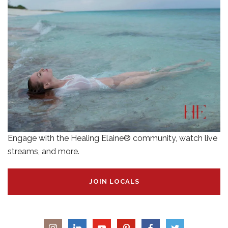
Engage with the Healing Elaine® community, watch live
streams, and more.
JOIN LOCALS