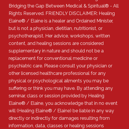
Bridging the Gap Between Medical & Spiritual® - All
Rights Reserved. FRIENDLY DISCLAIMER: Healing
Elaine® / Elaine is a healer and Ordained Minister,
but is not a physician, dietitian, nutritionist, or
psychotherapist. Her advice, workshops, written
content, and healing sessions are considered
supplementary in nature and should not be a
replacement for conventional medicine or
psychiatric care. Please consult your physician or
other licensed healthcare professional for any
physical or psychological ailments you may be
suffering or think you may have. By attending any
seminar, class or session provided by Healing
Elaine® / Elaine, you acknowledge that in no event
will (Healing Elaine® / Elaine) be liable in any way
directly or indirectly for damages resulting from
information, data, classes or healing sessions