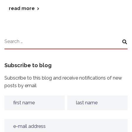
read more
Subscribe to blog
Subscribe to this blog and receive notifications of new
posts by email