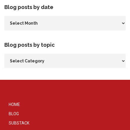
Blog posts by date
Blog posts by topic
HOME
BLOG
SUBSTACK