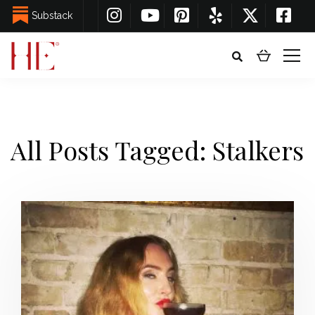
Substack
All Posts Tagged: Stalkers