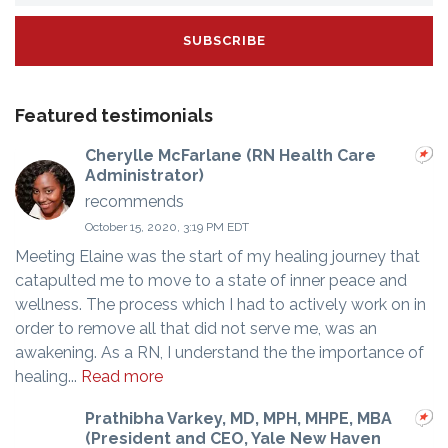
Featured testimonials
Cherylle McFarlane (RN Health Care
Administrator)
recommends
October 15, 2020, 3:19 PM EDT
Meeting Elaine was the start of my healing journey that
catapulted me to move to a state of inner peace and
wellness. The process which I had to actively work on in
order to remove all that did not serve me, was an
awakening. As a RN, I understand the the importance of
healing...
Read more
Prathibha Varkey, MD, MPH, MHPE, MBA
(President and CEO, Yale New Haven