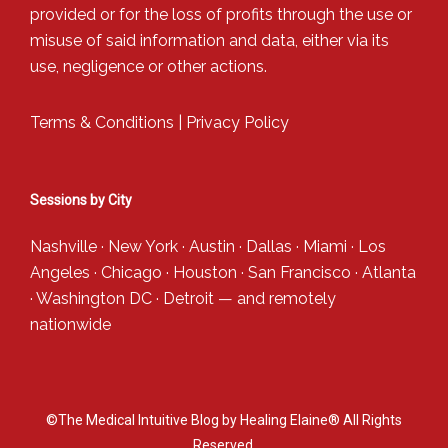
provided or for the loss of profits through the use or
misuse of said information and data, either via its
use, negligence or other actions.
Terms & Conditions
|
Privacy Policy
Sessions by City
Nashville
·
New York
·
Austin
·
Dallas
·
Miami
·
Los
Angeles
·
Chicago
·
Houston
·
San Francisco
·
Atlanta
·
Washington DC
·
Detroit
— and
remotely
nationwide
©The Medical Intuitive Blog by Healing Elaine® All Rights
Reserved.