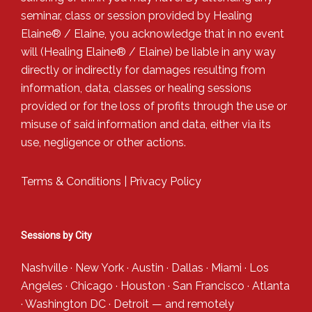
seminar, class or session provided by Healing
Elaine® / Elaine, you acknowledge that in no event
will (Healing Elaine® / Elaine) be liable in any way
directly or indirectly for damages resulting from
information, data, classes or healing sessions
provided or for the loss of profits through the use or
misuse of said information and data, either via its
use, negligence or other actions.
Terms & Conditions
|
Privacy Policy
Sessions by City
Nashville
·
New York
·
Austin
·
Dallas
·
Miami
·
Los
Angeles
·
Chicago
·
Houston
·
San Francisco
·
Atlanta
·
Washington DC
·
Detroit
— and
remotely