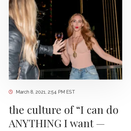
March 8, 2021, 2:54 PM EST
the culture of “I can do
ANYTHING I want —