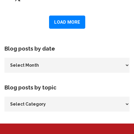
Blog posts by date
Blog posts by topic