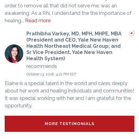
order to remove all that did not serve me, was an
awakening. As a RN, I understand the the importance of
healing...
Read more
Prathibha Varkey, MD, MPH, MHPE, MBA
(President and CEO, Yale New Haven
Health Northeast Medical Group; and
Sr Vice President, Yale New Haven
Health System)
recommends
October 13, 2018, 4:21 PM EDT
Elaine is a special talent in the world and cares deeply
about her work and healing individuals and communities!
It was special working with her and I am grateful for the
opportunity.
MORE TESTIMONIALS