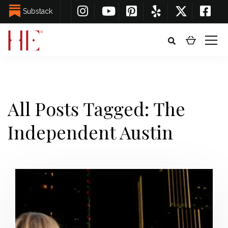
Substack
All Posts Tagged: The
Independent Austin