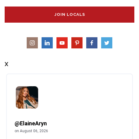
JOIN LOCALS
X