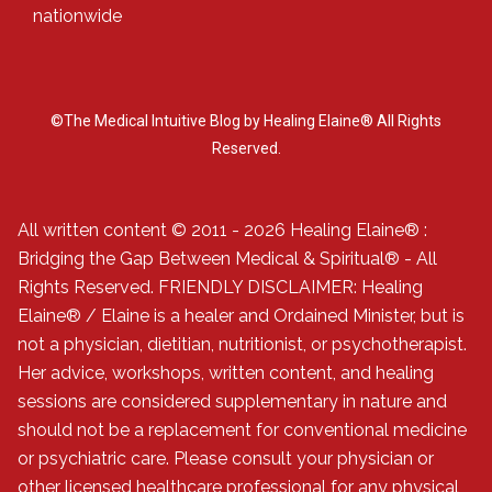
nationwide
©The Medical Intuitive Blog by Healing Elaine® All Rights
Reserved.
All written content © 2011 - 2026 Healing Elaine® :
Bridging the Gap Between Medical & Spiritual® - All
Rights Reserved. FRIENDLY DISCLAIMER: Healing
Elaine® / Elaine is a healer and Ordained Minister, but is
not a physician, dietitian, nutritionist, or psychotherapist.
Her advice, workshops, written content, and healing
sessions are considered supplementary in nature and
should not be a replacement for conventional medicine
or psychiatric care. Please consult your physician or
other licensed healthcare professional for any physical