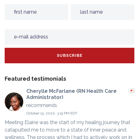
Featured testimonials
Cherylle McFarlane (RN Health Care
Administrator)
recommends
October 15, 2020, 3:19 PM EDT
Meeting Elaine was the start of my healing journey that
catapulted me to move to a state of inner peace and
wellness. The process which I had to actively work on in