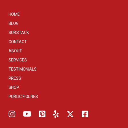
HOME
BLOG
SUBSTACK
CONTACT
ABOUT
SERVICES
TESTIMONIALS
PRESS
SHOP
PUBLIC FIGURES