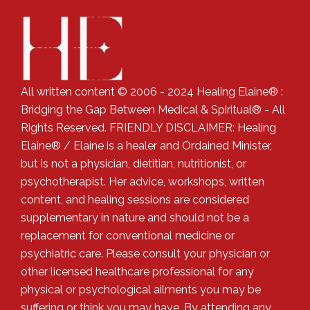
All written content © 2006 - 2024 Healing Elaine® :
Bridging the Gap Between Medical & Spiritual® - All
Rights Reserved. FRIENDLY DISCLAIMER: Healing
Elaine® / Elaine is a healer and Ordained Minister,
but is not a physician, dietitian, nutritionist, or
psychotherapist. Her advice, workshops, written
content, and healing sessions are considered
supplementary in nature and should not be a
replacement for conventional medicine or
psychiatric care. Please consult your physician or
other licensed healthcare professional for any
physical or psychological ailments you may be
suffering or think you may have. By attending any