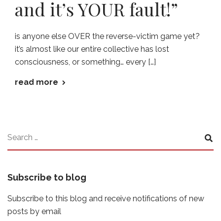
and it’s YOUR fault!”
is anyone else OVER the reverse-victim game yet?
it’s almost like our entire collective has lost
consciousness, or something… every […]
read more
Subscribe to blog
Subscribe to this blog and receive notifications of new
posts by email