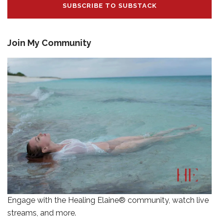
SUBSCRIBE TO SUBSTACK
Join My Community
Engage with the Healing Elaine® community, watch live
streams, and more.