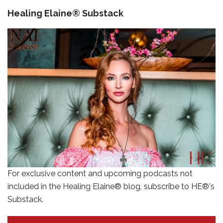
Healing Elaine® Substack
For exclusive content and upcoming podcasts not
included in the Healing Elaine® blog, subscribe to HE®'s
Substack.