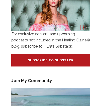
For exclusive content and upcoming
podcasts not included in the Healing Elaine®
blog, subscribe to HE®'s Substack.
SUBSCRIBE TO SUBSTACK
Join My Community