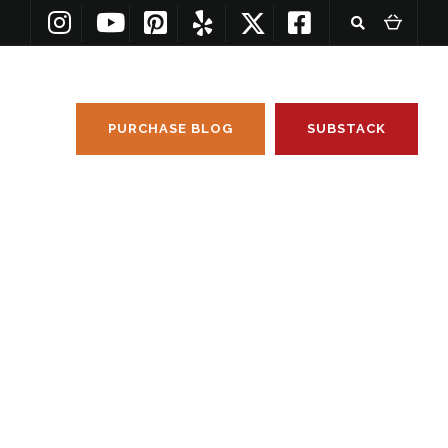
PURCHASE BLOG
SUBSTACK