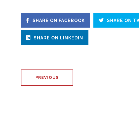
SHARE ON FACEBOOK
SHARE ON T
SHARE ON LINKEDIN
PREVIOUS