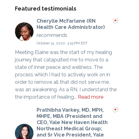
Featured testimonials
Cherylle McFarlane (RN
Health Care Administrator)
recommends
October 15, 2020, 3:19 PM EDT
Meeting Elaine was the start of my healing
journey that catapulted me to move to a
state of inner peace and wellness. The
process which I had to actively work on in
order to remove all that did not serve me,
was an awakening. As a RN, I understand the
the importance of healing...
Read more
Prathibha Varkey, MD, MPH,
MHPE, MBA (President and
CEO, Yale New Haven Health
Northeast Medical Group;
and Sr Vice President, Yale