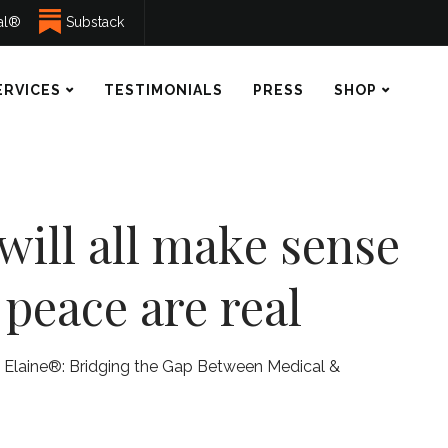
ual®
Substack
ERVICES
TESTIMONIALS
PRESS
SHOP
 will all make sense
 peace are real
 Elaine®: Bridging the Gap Between Medical &