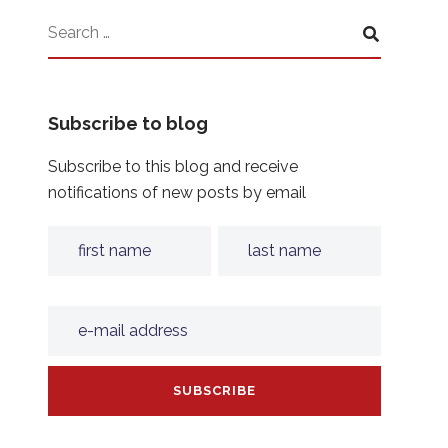
Subscribe to blog
Subscribe to this blog and receive
notifications of new posts by email