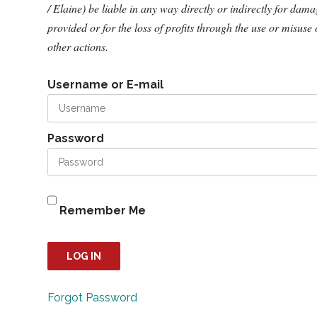
/ Elaine) be liable in any way directly or indirectly for dam
provided or for the loss of profits through the use or misuse 
other actions.
Username or E-mail
Password
Remember Me
Forgot Password