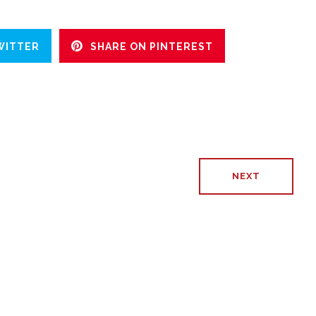
WITTER
SHARE ON PINTEREST
NEXT