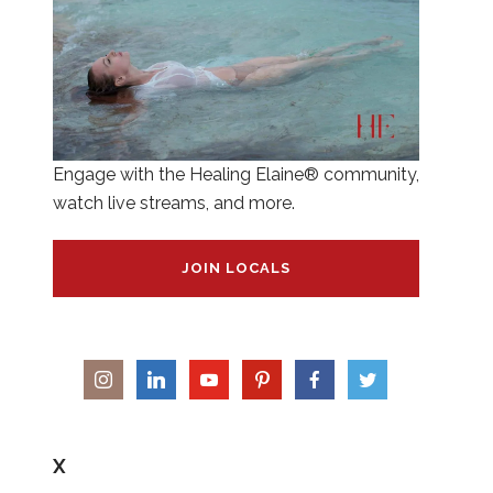
Engage with the Healing Elaine® community,
watch live streams, and more.
JOIN LOCALS
X