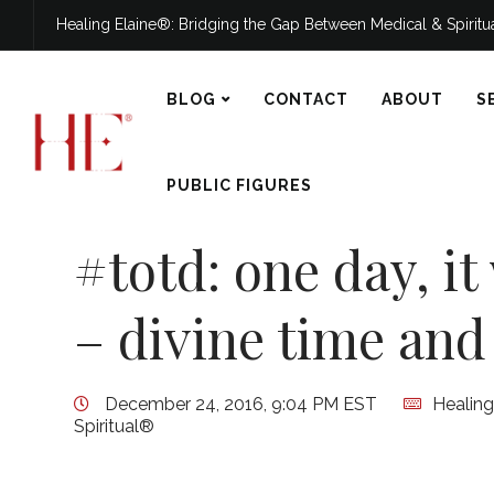
Healing Elaine®: Bridging the Gap Between Medical & Spirit
BLOG
CONTACT
ABOUT
S
PUBLIC FIGURES
#totd: one day, it
– divine time and
December 24, 2016, 9:04 PM EST
Healing
Spiritual®