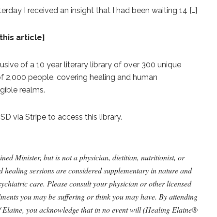
ay I received an insight that I had been waiting 14 […]
this article]
lusive of a 10 year literary library of over 300 unique
 of 2,000 people, covering healing and human
gible realms.
 via Stripe to access this library.
 Minister, but is not a physician, dietitian, nutritionist, or
nd healing sessions are considered supplementary in nature and
ychiatric care. Please consult your physician or other licensed
ilments you may be suffering or think you may have. By attending
/ Elaine, you acknowledge that in no event will (Healing Elaine®