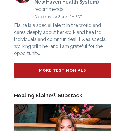
New Haven Health System)
recommends
October 13, 2018, 4:21 PM EDT
Elaine is a special talent in the world and
cares deeply about her work and healing
individuals and communities! It was special
working with her and I am grateful for the
opportunity.
MORE TESTIMONIALS
Healing Elaine® Substack