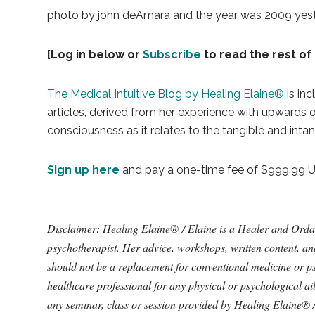
photo by john deAmara and the year was 2009 yesterd
[Log in below or
Subscribe
to read the rest of 
The Medical Intuitive Blog by Healing Elaine®
is inc
articles, derived from her experience with upwards
consciousness as it relates to the tangible and intan
Sign up here
and pay a one-time fee of $999.99 USD
Disclaimer: Healing Elaine® / Elaine is a Healer and Ordained
psychotherapist. Her advice, workshops, written content, a
should not be a replacement for conventional medicine or ps
healthcare professional for any physical or psychological a
any seminar, class or session provided by Healing Elaine® 