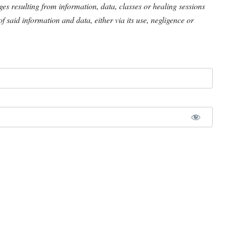
ages resulting from information, data, classes or healing sessions
of said information and data, either via its use, negligence or