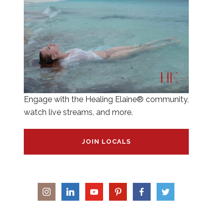
Engage with the Healing Elaine® community,
watch live streams, and more.
JOIN LOCALS