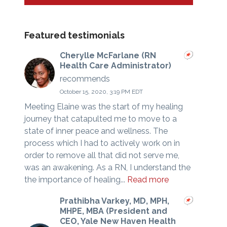
Featured testimonials
Cherylle McFarlane (RN
Health Care Administrator)
recommends
October 15, 2020, 3:19 PM EDT
Meeting Elaine was the start of my healing
journey that catapulted me to move to a
state of inner peace and wellness. The
process which I had to actively work on in
order to remove all that did not serve me,
was an awakening. As a RN, I understand the
the importance of healing...
Read more
Prathibha Varkey, MD, MPH,
MHPE, MBA (President and
CEO, Yale New Haven Health