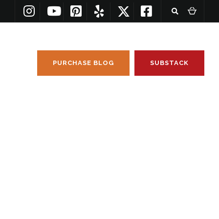
PURCHASE BLOG
SUBSTACK