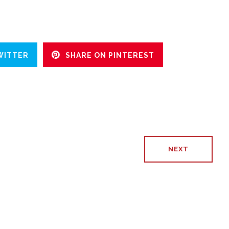
WITTER
SHARE ON PINTEREST
NEXT