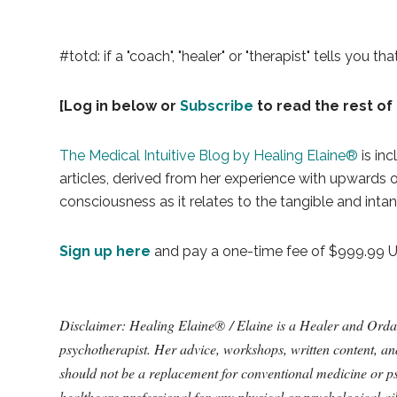
#totd: if a "coach", "healer" or "therapist" tells you t
[Log in below or
Subscribe
to read the rest of 
The Medical Intuitive Blog by Healing Elaine®
is inc
articles, derived from her experience with upwards
consciousness as it relates to the tangible and intan
Sign up here
and pay a one-time fee of $999.99 USD
Disclaimer: Healing Elaine® / Elaine is a Healer and Ordained
psychotherapist. Her advice, workshops, written content, a
should not be a replacement for conventional medicine or ps
healthcare professional for any physical or psychological a