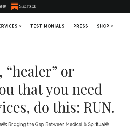
ual®
Substack
ERVICES
TESTIMONIALS
PRESS
SHOP
, “healer” or
you that you need
ices, do this: RUN.
ne®: Bridging the Gap Between Medical & Spiritual®