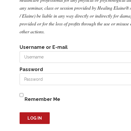
any seminar, class or session provided by Healing Elaine® 
/ Elaine) be liable in any way directly or indirectly for dam
provided or for the loss of profits through the use or misuse 
other actions.
Username or E-mail
Password
Remember Me