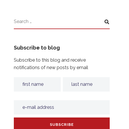
Subscribe to blog
Subscribe to this blog and receive
notifications of new posts by email