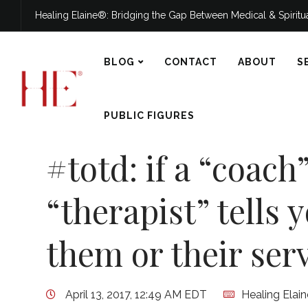
Healing Elaine®: Bridging the Gap Between Medical & Spirit
BLOG
CONTACT
ABOUT
S
PUBLIC FIGURES
#totd: if a “coach”
“therapist” tells 
them or their serv
April 13, 2017, 12:49 AM EDT
Healing Elai