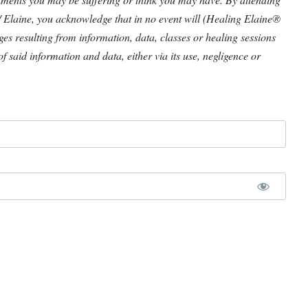
/ Elaine, you acknowledge that in no event will (Healing Elaine®
ages resulting from information, data, classes or healing sessions
of said information and data, either via its use, negligence or