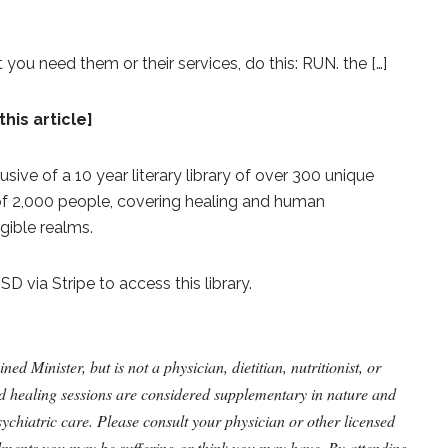
hat you need them or their services, do this: RUN. the […]
this article]
lusive of a 10 year literary library of over 300 unique
 of 2,000 people, covering healing and human
gible realms.
 via Stripe to access this library.
 Minister, but is not a physician, dietitian, nutritionist, or
nd healing sessions are considered supplementary in nature and
ychiatric care. Please consult your physician or other licensed
ilments you may be suffering or think you may have. By attending