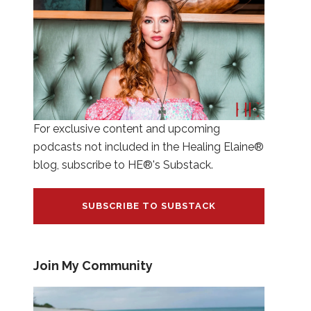
For exclusive content and upcoming
podcasts not included in the Healing Elaine®
blog, subscribe to HE®'s Substack.
SUBSCRIBE TO SUBSTACK
Join My Community