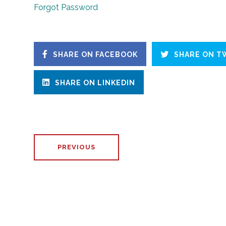
Forgot Password
SHARE ON FACEBOOK
SHARE ON T
SHARE ON LINKEDIN
PREVIOUS