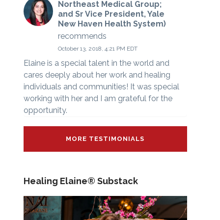
Northeast Medical Group;
and Sr Vice President, Yale
New Haven Health System)
recommends
October 13, 2018, 4:21 PM EDT
Elaine is a special talent in the world and
cares deeply about her work and healing
individuals and communities! It was special
working with her and I am grateful for the
opportunity.
MORE TESTIMONIALS
Healing Elaine® Substack