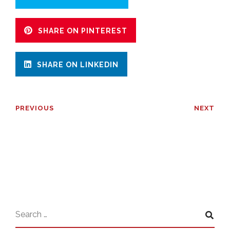
SHARE ON PINTEREST
SHARE ON LINKEDIN
PREVIOUS
NEXT