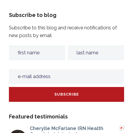
Subscribe to blog
Subscribe to this blog and receive notifications of
new posts by email
Featured testimonials
Cherylle McFarlane (RN Health