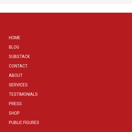
HOME
BLOG
SUBSTACK
CONTACT
ABOUT
SERVICES
TESTIMONIALS
PRESS
SHOP
PUBLIC FIGURES