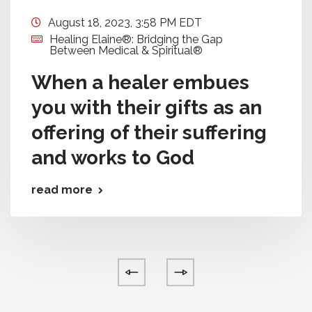
August 18, 2023, 3:58 PM EDT
Healing Elaine®: Bridging the Gap
Between Medical & Spiritual®
When a healer embues
you with their gifts as an
offering of their suffering
and works to God
read more