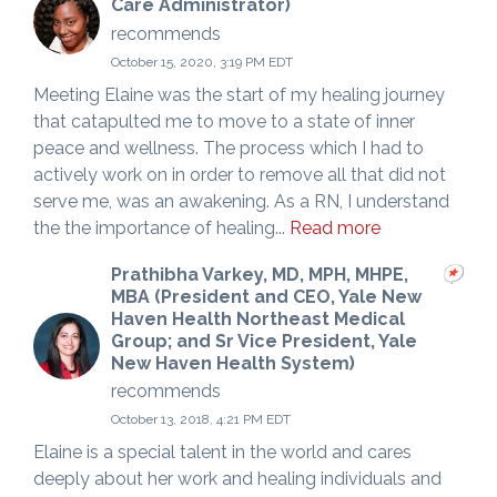
Care Administrator)
recommends
October 15, 2020, 3:19 PM EDT
Meeting Elaine was the start of my healing journey
that catapulted me to move to a state of inner
peace and wellness. The process which I had to
actively work on in order to remove all that did not
serve me, was an awakening. As a RN, I understand
the the importance of healing...
Read more
Prathibha Varkey, MD, MPH, MHPE,
MBA (President and CEO, Yale New
Haven Health Northeast Medical
Group; and Sr Vice President, Yale
New Haven Health System)
recommends
October 13, 2018, 4:21 PM EDT
Elaine is a special talent in the world and cares
deeply about her work and healing individuals and