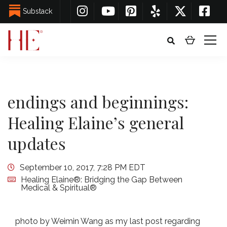
Substack
endings and beginnings:
Healing Elaine’s general
updates
September 10, 2017, 7:28 PM EDT
Healing Elaine®: Bridging the Gap Between
Medical & Spiritual®
photo by Weimin Wang as my last post regarding