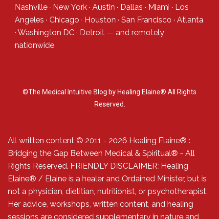
Nashville
·
New York
·
Austin
·
Dallas
·
Miami
·
Los
Angeles
·
Chicago
·
Houston
·
San Francisco
·
Atlanta
·
Washington DC
·
Detroit
— and
remotely
nationwide
©The Medical Intuitive Blog by Healing Elaine® All Rights
Reserved.
All written content © 2011 - 2026 Healing Elaine® :
Bridging the Gap Between Medical & Spiritual® - All
Rights Reserved. FRIENDLY DISCLAIMER: Healing
Elaine® / Elaine is a healer and Ordained Minister, but is
not a physician, dietitian, nutritionist, or psychotherapist.
Her advice, workshops, written content, and healing
sessions are considered supplementary in nature and