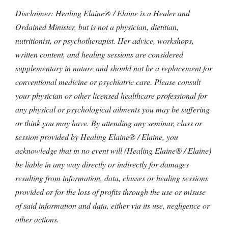
Disclaimer: Healing Elaine® / Elaine is a Healer and
Ordained Minister, but is not a physician, dietitian,
nutritionist, or psychotherapist. Her advice, workshops,
written content, and healing sessions are considered
supplementary in nature and should not be a replacement for
conventional medicine or psychiatric care. Please consult
your physician or other licensed healthcare professional for
any physical or psychological ailments you may be suffering
or think you may have. By attending any seminar, class or
session provided by Healing Elaine® / Elaine, you
acknowledge that in no event will (Healing Elaine® / Elaine)
be liable in any way directly or indirectly for damages
resulting from information, data, classes or healing sessions
provided or for the loss of profits through the use or misuse
of said information and data, either via its use, negligence or
other actions.