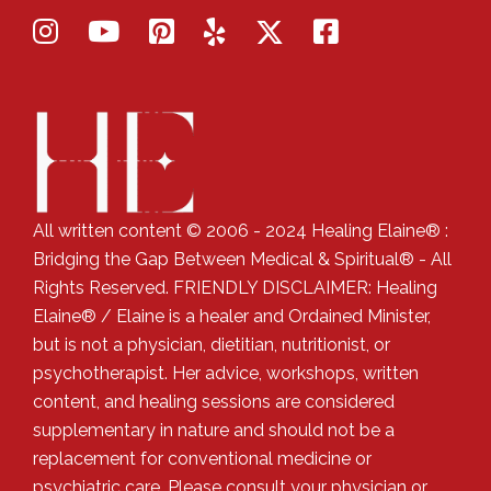
All written content © 2006 - 2024 Healing Elaine® :
Bridging the Gap Between Medical & Spiritual® - All
Rights Reserved. FRIENDLY DISCLAIMER: Healing
Elaine® / Elaine is a healer and Ordained Minister,
but is not a physician, dietitian, nutritionist, or
psychotherapist. Her advice, workshops, written
content, and healing sessions are considered
supplementary in nature and should not be a
replacement for conventional medicine or
psychiatric care. Please consult your physician or