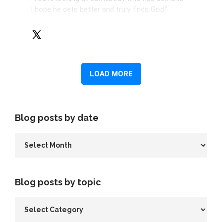
Blog posts by date
Blog posts by topic