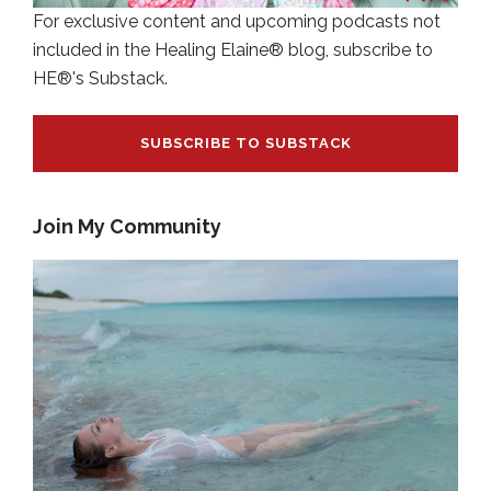
For exclusive content and upcoming podcasts not
included in the Healing Elaine® blog, subscribe to
HE®'s Substack.
SUBSCRIBE TO SUBSTACK
Join My Community