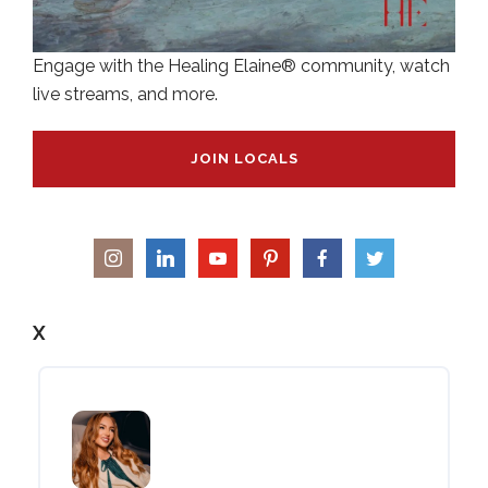
Engage with the Healing Elaine® community, watch
live streams, and more.
JOIN LOCALS
X