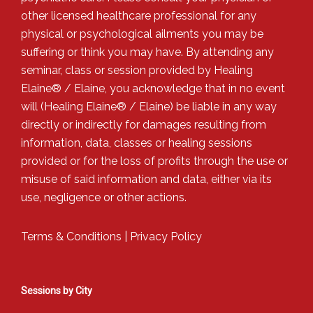
other licensed healthcare professional for any
physical or psychological ailments you may be
suffering or think you may have. By attending any
seminar, class or session provided by Healing
Elaine® / Elaine, you acknowledge that in no event
will (Healing Elaine® / Elaine) be liable in any way
directly or indirectly for damages resulting from
information, data, classes or healing sessions
provided or for the loss of profits through the use or
misuse of said information and data, either via its
use, negligence or other actions.
Terms & Conditions
|
Privacy Policy
Sessions by City