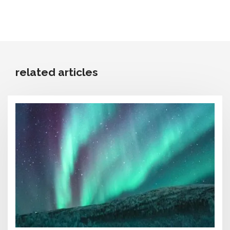
related articles