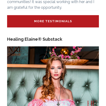
communities! It was special working with her and I
am grateful for the opportunity.
MORE TESTIMONIALS
Healing Elaine® Substack