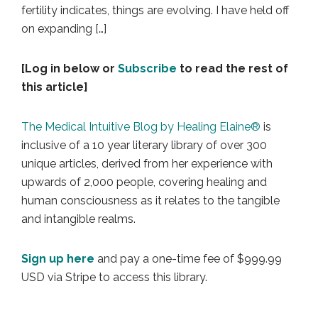
fertility indicates, things are evolving. I have held off
on expanding […]
[Log in below or
Subscribe
to read the rest of
this article]
The Medical Intuitive Blog by Healing Elaine®
is
inclusive of a 10 year literary library of over 300
unique articles, derived from her experience with
upwards of 2,000 people, covering healing and
human consciousness as it relates to the tangible
and intangible realms.
Sign up here
and pay a one-time fee of $999.99
USD via Stripe to access this library.