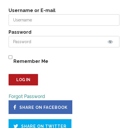
Username or E-mail
Password
Remember Me
Forgot Password
SHARE ON FACEBOOK
SHARE ON TWITTER