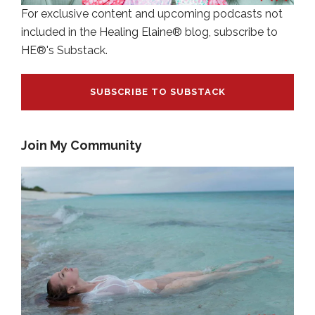
For exclusive content and upcoming podcasts not
included in the Healing Elaine® blog, subscribe to
HE®'s Substack.
SUBSCRIBE TO SUBSTACK
Join My Community