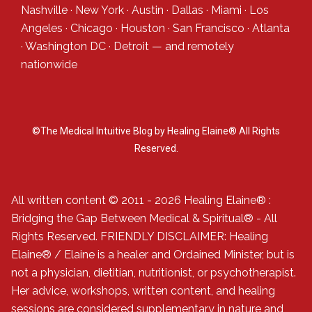
Nashville
·
New York
·
Austin
·
Dallas
·
Miami
·
Los
Angeles
·
Chicago
·
Houston
·
San Francisco
·
Atlanta
·
Washington DC
·
Detroit
— and
remotely
nationwide
©The Medical Intuitive Blog by Healing Elaine® All Rights
Reserved.
All written content © 2011 - 2026 Healing Elaine® :
Bridging the Gap Between Medical & Spiritual® - All
Rights Reserved. FRIENDLY DISCLAIMER: Healing
Elaine® / Elaine is a healer and Ordained Minister, but is
not a physician, dietitian, nutritionist, or psychotherapist.
Her advice, workshops, written content, and healing
sessions are considered supplementary in nature and