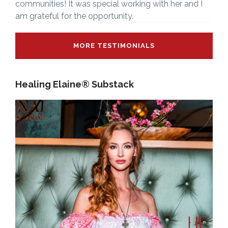
communities! It was special working with her and I
am grateful for the opportunity.
MORE TESTIMONIALS
Healing Elaine® Substack