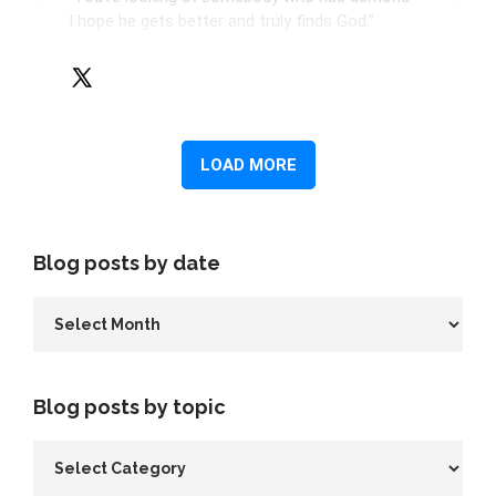
Blog posts by date
Blog posts by topic