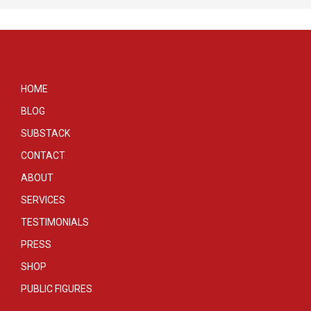
HOME
BLOG
SUBSTACK
CONTACT
ABOUT
SERVICES
TESTIMONIALS
PRESS
SHOP
PUBLIC FIGURES