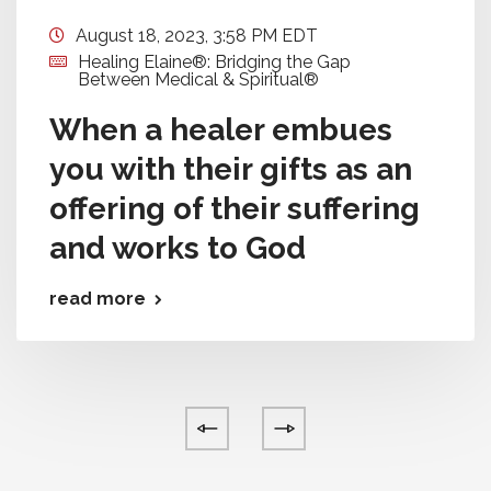
August 18, 2023, 3:58 PM EDT
Healing Elaine®: Bridging the Gap
Between Medical & Spiritual®
When a healer embues
you with their gifts as an
offering of their suffering
and works to God
read more