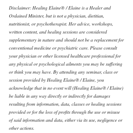
Disclaimer: Healing Elaine® / Elaine is a Healer and
Ordained Minister, but is not a physician, dietitian,
nutritionist, or psychotherapist. Her advice, workshops,
written content, and healing sessions are considered
supplementary in nature and should not be a replacement for
conventional medicine or psychiatric care. Please consult
your physician or other licensed healthcare professional for
any physical or psychological ailments you may be suffering
or think you may have. By attending any seminar, class or
session provided by Healing Elaine® / Elaine, you
acknowledge that in no event will (Healing Elaine® / Elaine)
be liable in any way directly or indirectly for damages
resulting from information, data, classes or healing sessions
provided or for the loss of profits through the use or misuse
of said information and data, either via its use, negligence or
other actions.