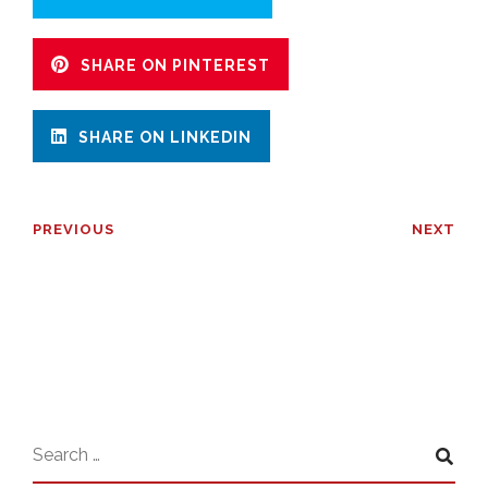
SHARE ON PINTEREST
SHARE ON LINKEDIN
PREVIOUS
NEXT