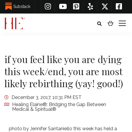
Substack
if you feel like you are dying
this week/end, you are most
likely rebirthing (yay! good!)
December 3, 2017, 10:31 PM EST
Healing Elaine®: Bridging the Gap Between
Medical & Spiritual®
photo by Jennifer Santaniello this week has held a