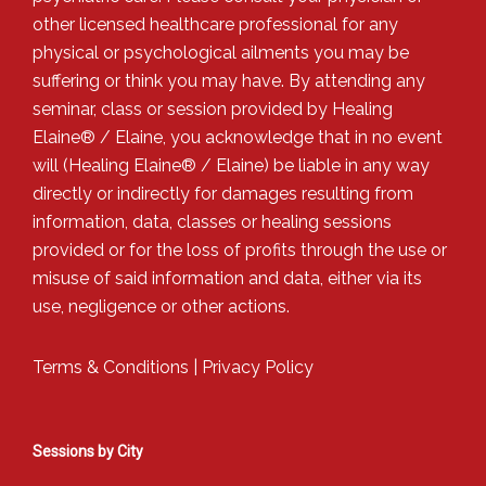
other licensed healthcare professional for any
physical or psychological ailments you may be
suffering or think you may have. By attending any
seminar, class or session provided by Healing
Elaine® / Elaine, you acknowledge that in no event
will (Healing Elaine® / Elaine) be liable in any way
directly or indirectly for damages resulting from
information, data, classes or healing sessions
provided or for the loss of profits through the use or
misuse of said information and data, either via its
use, negligence or other actions.
Terms & Conditions
|
Privacy Policy
Sessions by City