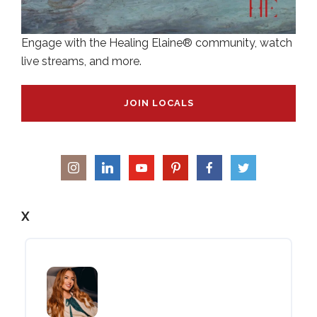
Engage with the Healing Elaine® community, watch
live streams, and more.
JOIN LOCALS
X