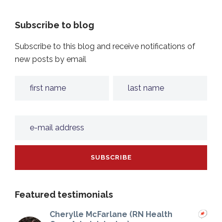
Subscribe to blog
Subscribe to this blog and receive notifications of
new posts by email
Featured testimonials
Cherylle McFarlane (RN Health