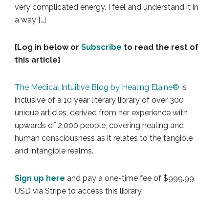
very complicated energy. I feel and understand it in
a way […]
[Log in below or
Subscribe
to read the rest of
this article]
The Medical Intuitive Blog by Healing Elaine®
is
inclusive of a 10 year literary library of over 300
unique articles, derived from her experience with
upwards of 2,000 people, covering healing and
human consciousness as it relates to the tangible
and intangible realms.
Sign up here
and pay a one-time fee of $999.99
USD via Stripe to access this library.