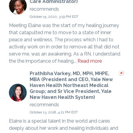
Care Administrator)
recommends
October 15, 2020, 3:19 PM EDT
Meeting Elaine was the start of my healing journey
that catapulted me to move to a state of inner
peace and wellness. The process which I had to
actively work on in order to remove all that did not
serve me, was an awakening. As a RN, I understand
the the importance of healing...
Read more
Prathibha Varkey, MD, MPH, MHPE,
MBA (President and CEO, Yale New
Haven Health Northeast Medical
Group; and Sr Vice President, Yale
New Haven Health System)
recommends
October 13, 2018, 4:21 PM EDT
Elaine is a special talent in the world and cares
deeply about her work and healing individuals and