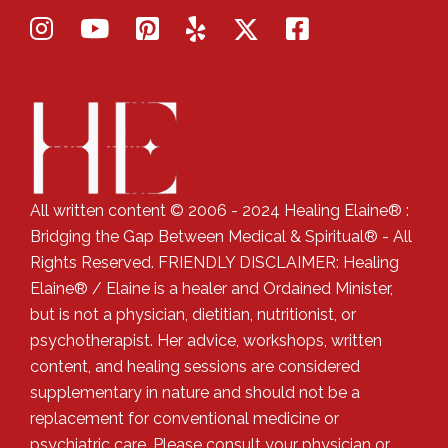
All written content © 2006 - 2024 Healing Elaine® :
Bridging the Gap Between Medical & Spiritual® - All
Rights Reserved. FRIENDLY DISCLAIMER: Healing
Elaine® / Elaine is a healer and Ordained Minister,
but is not a physician, dietitian, nutritionist, or
psychotherapist. Her advice, workshops, written
content, and healing sessions are considered
supplementary in nature and should not be a
replacement for conventional medicine or
psychiatric care. Please consult your physician or