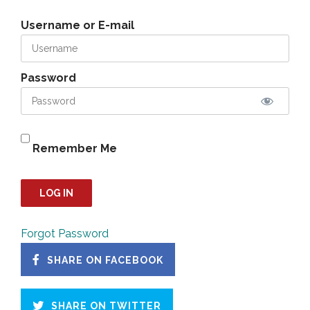
Username or E-mail
Password
Remember Me
Forgot Password
SHARE ON FACEBOOK
SHARE ON TWITTER