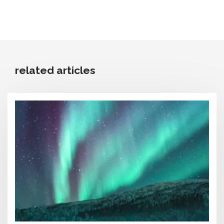
related articles