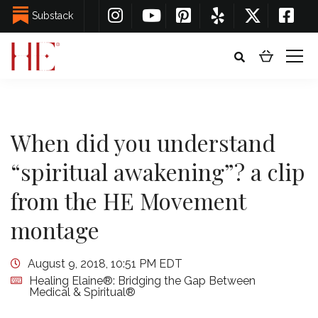
Substack
When did you understand
“spiritual awakening”? a clip
from the HE Movement
montage
August 9, 2018, 10:51 PM EDT
Healing Elaine®: Bridging the Gap Between
Medical & Spiritual®