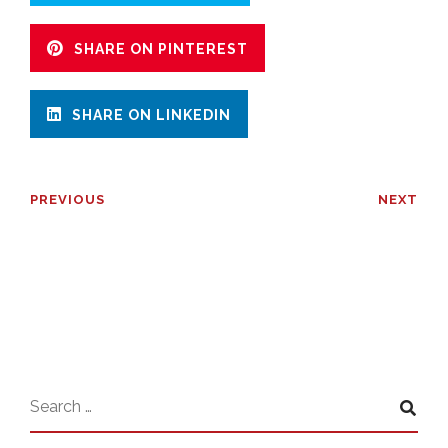
SHARE ON PINTEREST
SHARE ON LINKEDIN
PREVIOUS
NEXT