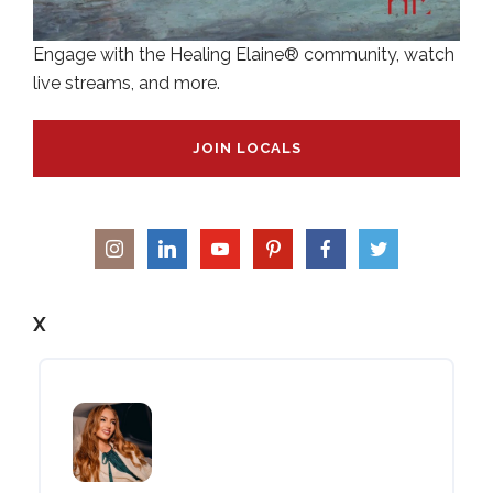
Engage with the Healing Elaine® community, watch
live streams, and more.
JOIN LOCALS
X