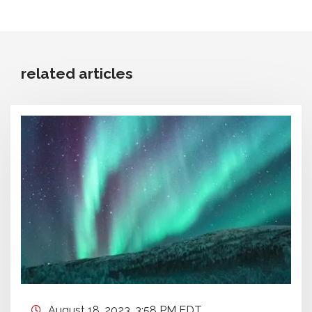
related articles
August 18, 2023, 3:58 PM EDT