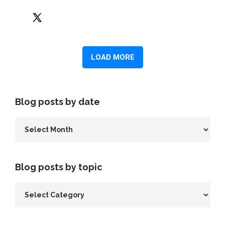
Blog posts by date
Blog posts by topic