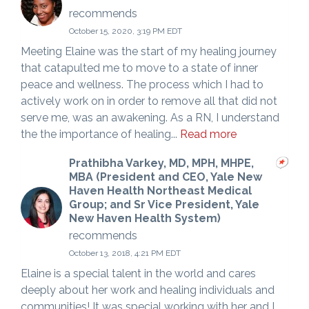
recommends
October 15, 2020, 3:19 PM EDT
Meeting Elaine was the start of my healing journey
that catapulted me to move to a state of inner
peace and wellness. The process which I had to
actively work on in order to remove all that did not
serve me, was an awakening. As a RN, I understand
the the importance of healing...
Read more
Prathibha Varkey, MD, MPH, MHPE,
MBA (President and CEO, Yale New
Haven Health Northeast Medical
Group; and Sr Vice President, Yale
New Haven Health System)
recommends
October 13, 2018, 4:21 PM EDT
Elaine is a special talent in the world and cares
deeply about her work and healing individuals and
communities! It was special working with her and I