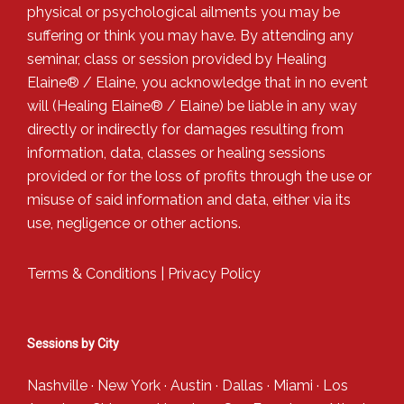
physical or psychological ailments you may be
suffering or think you may have. By attending any
seminar, class or session provided by Healing
Elaine® / Elaine, you acknowledge that in no event
will (Healing Elaine® / Elaine) be liable in any way
directly or indirectly for damages resulting from
information, data, classes or healing sessions
provided or for the loss of profits through the use or
misuse of said information and data, either via its
use, negligence or other actions.
Terms & Conditions
|
Privacy Policy
Sessions by City
Nashville
·
New York
·
Austin
·
Dallas
·
Miami
·
Los