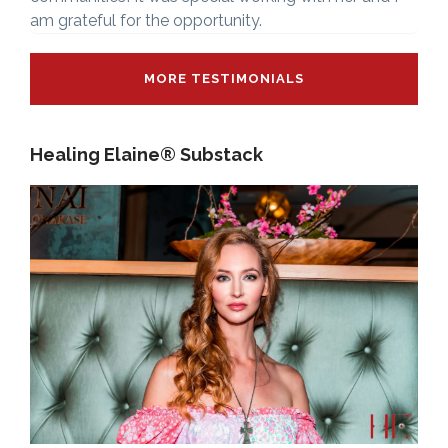
am grateful for the opportunity.
MORE TESTIMONIALS
Healing Elaine® Substack