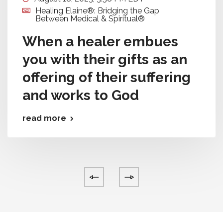
Healing Elaine®: Bridging the Gap
Between Medical & Spiritual®
When a healer embues
you with their gifts as an
offering of their suffering
and works to God
read more