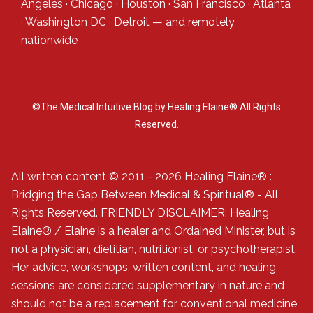
Angeles
·
Chicago
·
Houston
·
San Francisco
·
Atlanta
·
Washington DC
·
Detroit
— and
remotely
nationwide
©The Medical Intuitive Blog by Healing Elaine® All Rights
Reserved.
All written content © 2011 - 2026 Healing Elaine® :
Bridging the Gap Between Medical & Spiritual® - All
Rights Reserved. FRIENDLY DISCLAIMER: Healing
Elaine® / Elaine is a healer and Ordained Minister, but is
not a physician, dietitian, nutritionist, or psychotherapist.
Her advice, workshops, written content, and healing
sessions are considered supplementary in nature and
should not be a replacement for conventional medicine