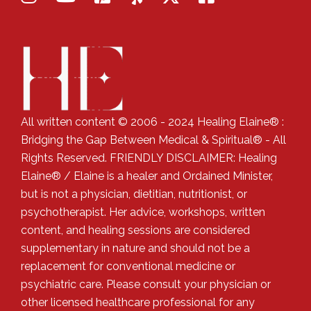
All written content © 2006 - 2024 Healing Elaine® :
Bridging the Gap Between Medical & Spiritual® - All
Rights Reserved. FRIENDLY DISCLAIMER: Healing
Elaine® / Elaine is a healer and Ordained Minister,
but is not a physician, dietitian, nutritionist, or
psychotherapist. Her advice, workshops, written
content, and healing sessions are considered
supplementary in nature and should not be a
replacement for conventional medicine or
psychiatric care. Please consult your physician or
other licensed healthcare professional for any