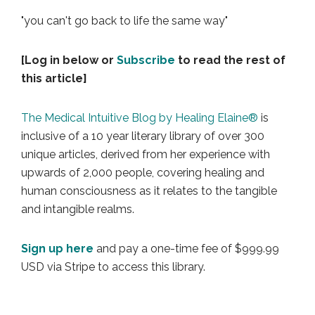
"you can't go back to life the same way"
[Log in below or
Subscribe
to read the rest of
this article]
The Medical Intuitive Blog by Healing Elaine®
is
inclusive of a 10 year literary library of over 300
unique articles, derived from her experience with
upwards of 2,000 people, covering healing and
human consciousness as it relates to the tangible
and intangible realms.
Sign up here
and pay a one-time fee of $999.99
USD via Stripe to access this library.