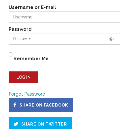
Username or E-mail
Password
Remember Me
Forgot Password
SHARE ON FACEBOOK
SHARE ON TWITTER