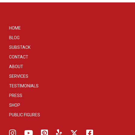
HOME
BLOG
SUBSTACK
CONTACT
ABOUT
SERVICES
TESTIMONIALS
PRESS
SHOP
PUBLIC FIGURES