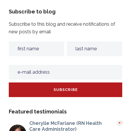
Subscribe to blog
Subscribe to this blog and receive notifications of
new posts by email
Featured testimonials
Cherylle McFarlane (RN Health
Care Administrator)