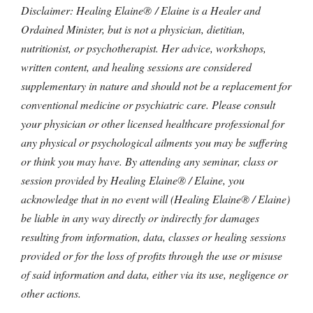
Disclaimer: Healing Elaine® / Elaine is a Healer and
Ordained Minister, but is not a physician, dietitian,
nutritionist, or psychotherapist. Her advice, workshops,
written content, and healing sessions are considered
supplementary in nature and should not be a replacement for
conventional medicine or psychiatric care. Please consult
your physician or other licensed healthcare professional for
any physical or psychological ailments you may be suffering
or think you may have. By attending any seminar, class or
session provided by Healing Elaine® / Elaine, you
acknowledge that in no event will (Healing Elaine® / Elaine)
be liable in any way directly or indirectly for damages
resulting from information, data, classes or healing sessions
provided or for the loss of profits through the use or misuse
of said information and data, either via its use, negligence or
other actions.