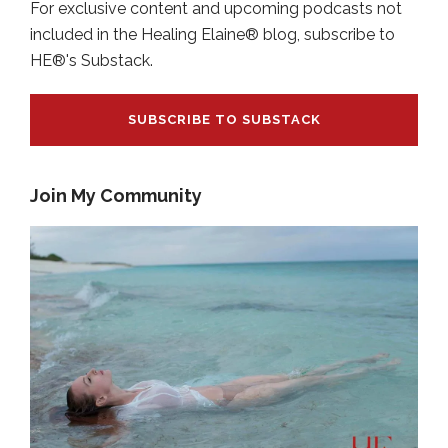
For exclusive content and upcoming podcasts not
included in the Healing Elaine® blog, subscribe to
HE®'s Substack.
SUBSCRIBE TO SUBSTACK
Join My Community