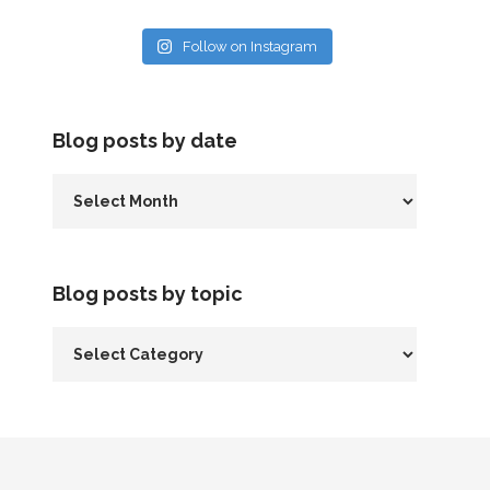
Follow on Instagram
Blog posts by date
Blog posts by topic