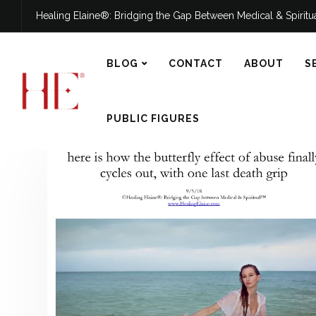
Healing Elaine®: Bridging the Gap Between Medical & Spirit
BLOG
CONTACT
ABOUT
S
PUBLIC FIGURES