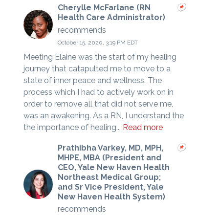
Cherylle McFarlane (RN
Health Care Administrator)
recommends
October 15, 2020, 3:19 PM EDT
Meeting Elaine was the start of my healing
journey that catapulted me to move to a
state of inner peace and wellness. The
process which I had to actively work on in
order to remove all that did not serve me,
was an awakening. As a RN, I understand the
the importance of healing...
Read more
Prathibha Varkey, MD, MPH,
MHPE, MBA (President and
CEO, Yale New Haven Health
Northeast Medical Group;
and Sr Vice President, Yale
New Haven Health System)
recommends