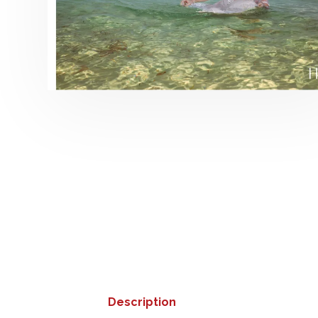
Description