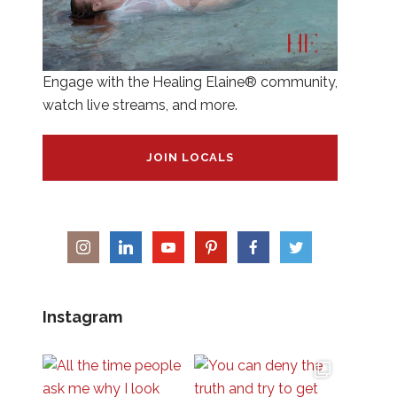
Engage with the Healing Elaine® community,
watch live streams, and more.
JOIN LOCALS
Instagram