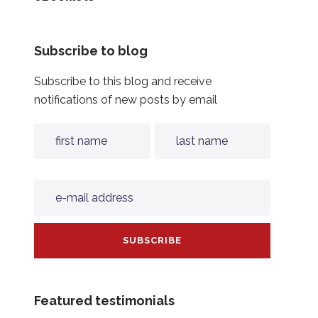
Subscribe to blog
Subscribe to this blog and receive
notifications of new posts by email
Featured testimonials