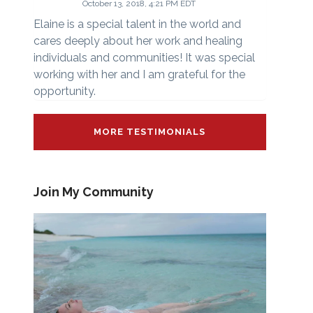
October 13, 2018, 4:21 PM EDT
Elaine is a special talent in the world and
cares deeply about her work and healing
individuals and communities! It was special
working with her and I am grateful for the
opportunity.
MORE TESTIMONIALS
Join My Community