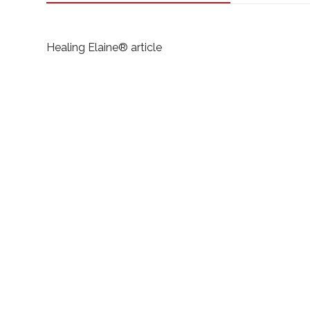
Healing Elaine®️ article