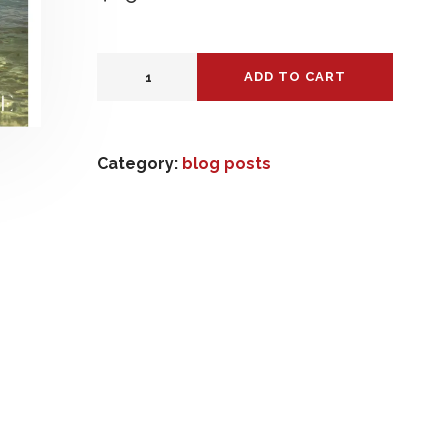
ADD TO CART
Category:
blog posts