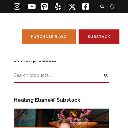
PURCHASE BLOG
SUBSTACK
Search products
Healing Elaine® Substack