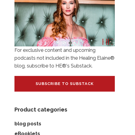
For exclusive content and upcoming
podcasts not included in the Healing Elaine®
blog, subscribe to HE®'s Substack.
SUBSCRIBE TO SUBSTACK
Product categories
blog posts
eBooklets