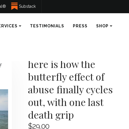
ual®
Substack
ERVICES
TESTIMONIALS
PRESS
SHOP
here is how the
butterfly effect of
abuse finally cycles
out, with one last
death grip
$
29.00