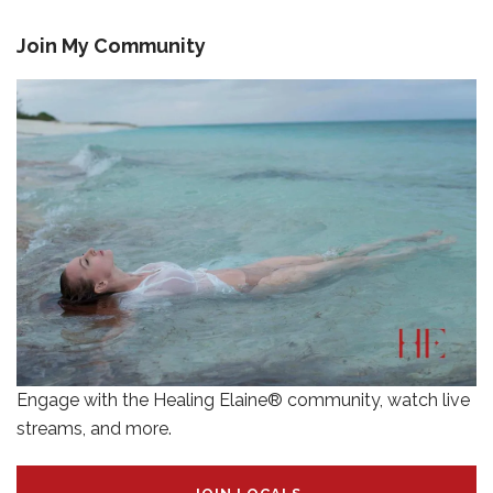
Join My Community
Engage with the Healing Elaine® community, watch live
streams, and more.