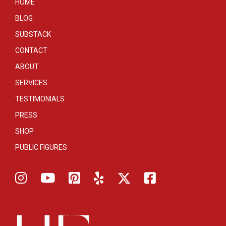
HOME
BLOG
SUBSTACK
CONTACT
ABOUT
SERVICES
TESTIMONIALS
PRESS
SHOP
PUBLIC FIGURES