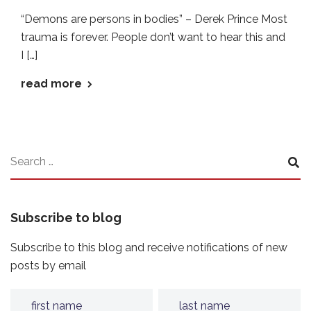
“Demons are persons in bodies” – Derek Prince Most
trauma is forever. People don’t want to hear this and
I […]
read more
Subscribe to blog
Subscribe to this blog and receive notifications of new
posts by email