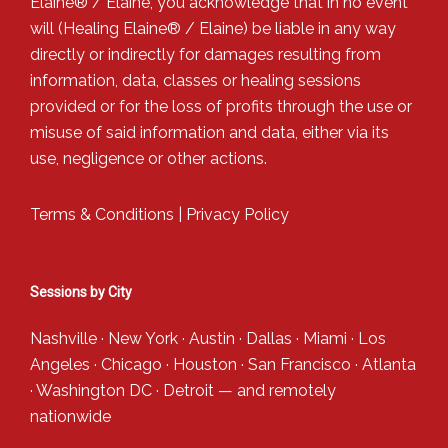
Elaine® / Elaine, you acknowledge that in no event
will (Healing Elaine® / Elaine) be liable in any way
directly or indirectly for damages resulting from
information, data, classes or healing sessions
provided or for the loss of profits through the use or
misuse of said information and data, either via its
use, negligence or other actions.
Terms & Conditions
|
Privacy Policy
Sessions by City
Nashville
·
New York
·
Austin
·
Dallas
·
Miami
·
Los
Angeles
·
Chicago
·
Houston
·
San Francisco
·
Atlanta
·
Washington DC
·
Detroit
— and
remotely
nationwide