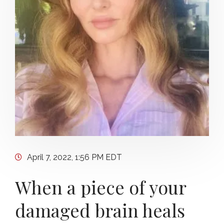
April 7, 2022, 1:56 PM EDT
When a piece of your
damaged brain heals