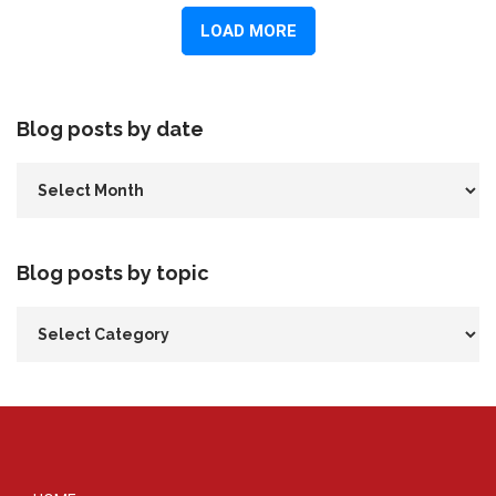
Blog posts by date
Blog posts by topic