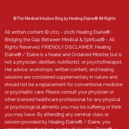
©The Medical Intuitive Blog by Healing Elaine® All Rights
Reserved.
All written content © 2011 - 2026 Healing Elaine® :
Bridging the Gap Between Medical & Spiritual® - All
Rights Reserved. FRIENDLY DISCLAIMER: Healing
Elaine® / Elaine is a healer and Ordained Minister, but is
not a physician, dietitian, nutritionist, or psychotherapist.
Her advice, workshops, written content, and healing
sessions are considered supplementary in nature and
should not be a replacement for conventional medicine
or psychiatric care. Please consult your physician or
other licensed healthcare professional for any physical
or psychological ailments you may be suffering or think
you may have. By attending any seminar, class or
session provided by Healing Elaine® / Elaine, you