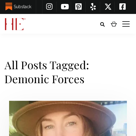
Substack
All Posts Tagged:
Demonic Forces