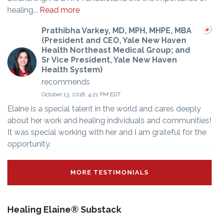
healing...
Read more
Prathibha Varkey, MD, MPH, MHPE, MBA
(President and CEO, Yale New Haven
Health Northeast Medical Group; and
Sr Vice President, Yale New Haven
Health System)
recommends
October 13, 2018, 4:21 PM EDT
Elaine is a special talent in the world and cares deeply
about her work and healing individuals and communities!
It was special working with her and I am grateful for the
opportunity.
MORE TESTIMONIALS
Healing Elaine® Substack