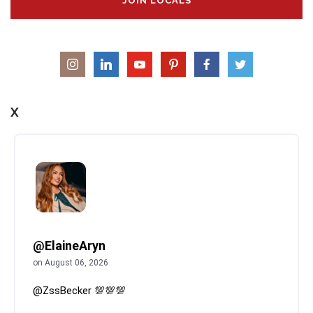
JOIN LOCALS
X