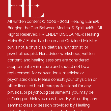
All written content © 2006 - 2024 Healing Elaine® :
Bridging the Gap Between Medical & Spiritual® - All
Rights Reserved. FRIENDLY DISCLAIMER: Healing
Elaine® / Elaine is a healer and Ordained Minister,
but is not a physician, dietitian, nutritionist, or
psychotherapist. Her advice, workshops, written
content, and healing sessions are considered
supplementary in nature and should not be a
replacement for conventional medicine or
psychiatric care. Please consult your physician or
other licensed healthcare professional for any
physical or psychological ailments you may be
suffering or think you may have. By attending any
seminar, class or session provided by Healing