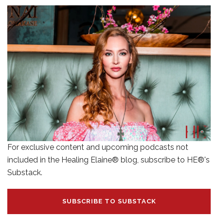
For exclusive content and upcoming podcasts not
included in the Healing Elaine® blog, subscribe to HE®'s
Substack.
SUBSCRIBE TO SUBSTACK