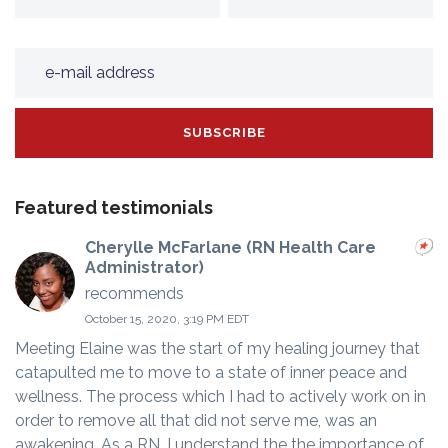
Featured testimonials
Cherylle McFarlane (RN Health Care
Administrator)
recommends
October 15, 2020, 3:19 PM EDT
Meeting Elaine was the start of my healing journey that
catapulted me to move to a state of inner peace and
wellness. The process which I had to actively work on in
order to remove all that did not serve me, was an
awakening. As a RN, I understand the the importance of