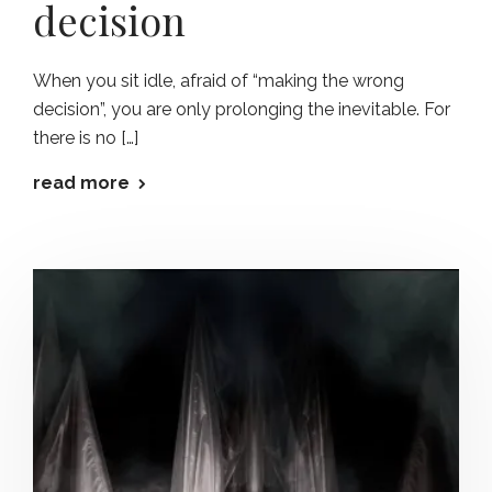
decision
When you sit idle, afraid of “making the wrong
decision”, you are only prolonging the inevitable. For
there is no […]
read more