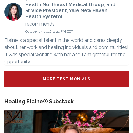
Health Northeast Medical Group; and
Sr Vice President, Yale New Haven
Health System)
recommends
October 13, 2018, 4:21 PM EDT
Elaine is a special talent in the world and cares deeply
about her work and healing individuals and communities!
It was special working with her and I am grateful for the
opportunity.
MORE TESTIMONIALS
Healing Elaine® Substack