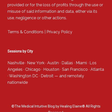
provided or for the loss of profits through the use or
misuse of said information and data, either via its
use, negligence or other actions.
Terms & Conditions
|
Privacy Policy
Sessions by City
Nashville
·
New York
·
Austin
·
Dallas
·
Miami
·
Los
Angeles
·
Chicago
·
Houston
·
San Francisco
·
Atlanta
·
Washington DC
·
Detroit
— and
remotely
nationwide
©The Medical Intuitive Blog by Healing Elaine® All Rights