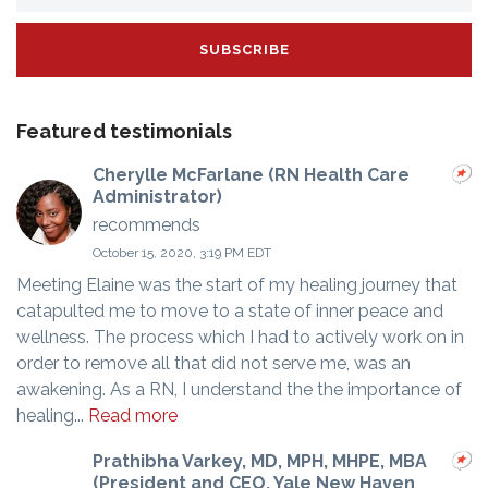
Featured testimonials
Cherylle McFarlane (RN Health Care
Administrator)
recommends
October 15, 2020, 3:19 PM EDT
Meeting Elaine was the start of my healing journey that
catapulted me to move to a state of inner peace and
wellness. The process which I had to actively work on in
order to remove all that did not serve me, was an
awakening. As a RN, I understand the the importance of
healing...
Read more
Prathibha Varkey, MD, MPH, MHPE, MBA
(President and CEO, Yale New Haven