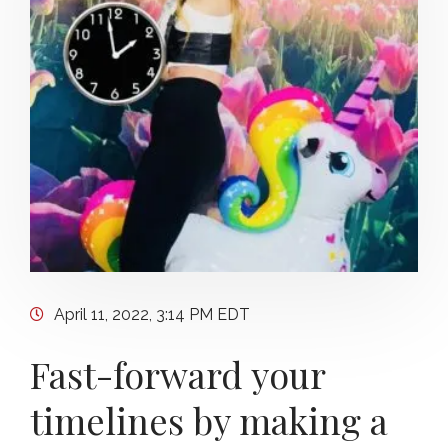
April 11, 2022, 3:14 PM EDT
Fast-forward your
timelines by making a