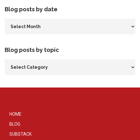
Blog posts by date
Blog posts by topic
HOME
BLOG
SUBSTACK