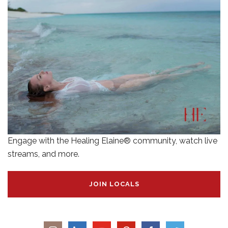
Engage with the Healing Elaine® community, watch live
streams, and more.
JOIN LOCALS