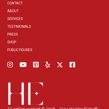
CONTACT
ABOUT
SERVICES
TESTIMONIALS
PRESS
SHOP
PUBLIC FIGURES
All written content © 2006 - 2024 Healing Elaine® :