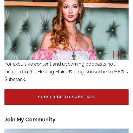
For exclusive content and upcoming podcasts not
included in the Healing Elaine® blog, subscribe to HE®'s
Substack.
SUBSCRIBE TO SUBSTACK
Join My Community