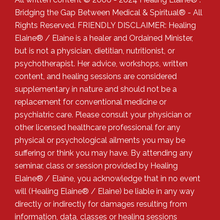
Bridging the Gap Between Medical & Spiritual® - All
Rights Reserved. FRIENDLY DISCLAIMER: Healing
Elaine® / Elaine is a healer and Ordained Minister,
but is not a physician, dietitian, nutritionist, or
psychotherapist. Her advice, workshops, written
content, and healing sessions are considered
supplementary in nature and should not be a
replacement for conventional medicine or
psychiatric care. Please consult your physician or
other licensed healthcare professional for any
physical or psychological ailments you may be
suffering or think you may have. By attending any
seminar, class or session provided by Healing
Elaine® / Elaine, you acknowledge that in no event
will (Healing Elaine® / Elaine) be liable in any way
directly or indirectly for damages resulting from
information, data, classes or healing sessions