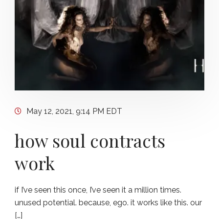
May 12, 2021, 9:14 PM EDT
how soul contracts
work
if I’ve seen this once, I’ve seen it a million times.
unused potential. because, ego. it works like this. our
[…]