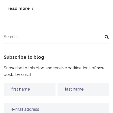
read more
Subscribe to blog
Subscribe to this blog and receive notifications of new
posts by email