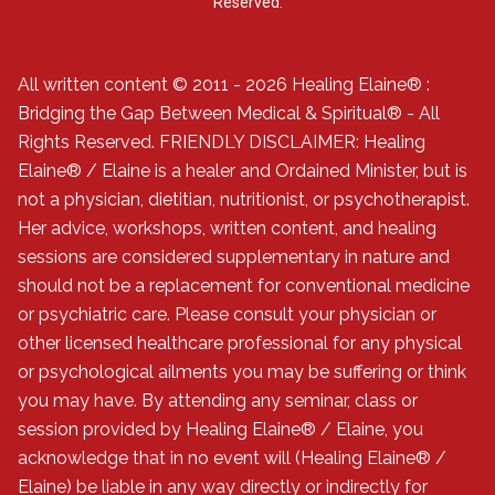
Reserved.
All written content © 2011 - 2026 Healing Elaine® :
Bridging the Gap Between Medical & Spiritual® - All
Rights Reserved. FRIENDLY DISCLAIMER: Healing
Elaine® / Elaine is a healer and Ordained Minister, but is
not a physician, dietitian, nutritionist, or psychotherapist.
Her advice, workshops, written content, and healing
sessions are considered supplementary in nature and
should not be a replacement for conventional medicine
or psychiatric care. Please consult your physician or
other licensed healthcare professional for any physical
or psychological ailments you may be suffering or think
you may have. By attending any seminar, class or
session provided by Healing Elaine® / Elaine, you
acknowledge that in no event will (Healing Elaine® /
Elaine) be liable in any way directly or indirectly for