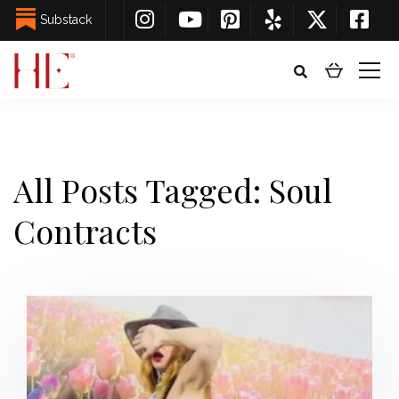
Substack
All Posts Tagged: Soul
Contracts