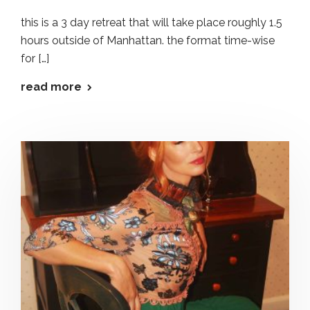
this is a 3 day retreat that will take place roughly 1.5
hours outside of Manhattan. the format time-wise
for […]
read more