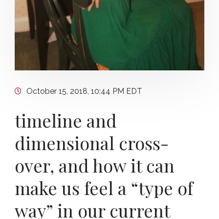
October 15, 2018, 10:44 PM EDT
timeline and
dimensional cross-
over, and how it can
make us feel a “type of
way” in our current