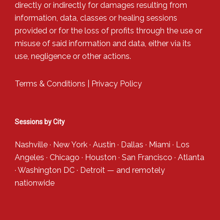
directly or indirectly for damages resulting from
information, data, classes or healing sessions
provided or for the loss of profits through the use or
misuse of said information and data, either via its
use, negligence or other actions.
Terms & Conditions
|
Privacy Policy
Sessions by City
Nashville
·
New York
·
Austin
·
Dallas
·
Miami
·
Los
Angeles
·
Chicago
·
Houston
·
San Francisco
·
Atlanta
·
Washington DC
·
Detroit
— and
remotely
nationwide