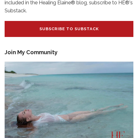
included in the Healing Elaine® blog, subscribe to HE®'s
Substack.
SUBSCRIBE TO SUBSTACK
Join My Community