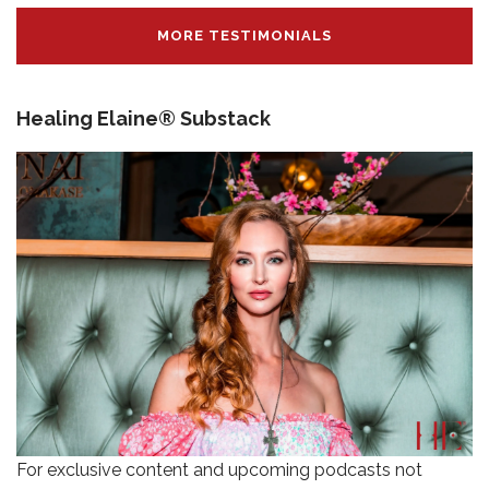
MORE TESTIMONIALS
Healing Elaine® Substack
For exclusive content and upcoming podcasts not