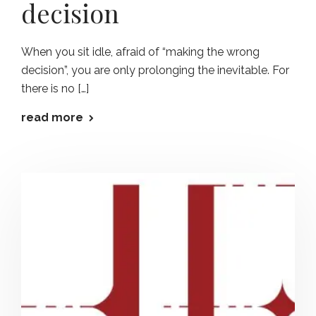
decision
When you sit idle, afraid of “making the wrong
decision”, you are only prolonging the inevitable. For
there is no […]
read more