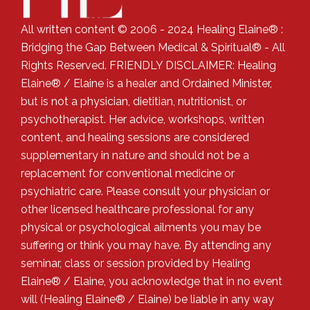
All written content © 2006 - 2024 Healing Elaine® :
Bridging the Gap Between Medical & Spiritual® - All
Rights Reserved. FRIENDLY DISCLAIMER: Healing
Elaine® / Elaine is a healer and Ordained Minister,
but is not a physician, dietitian, nutritionist, or
psychotherapist. Her advice, workshops, written
content, and healing sessions are considered
supplementary in nature and should not be a
replacement for conventional medicine or
psychiatric care. Please consult your physician or
other licensed healthcare professional for any
physical or psychological ailments you may be
suffering or think you may have. By attending any
seminar, class or session provided by Healing
Elaine® / Elaine, you acknowledge that in no event
will (Healing Elaine® / Elaine) be liable in any way