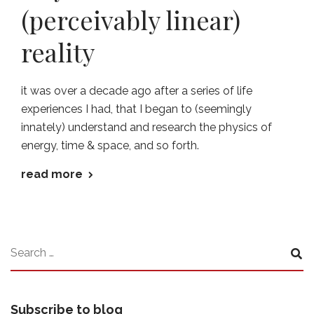
(perceivably linear)
reality
it was over a decade ago after a series of life
experiences I had, that I began to (seemingly
innately) understand and research the physics of
energy, time & space, and so forth.
read more
Subscribe to blog