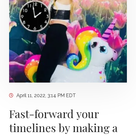
April 11, 2022, 3:14 PM EDT
Fast-forward your
timelines by making a