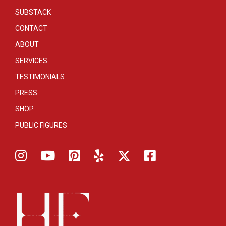
SUBSTACK
CONTACT
ABOUT
SERVICES
TESTIMONIALS
PRESS
SHOP
PUBLIC FIGURES