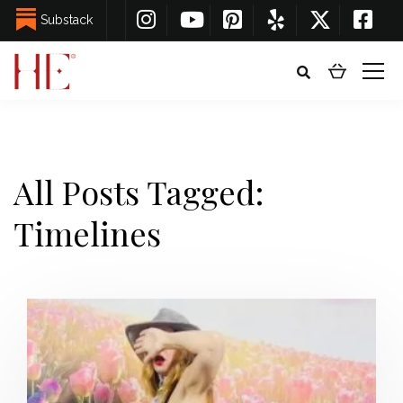
Substack
All Posts Tagged:
Timelines