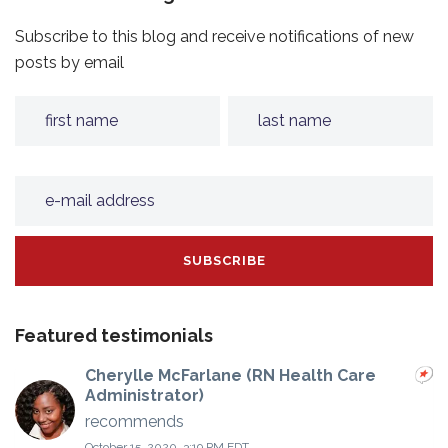
Subscribe to this blog and receive notifications of new
posts by email
Featured testimonials
Cherylle McFarlane (RN Health Care
Administrator)
recommends
October 15, 2020, 3:19 PM EDT