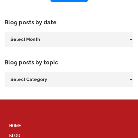
Blog posts by date
Blog posts by topic
HOME
BLOG