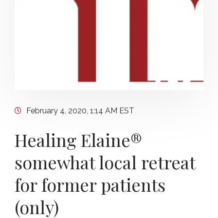
February 4, 2020, 1:14 AM EST
Healing Elaine®
somewhat local retreat
for former patients
(only)