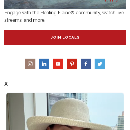
Engage with the Healing Elaine® community, watch live
streams, and more.
JOIN LOCALS
X