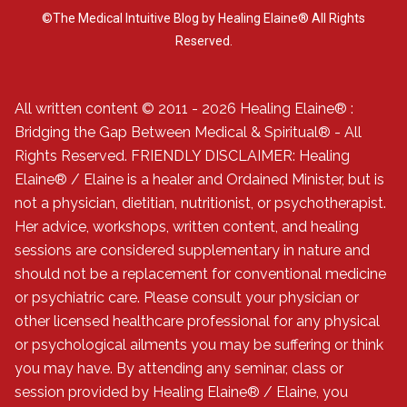
©The Medical Intuitive Blog by Healing Elaine® All Rights
Reserved.
All written content © 2011 - 2026 Healing Elaine® :
Bridging the Gap Between Medical & Spiritual® - All
Rights Reserved. FRIENDLY DISCLAIMER: Healing
Elaine® / Elaine is a healer and Ordained Minister, but is
not a physician, dietitian, nutritionist, or psychotherapist.
Her advice, workshops, written content, and healing
sessions are considered supplementary in nature and
should not be a replacement for conventional medicine
or psychiatric care. Please consult your physician or
other licensed healthcare professional for any physical
or psychological ailments you may be suffering or think
you may have. By attending any seminar, class or
session provided by Healing Elaine® / Elaine, you