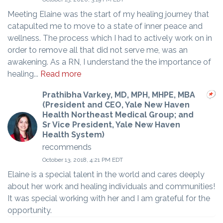
Meeting Elaine was the start of my healing journey that
catapulted me to move to a state of inner peace and
wellness. The process which I had to actively work on in
order to remove all that did not serve me, was an
awakening. As a RN, I understand the the importance of
healing...
Read more
Prathibha Varkey, MD, MPH, MHPE, MBA
(President and CEO, Yale New Haven
Health Northeast Medical Group; and
Sr Vice President, Yale New Haven
Health System)
recommends
October 13, 2018, 4:21 PM EDT
Elaine is a special talent in the world and cares deeply
about her work and healing individuals and communities!
It was special working with her and I am grateful for the
opportunity.