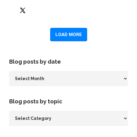
Blog posts by date
Blog posts by topic