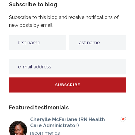
Subscribe to blog
Subscribe to this blog and receive notifications of
new posts by email
Featured testimonials
Cherylle McFarlane (RN Health
Care Administrator)
recommends