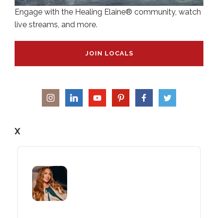
Engage with the Healing Elaine® community, watch
live streams, and more.
JOIN LOCALS
X