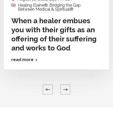
Healing Elaine®: Bridging the Gap
Between Medical & Spiritual®
When a healer embues
you with their gifts as an
offering of their suffering
and works to God
read more