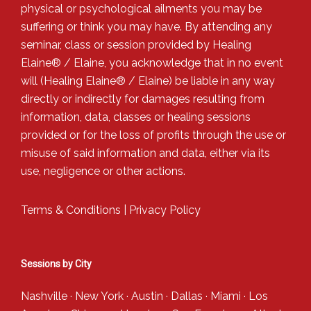
physical or psychological ailments you may be
suffering or think you may have. By attending any
seminar, class or session provided by Healing
Elaine® / Elaine, you acknowledge that in no event
will (Healing Elaine® / Elaine) be liable in any way
directly or indirectly for damages resulting from
information, data, classes or healing sessions
provided or for the loss of profits through the use or
misuse of said information and data, either via its
use, negligence or other actions.
Terms & Conditions
|
Privacy Policy
Sessions by City
Nashville
·
New York
·
Austin
·
Dallas
·
Miami
·
Los