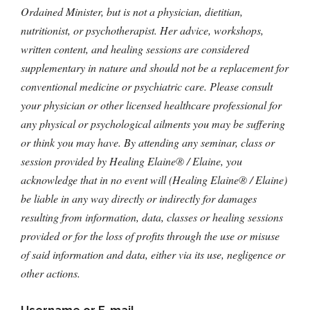
Ordained Minister, but is not a physician, dietitian,
nutritionist, or psychotherapist. Her advice, workshops,
written content, and healing sessions are considered
supplementary in nature and should not be a replacement for
conventional medicine or psychiatric care. Please consult
your physician or other licensed healthcare professional for
any physical or psychological ailments you may be suffering
or think you may have. By attending any seminar, class or
session provided by Healing Elaine® / Elaine, you
acknowledge that in no event will (Healing Elaine® / Elaine)
be liable in any way directly or indirectly for damages
resulting from information, data, classes or healing sessions
provided or for the loss of profits through the use or misuse
of said information and data, either via its use, negligence or
other actions.