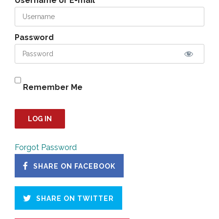
Username or E-mail
Password
Remember Me
Forgot Password
SHARE ON FACEBOOK
SHARE ON TWITTER