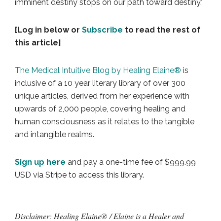
imminent destiny stops on our path toward destiny."
[Log in below or
Subscribe
to read the rest of
this article]
The Medical Intuitive Blog by Healing Elaine®
is
inclusive of a 10 year literary library of over 300
unique articles, derived from her experience with
upwards of 2,000 people, covering healing and
human consciousness as it relates to the tangible
and intangible realms.
Sign up here
and pay a one-time fee of $999.99
USD via Stripe to access this library.
Disclaimer: Healing Elaine® / Elaine is a Healer and