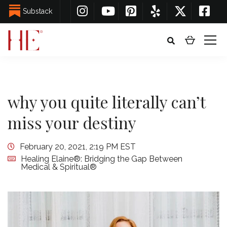
Substack
why you quite literally can’t
miss your destiny
February 20, 2021, 2:19 PM EST
Healing Elaine®: Bridging the Gap Between
Medical & Spiritual®