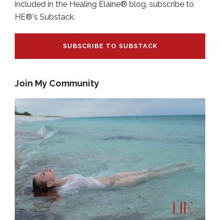
included in the Healing Elaine® blog, subscribe to
HE®'s Substack.
SUBSCRIBE TO SUBSTACK
Join My Community