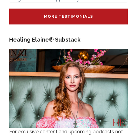
MORE TESTIMONIALS
Healing Elaine® Substack
For exclusive content and upcoming podcasts not