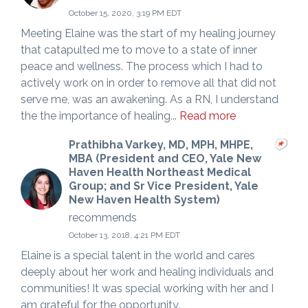
October 15, 2020, 3:19 PM EDT
Meeting Elaine was the start of my healing journey
that catapulted me to move to a state of inner
peace and wellness. The process which I had to
actively work on in order to remove all that did not
serve me, was an awakening. As a RN, I understand
the the importance of healing...
Read more
Prathibha Varkey, MD, MPH, MHPE,
MBA (President and CEO, Yale New
Haven Health Northeast Medical
Group; and Sr Vice President, Yale
New Haven Health System)
recommends
October 13, 2018, 4:21 PM EDT
Elaine is a special talent in the world and cares
deeply about her work and healing individuals and
communities! It was special working with her and I
am grateful for the opportunity.