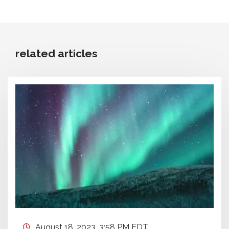
related articles
August 18, 2023, 3:58 PM EDT