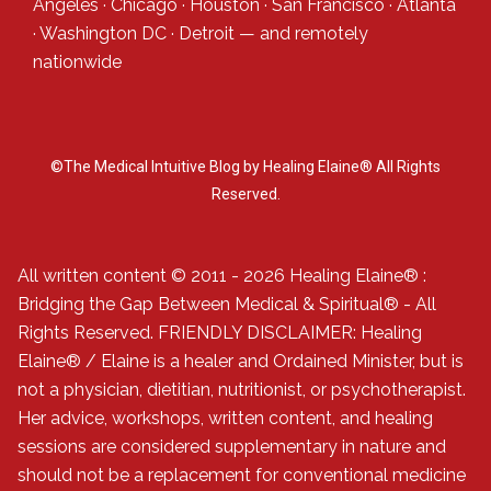
Angeles
·
Chicago
·
Houston
·
San Francisco
·
Atlanta
·
Washington DC
·
Detroit
— and
remotely
nationwide
©The Medical Intuitive Blog by Healing Elaine® All Rights
Reserved.
All written content © 2011 - 2026 Healing Elaine® :
Bridging the Gap Between Medical & Spiritual® - All
Rights Reserved. FRIENDLY DISCLAIMER: Healing
Elaine® / Elaine is a healer and Ordained Minister, but is
not a physician, dietitian, nutritionist, or psychotherapist.
Her advice, workshops, written content, and healing
sessions are considered supplementary in nature and
should not be a replacement for conventional medicine