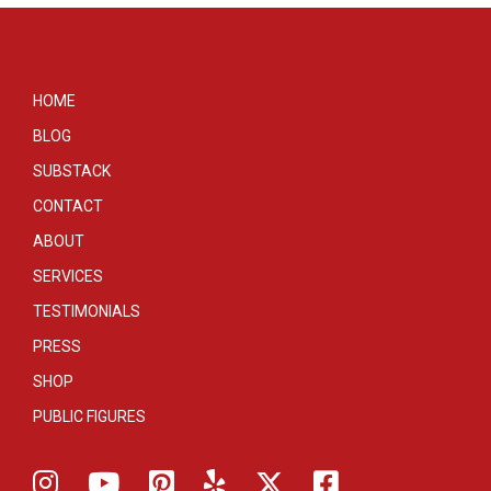
HOME
BLOG
SUBSTACK
CONTACT
ABOUT
SERVICES
TESTIMONIALS
PRESS
SHOP
PUBLIC FIGURES