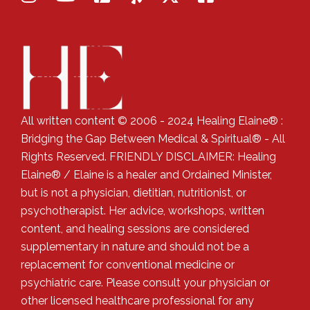
All written content © 2006 - 2024 Healing Elaine® :
Bridging the Gap Between Medical & Spiritual® - All
Rights Reserved. FRIENDLY DISCLAIMER: Healing
Elaine® / Elaine is a healer and Ordained Minister,
but is not a physician, dietitian, nutritionist, or
psychotherapist. Her advice, workshops, written
content, and healing sessions are considered
supplementary in nature and should not be a
replacement for conventional medicine or
psychiatric care. Please consult your physician or
other licensed healthcare professional for any