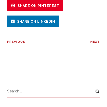
SHARE ON PINTEREST
SHARE ON LINKEDIN
PREVIOUS
NEXT