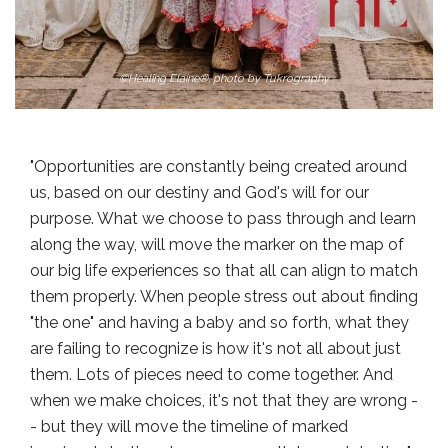
©Healing Elaine®, photo by Tukrography
"Opportunities are constantly being created around
us, based on our destiny and God's will for our
purpose. What we choose to pass through and learn
along the way, will move the marker on the map of
our big life experiences so that all can align to match
them properly. When people stress out about finding
"the one" and having a baby and so forth, what they
are failing to recognize is how it's not all about just
them. Lots of pieces need to come together. And
when we make choices, it's not that they are wrong -
- but they will move the timeline of marked