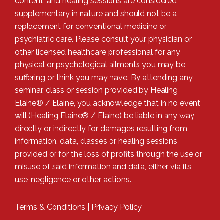
content, and healing sessions are considered
supplementary in nature and should not be a
replacement for conventional medicine or
psychiatric care. Please consult your physician or
other licensed healthcare professional for any
physical or psychological ailments you may be
suffering or think you may have. By attending any
seminar, class or session provided by Healing
Elaine® / Elaine, you acknowledge that in no event
will (Healing Elaine® / Elaine) be liable in any way
directly or indirectly for damages resulting from
information, data, classes or healing sessions
provided or for the loss of profits through the use or
misuse of said information and data, either via its
use, negligence or other actions.
Terms & Conditions
|
Privacy Policy