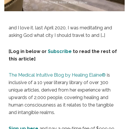
The Driskill Hotel, Austin, Texas
and I love it. last April 2020, I was meditating and
asking God what city I should travel to and […]
[Log in below or
Subscribe
to read the rest of
this article]
The Medical Intuitive Blog by Healing Elaine®
is
inclusive of a 10 year literary library of over 300
unique articles, derived from her experience with
upwards of 2,000 people, covering healing and
human consciousness as it relates to the tangible
and intangible realms.
Sign up here
and pay a one-time fee of $999.99