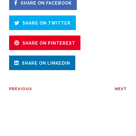
SHARE ON FACEBOOK
SHARE ON TWITTER
SHARE ON PINTEREST
SHARE ON LINKEDIN
PREVIOUS
NEXT