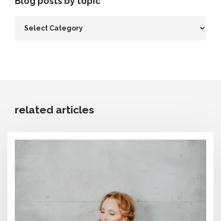
Blog posts by topic
related articles