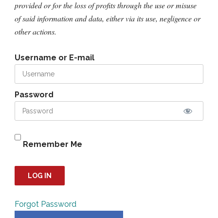
provided or for the loss of profits through the use or misuse
of said information and data, either via its use, negligence or
other actions.
Username or E-mail
Password
Remember Me
Forgot Password