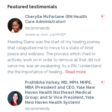
Featured testimonials
Cherylle McFarlane (RN Health
Care Administrator)
recommends
October 15, 2020, 3:19 PM EDT
Meeting Elaine was the start of my healing journey
that catapulted me to move to a state of inner
peace and wellness. The process which I had to
actively work on in order to remove all that did not
serve me, was an awakening. As a RN, I understand
the the importance of healing...
Read more
Prathibha Varkey, MD, MPH, MHPE,
MBA (President and CEO, Yale New
Haven Health Northeast Medical
Group; and Sr Vice President, Yale
New Haven Health System)
recommends