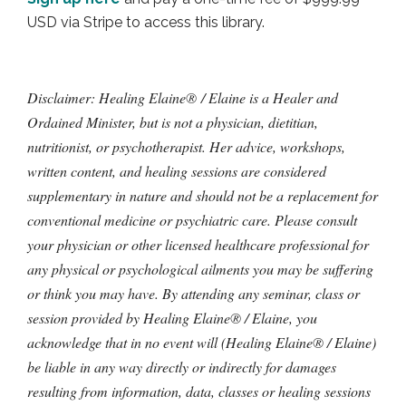
USD via Stripe to access this library.
Disclaimer: Healing Elaine® / Elaine is a Healer and
Ordained Minister, but is not a physician, dietitian,
nutritionist, or psychotherapist. Her advice, workshops,
written content, and healing sessions are considered
supplementary in nature and should not be a replacement for
conventional medicine or psychiatric care. Please consult
your physician or other licensed healthcare professional for
any physical or psychological ailments you may be suffering
or think you may have. By attending any seminar, class or
session provided by Healing Elaine® / Elaine, you
acknowledge that in no event will (Healing Elaine® / Elaine)
be liable in any way directly or indirectly for damages
resulting from information, data, classes or healing sessions