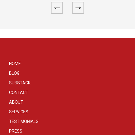
HOME
BLOG
SUBSTACK
CONTACT
ABOUT
SERVICES
TESTIMONIALS
PRESS