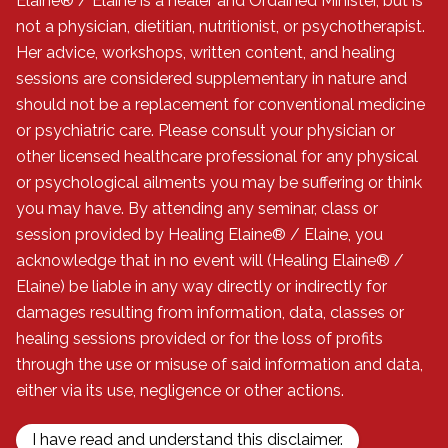
Elaine® / Elaine is a healer and Ordained Minister, but is
not a physician, dietitian, nutritionist, or psychotherapist.
Her advice, workshops, written content, and healing
sessions are considered supplementary in nature and
should not be a replacement for conventional medicine
or psychiatric care. Please consult your physician or
other licensed healthcare professional for any physical
or psychological ailments you may be suffering or think
you may have. By attending any seminar, class or
session provided by Healing Elaine® / Elaine, you
acknowledge that in no event will (Healing Elaine® /
Elaine) be liable in any way directly or indirectly for
damages resulting from information, data, classes or
healing sessions provided or for the loss of profits
through the use or misuse of said information and data,
either via its use, negligence or other actions.
I have read and understand this disclaimer.