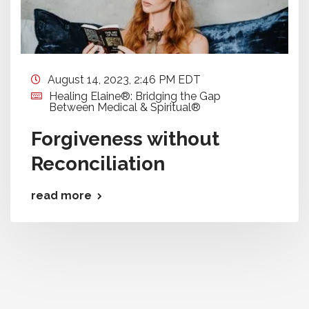
August 14, 2023, 2:46 PM EDT
Healing Elaine®: Bridging the Gap
Between Medical & Spiritual®
Forgiveness without
Reconciliation
read more