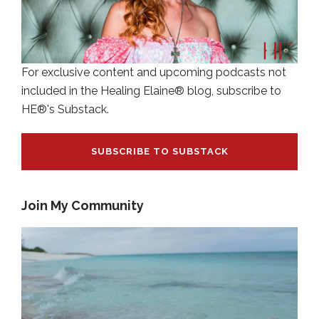
For exclusive content and upcoming podcasts not
included in the Healing Elaine® blog, subscribe to
HE®'s Substack.
SUBSCRIBE TO SUBSTACK
Join My Community