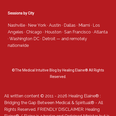
Sessions by City
Nashville
·
New York
·
Austin
·
Dallas
·
Miami
·
Los
Angeles
·
Chicago
·
Houston
·
San Francisco
·
Atlanta
·
Washington DC
·
Detroit
— and
remotely
nationwide
©The Medical Intuitive Blog by Healing Elaine® All Rights
Reserved.
All written content © 2011 - 2026 Healing Elaine® :
Bridging the Gap Between Medical & Spiritual® - All
Rights Reserved. FRIENDLY DISCLAIMER: Healing