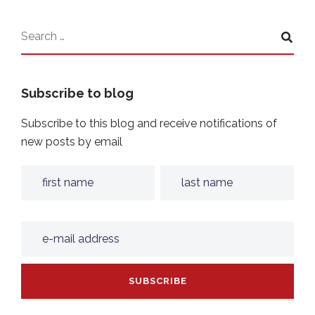
Subscribe to blog
Subscribe to this blog and receive notifications of
new posts by email