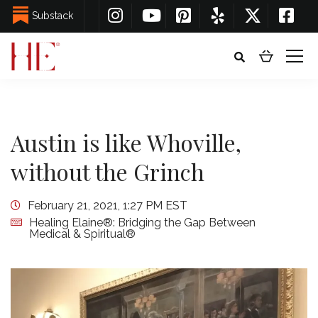
Substack
Austin is like Whoville,
without the Grinch
February 21, 2021, 1:27 PM EST
Healing Elaine®: Bridging the Gap Between
Medical & Spiritual®