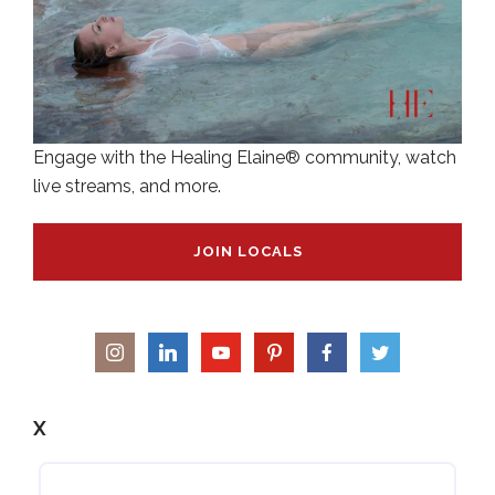
Engage with the Healing Elaine® community, watch
live streams, and more.
JOIN LOCALS
X