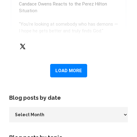
Blog posts by date