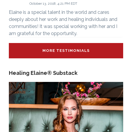
October 13, 2018, 4:21 PM EDT
Elaine is a special talent in the world and cares
deeply about her work and healing individuals and
communities! It was special working with her and I
am grateful for the opportunity.
MORE TESTIMONIALS
Healing Elaine® Substack