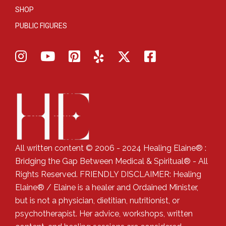
SHOP
PUBLIC FIGURES
All written content © 2006 - 2024 Healing Elaine® :
Bridging the Gap Between Medical & Spiritual® - All
Rights Reserved. FRIENDLY DISCLAIMER: Healing
Elaine® / Elaine is a healer and Ordained Minister,
but is not a physician, dietitian, nutritionist, or
psychotherapist. Her advice, workshops, written