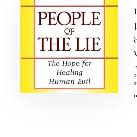
i
o
a
r