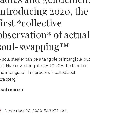
introducing 2020, the
first *collective
observation* of actual
soul-swapping™
A soul stealer can be a tangible or intangible, but
t is driven by a tangible THROUGH the tangible
nd intangible. This process is called soul
wapping.”
ead more
November 20, 2020, 5:13 PM EST