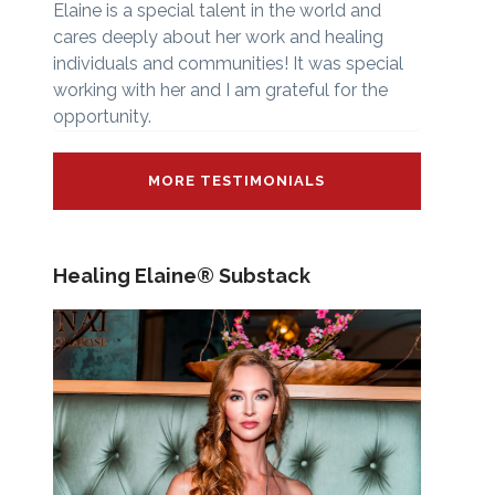
Elaine is a special talent in the world and
cares deeply about her work and healing
individuals and communities! It was special
working with her and I am grateful for the
opportunity.
MORE TESTIMONIALS
Healing Elaine® Substack