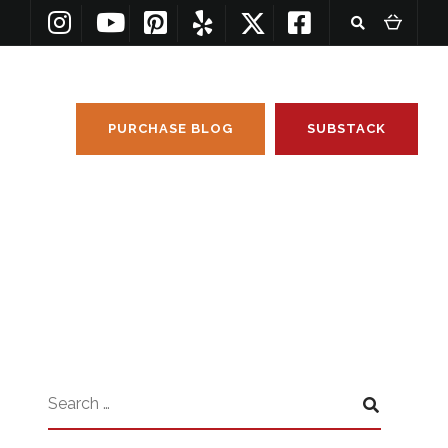
PURCHASE BLOG
SUBSTACK