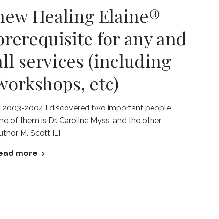
new Healing Elaine®
prerequisite for any and
all services (including
workshops, etc)
n 2003-2004 I discovered two important people.
ne of them is Dr. Caroline Myss, and the other
uthor M. Scott […]
ead more