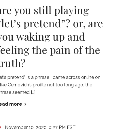
are you still playing
“let’s pretend”? or, are
you waking up and
feeling the pain of the
truth?
let’s pretend” is a phrase I came across online on
ike Cernovich’s profile not too long ago. the
hrase seemed […]
ead more
November 10, 2020, 9:27 PM EST