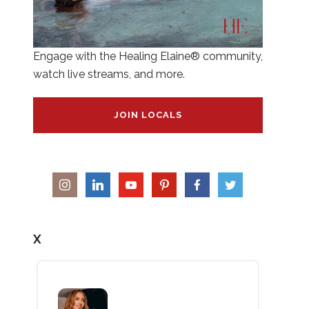
Engage with the Healing Elaine® community,
watch live streams, and more.
JOIN LOCALS
X