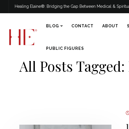
Healing Elaine®: Bridging the Gap Between Medical & Spirit
BLOG
CONTACT
ABOUT
PUBLIC FIGURES
All Posts Tagged: