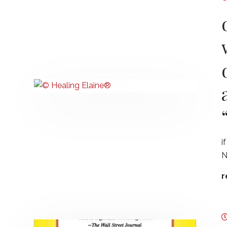
i
N
r