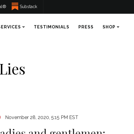
ual®
Substack
SERVICES
TESTIMONIALS
PRESS
SHOP
 Lies
November 28, 2020, 5:15 PM EST
ladies and gentlemen: