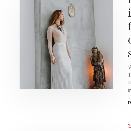
“
i
a
s
r