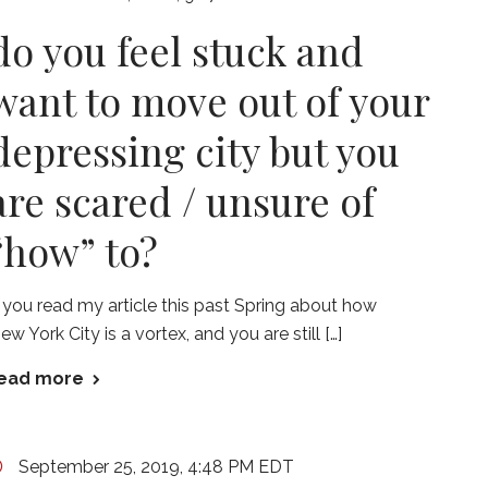
do you feel stuck and
want to move out of your
depressing city but you
are scared / unsure of
“how” to?
f you read my article this past Spring about how
ew York City is a vortex, and you are still […]
ead more
September 25, 2019, 4:48 PM EDT