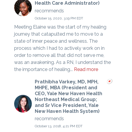
Health Care Administrator)
recommends
October 15, 2020, 3:19 PM EDT
Meeting Elaine was the start of my healing
journey that catapulted me to move to a
state of inner peace and wellness. The
process which I had to actively work on in
order to remove all that did not serve me,
was an awakening. As a RN, I understand the
the importance of healing...
Read more
Prathibha Varkey, MD, MPH,
MHPE, MBA (President and
CEO, Yale New Haven Health
Northeast Medical Group;
and Sr Vice President, Yale
New Haven Health System)
recommends
October 13, 2018, 4:21 PM EDT