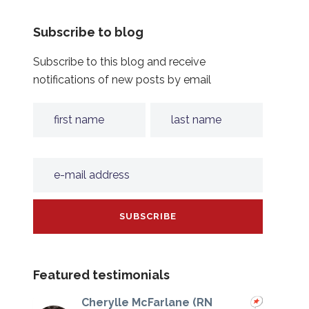
Subscribe to blog
Subscribe to this blog and receive
notifications of new posts by email
Featured testimonials
Cherylle McFarlane (RN