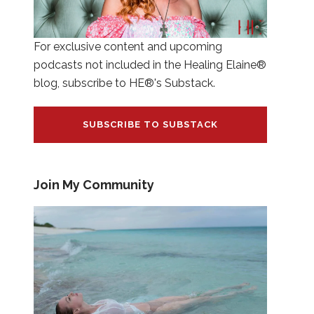
For exclusive content and upcoming
podcasts not included in the Healing Elaine®
blog, subscribe to HE®'s Substack.
SUBSCRIBE TO SUBSTACK
Join My Community