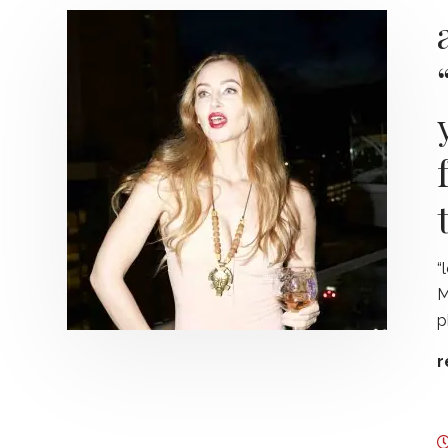
“
M
p
r