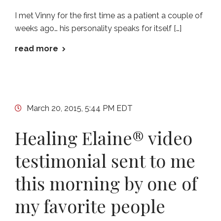
I met Vinny for the first time as a patient a couple of
weeks ago… his personality speaks for itself […]
read more
March 20, 2015, 5:44 PM EDT
Healing Elaine® video
testimonial sent to me
this morning by one of
my favorite people