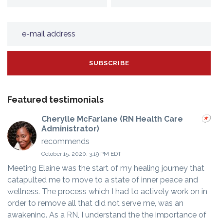
Featured testimonials
Cherylle McFarlane (RN Health Care
Administrator)
recommends
October 15, 2020, 3:19 PM EDT
Meeting Elaine was the start of my healing journey that
catapulted me to move to a state of inner peace and
wellness. The process which I had to actively work on in
order to remove all that did not serve me, was an
awakening. As a RN, I understand the the importance of