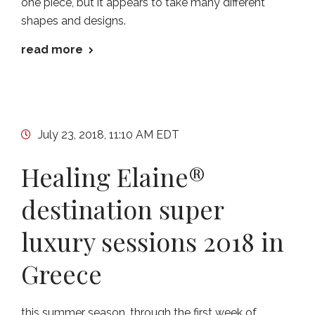
one piece, but it appears to take many different
shapes and designs.
read more
July 23, 2018, 11:10 AM EDT
Healing Elaine®
destination super
luxury sessions 2018 in
Greece
this summer season, through the first week of