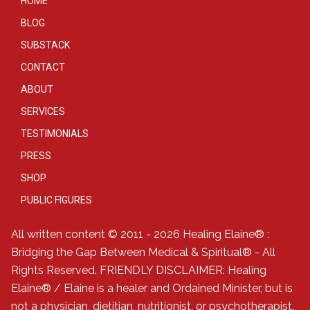
HOME
BLOG
SUBSTACK
CONTACT
ABOUT
SERVICES
TESTIMONIALS
PRESS
SHOP
PUBLIC FIGURES
All written content © 2011 - 2026 Healing Elaine® :
Bridging the Gap Between Medical & Spiritual® - All
Rights Reserved. FRIENDLY DISCLAIMER: Healing
Elaine® / Elaine is a healer and Ordained Minister, but is
not a physician, dietitian, nutritionist, or psychotherapist.