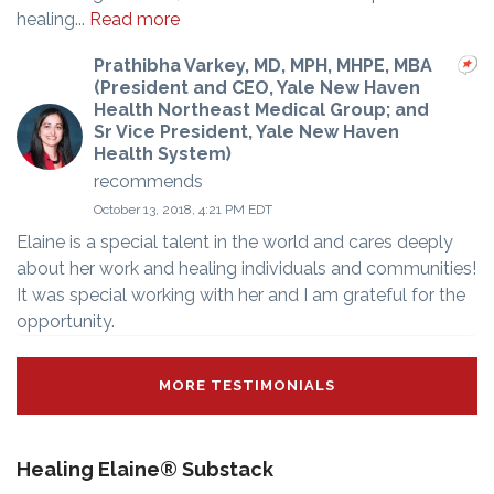
healing...
Read more
Prathibha Varkey, MD, MPH, MHPE, MBA
(President and CEO, Yale New Haven
Health Northeast Medical Group; and
Sr Vice President, Yale New Haven
Health System)
recommends
October 13, 2018, 4:21 PM EDT
Elaine is a special talent in the world and cares deeply
about her work and healing individuals and communities!
It was special working with her and I am grateful for the
opportunity.
MORE TESTIMONIALS
Healing Elaine® Substack