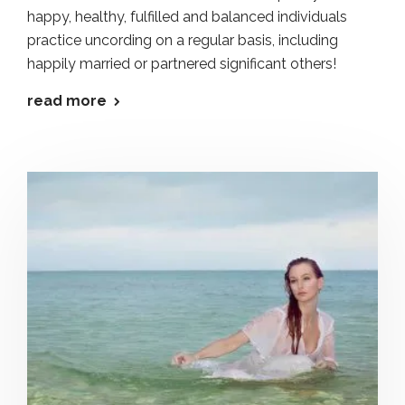
happy, healthy, fulfilled and balanced individuals
practice uncording on a regular basis, including
happily married or partnered significant others!
read more