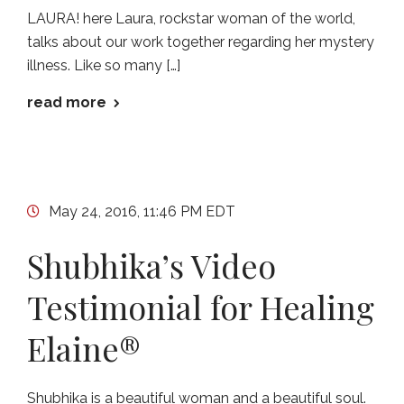
LAURA! here Laura, rockstar woman of the world,
talks about our work together regarding her mystery
illness. Like so many […]
read more
May 24, 2016, 11:46 PM EDT
Shubhika’s Video
Testimonial for Healing
Elaine®
Shubhika is a beautiful woman and a beautiful soul.