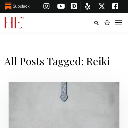
Substack
All Posts Tagged: Reiki