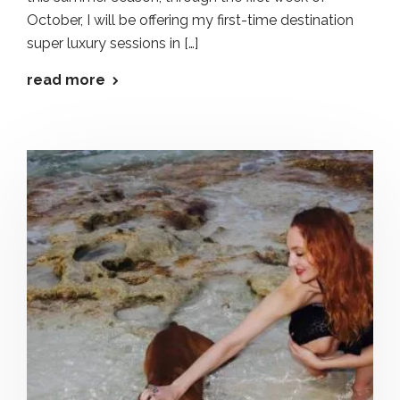
October, I will be offering my first-time destination
super luxury sessions in […]
read more