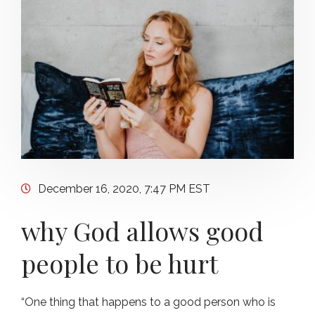
December 16, 2020, 7:47 PM EST
why God allows good
people to be hurt
“One thing that happens to a good person who is