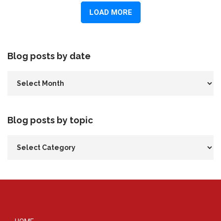
Blog posts by date
Blog posts by topic