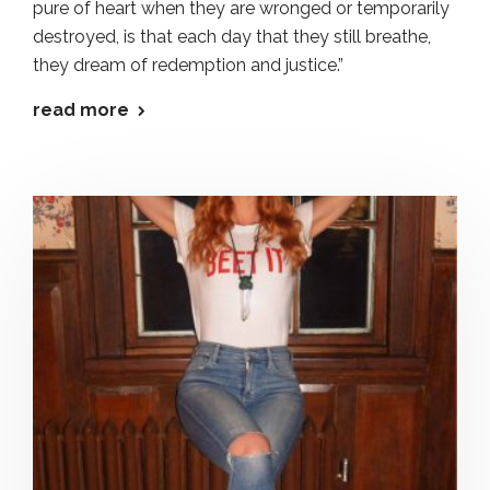
pure of heart when they are wronged or temporarily
destroyed, is that each day that they still breathe,
they dream of redemption and justice.”
read more