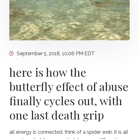
September 5, 2018, 10:06 PM EDT
here is how the
butterfly effect of abuse
finally cycles out, with
one last death grip
all energy is connected. think of a spider web. it is all