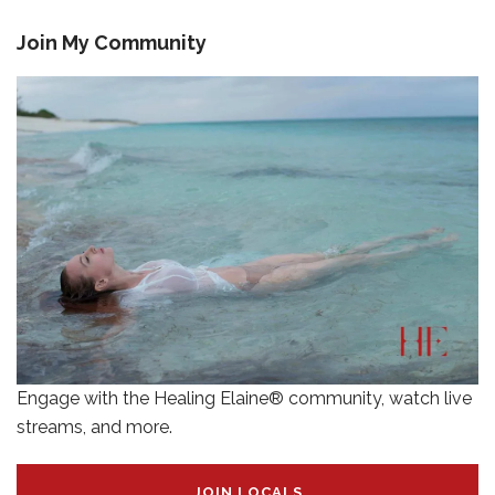
Join My Community
Engage with the Healing Elaine® community, watch live
streams, and more.
JOIN LOCALS