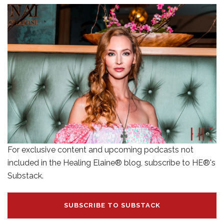
For exclusive content and upcoming podcasts not
included in the Healing Elaine® blog, subscribe to HE®'s
Substack.
SUBSCRIBE TO SUBSTACK