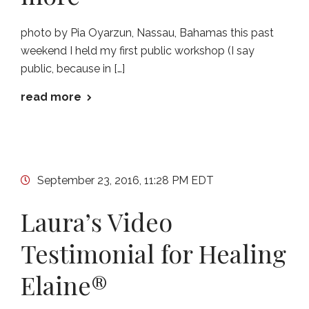
photo by Pia Oyarzun, Nassau, Bahamas this past
weekend I held my first public workshop (I say
public, because in […]
read more
September 23, 2016, 11:28 PM EDT
Laura’s Video
Testimonial for Healing
Elaine®