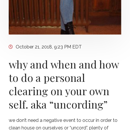
October 21, 2018, 9:23 PM EDT
why and when and how
to do a personal
clearing on your own
self. aka “uncording”
we don’t need a negative event to occur in order to
clean house on ourselves or “uncord”. plenty of