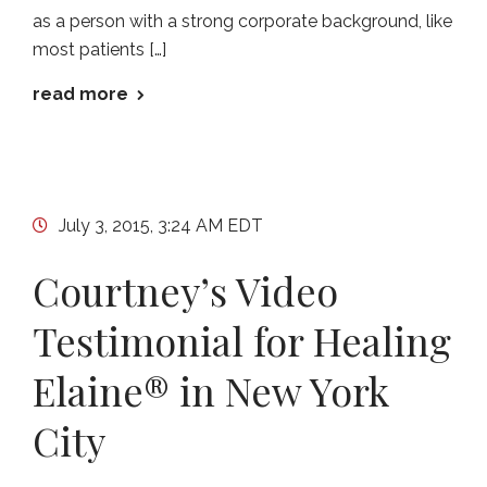
as a person with a strong corporate background, like
most patients […]
read more
July 3, 2015, 3:24 AM EDT
Courtney’s Video
Testimonial for Healing
Elaine® in New York
City