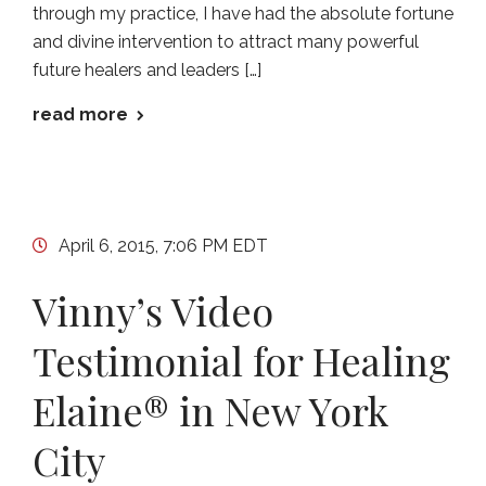
through my practice, I have had the absolute fortune
and divine intervention to attract many powerful
future healers and leaders […]
read more
April 6, 2015, 7:06 PM EDT
Vinny’s Video
Testimonial for Healing
Elaine® in New York
City