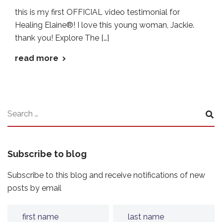
this is my first OFFICIAL video testimonial for
Healing Elaine®! I love this young woman, Jackie.
thank you! Explore The […]
read more
Subscribe to blog
Subscribe to this blog and receive notifications of new
posts by email