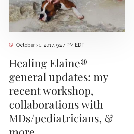
October 30, 2017, 9:27 PM EDT
Healing Elaine®
general updates: my
recent workshop,
collaborations with
MDs/pediatricians, &
more