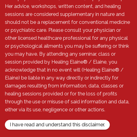
Her advice, workshops, written content, and healing
sessions are considered supplementary in nature and
should not be a replacement for conventional medicine
All written content © 2006 - 2024 Healing Elaine® :
or psychiatric care. Please consult your physician or
Bridging the Gap Between Medical & Spiritual® - All
other licensed healthcare professional for any physical
Rights Reserved. FRIENDLY DISCLAIMER: Healing
or psychological ailments you may be suffering or think
Elaine® / Elaine is a healer and Ordained Minister,
you may have. By attending any seminar, class or
but is not a physician, dietitian, nutritionist, or
session provided by Healing Elaine® / Elaine, you
psychotherapist. Her advice, workshops, written
acknowledge that in no event will (Healing Elaine® /
content, and healing sessions are considered
Elaine) be liable in any way directly or indirectly for
supplementary in nature and should not be a
damages resulting from information, data, classes or
replacement for conventional medicine or
healing sessions provided or for the loss of profits
psychiatric care. Please consult your physician or
through the use or misuse of said information and data,
other licensed healthcare professional for any
either via its use, negligence or other actions.
physical or psychological ailments you may be
suffering or think you may have. By attending any
I have read and understand this disclaimer.
seminar, class or session provided by Healing
Elaine® / Elaine, you acknowledge that in no event