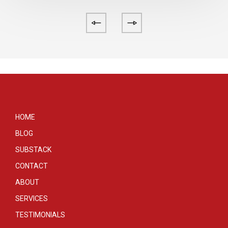
HOME
BLOG
SUBSTACK
CONTACT
ABOUT
SERVICES
TESTIMONIALS