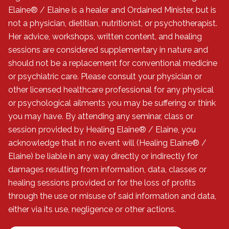
Elaine® / Elaine is a healer and Ordained Minister, but is
not a physician, dietitian, nutritionist, or psychotherapist.
Her advice, workshops, written content, and healing
sessions are considered supplementary in nature and
should not be a replacement for conventional medicine
or psychiatric care. Please consult your physician or
other licensed healthcare professional for any physical
or psychological ailments you may be suffering or think
you may have. By attending any seminar, class or
session provided by Healing Elaine® / Elaine, you
acknowledge that in no event will (Healing Elaine® /
Elaine) be liable in any way directly or indirectly for
damages resulting from information, data, classes or
healing sessions provided or for the loss of profits
through the use or misuse of said information and data,
either via its use, negligence or other actions.