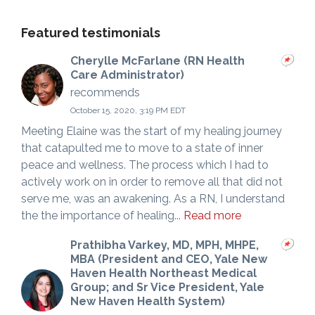
Featured testimonials
Cherylle McFarlane (RN Health
Care Administrator)
recommends
October 15, 2020, 3:19 PM EDT
Meeting Elaine was the start of my healing journey
that catapulted me to move to a state of inner
peace and wellness. The process which I had to
actively work on in order to remove all that did not
serve me, was an awakening. As a RN, I understand
the the importance of healing...
Read more
Prathibha Varkey, MD, MPH, MHPE,
MBA (President and CEO, Yale New
Haven Health Northeast Medical
Group; and Sr Vice President, Yale
New Haven Health System)