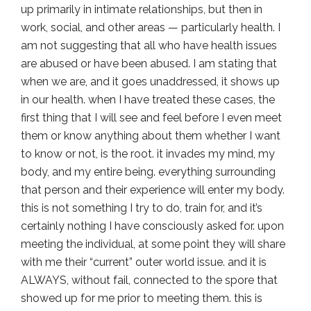
up primarily in intimate relationships, but then in
work, social, and other areas — particularly health. I
am not suggesting that all who have health issues
are abused or have been abused. I am stating that
when we are, and it goes unaddressed, it shows up
in our health. when I have treated these cases, the
first thing that I will see and feel before I even meet
them or know anything about them whether I want
to know or not, is the root. it invades my mind, my
body, and my entire being. everything surrounding
that person and their experience will enter my body.
this is not something I try to do, train for, and it’s
certainly nothing I have consciously asked for. upon
meeting the individual, at some point they will share
with me their “current” outer world issue. and it is
ALWAYS, without fail, connected to the spore that
showed up for me prior to meeting them. this is