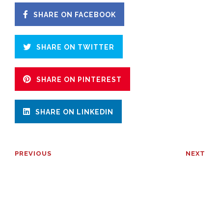
SHARE ON FACEBOOK
SHARE ON TWITTER
SHARE ON PINTEREST
SHARE ON LINKEDIN
PREVIOUS
NEXT