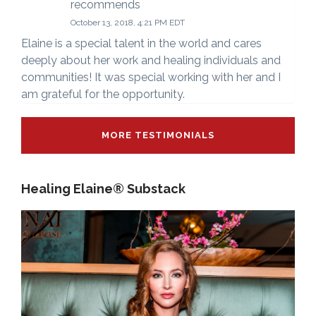
recommends
October 13, 2018, 4:21 PM EDT
Elaine is a special talent in the world and cares
deeply about her work and healing individuals and
communities! It was special working with her and I
am grateful for the opportunity.
MORE TESTIMONIALS
Healing Elaine® Substack