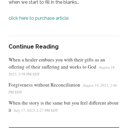
when we start to fill in the blanks…
click here to purchase article
Continue Reading
When a healer embues you with their gifts as an
offering of their suffering and works to God
August 18,
2023, 3:58 PM EDT
Forgiveness without Reconciliation
August 14, 2023, 2:46
PM EDT
When the story is the same but you feel different about
it
July 17, 2023, 2:27 PM EDT