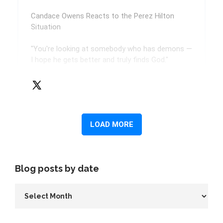
Blog posts by date