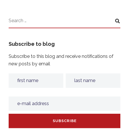
Subscribe to blog
Subscribe to this blog and receive notifications of
new posts by email