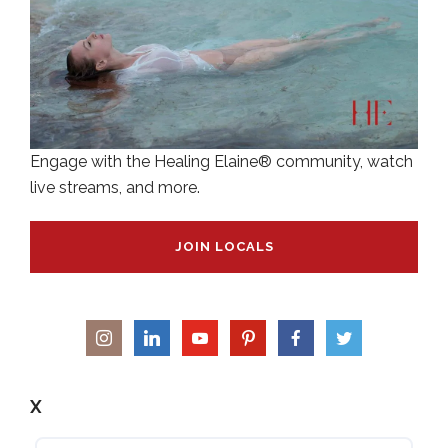
Engage with the Healing Elaine® community, watch
live streams, and more.
JOIN LOCALS
X