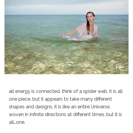
Healing Elaine® photo by Pia Oyarzun
all energy is connected. think of a spider web. it is all
one piece, but it appears to take many different
shapes and designs. it is like an entire Universe,
woven in infinite directions at different times. but it is
all…one.