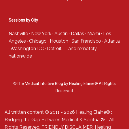
Sessions by City
Nashville
·
New York
·
Austin
·
Dallas
·
Miami
·
Los
Angeles
·
Chicago
·
Houston
·
San Francisco
·
Atlanta
·
Washington DC
·
Detroit
— and
remotely
nationwide
©The Medical Intuitive Blog by Healing Elaine® All Rights
Reserved.
All written content © 2011 - 2026 Healing Elaine® :
Bridging the Gap Between Medical & Spiritual® - All
Rights Reserved. FRIENDLY DISCLAIMER: Healing