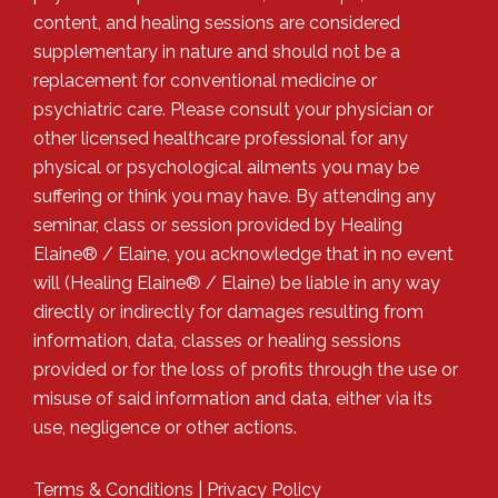
content, and healing sessions are considered
supplementary in nature and should not be a
replacement for conventional medicine or
psychiatric care. Please consult your physician or
other licensed healthcare professional for any
physical or psychological ailments you may be
suffering or think you may have. By attending any
seminar, class or session provided by Healing
Elaine® / Elaine, you acknowledge that in no event
will (Healing Elaine® / Elaine) be liable in any way
directly or indirectly for damages resulting from
information, data, classes or healing sessions
provided or for the loss of profits through the use or
misuse of said information and data, either via its
use, negligence or other actions.
Terms & Conditions
|
Privacy Policy