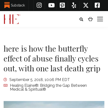
Substack
here is how the butterfly
effect of abuse finally cycles
out, with one last death grip
September 5, 2018, 10:06 PM EDT
Healing Elaine®: Bridging the Gap Between
Medical & Spiritual®