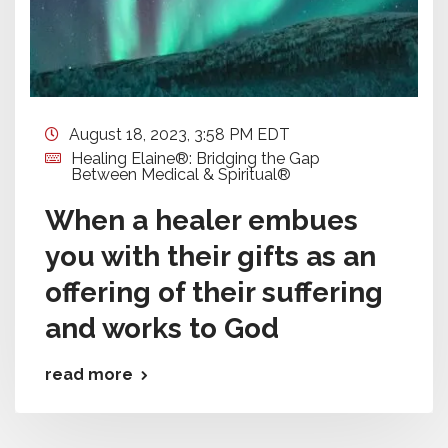
August 18, 2023, 3:58 PM EDT
Healing Elaine®: Bridging the Gap
Between Medical & Spiritual®
When a healer embues
you with their gifts as an
offering of their suffering
and works to God
read more