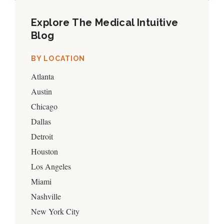
Explore The Medical Intuitive
Blog
BY LOCATION
Atlanta
Austin
Chicago
Dallas
Detroit
Houston
Los Angeles
Miami
Nashville
New York City