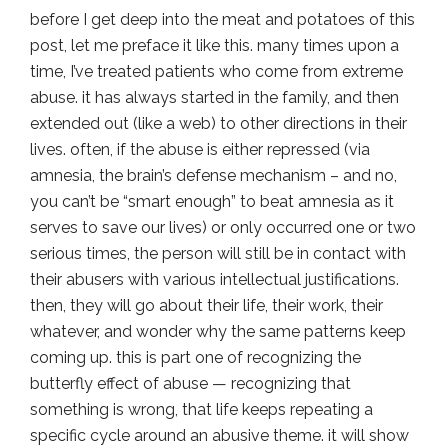
before I get deep into the meat and potatoes of this
post, let me preface it like this. many times upon a
time, I’ve treated patients who come from extreme
abuse. it has always started in the family, and then
extended out (like a web) to other directions in their
lives. often, if the abuse is either repressed (via
amnesia, the brain’s defense mechanism – and no,
you can’t be “smart enough” to beat amnesia as it
serves to save our lives) or only occurred one or two
serious times, the person will still be in contact with
their abusers with various intellectual justifications.
then, they will go about their life, their work, their
whatever, and wonder why the same patterns keep
coming up. this is part one of recognizing the
butterfly effect of abuse — recognizing that
something is wrong, that life keeps repeating a
specific cycle around an abusive theme. it will show