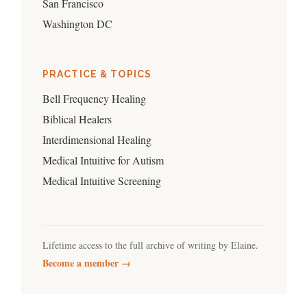
San Francisco
Washington DC
PRACTICE & TOPICS
Bell Frequency Healing
Biblical Healers
Interdimensional Healing
Medical Intuitive for Autism
Medical Intuitive Screening
Lifetime access to the full archive of writing by Elaine.
Become a member →