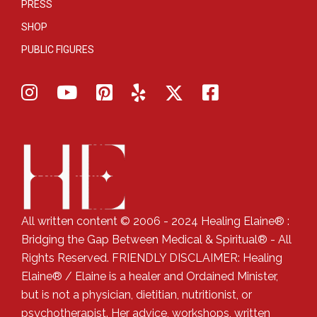
PRESS
SHOP
PUBLIC FIGURES
All written content © 2006 - 2024 Healing Elaine® :
Bridging the Gap Between Medical & Spiritual® - All
Rights Reserved. FRIENDLY DISCLAIMER: Healing
Elaine® / Elaine is a healer and Ordained Minister,
but is not a physician, dietitian, nutritionist, or
psychotherapist. Her advice, workshops, written