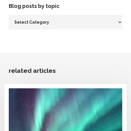
Blog posts by topic
related articles