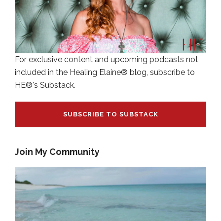
For exclusive content and upcoming podcasts not
included in the Healing Elaine® blog, subscribe to
HE®'s Substack.
SUBSCRIBE TO SUBSTACK
Join My Community