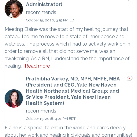
Administrator)
recommends
October 15, 2020, 3:19 PM EDT
Meeting Elaine was the start of my healing journey that
catapulted me to move to a state of inner peace and
wellness. The process which I had to actively work on in
order to remove all that did not serve me, was an
awakening. As a RN, I understand the the importance of
healing...
Read more
Prathibha Varkey, MD, MPH, MHPE, MBA
(President and CEO, Yale New Haven
Health Northeast Medical Group; and
Sr Vice President, Yale New Haven
Health System)
recommends
October 13, 2018, 4:21 PM EDT
Elaine is a special talent in the world and cares deeply
about her work and healing individuals and communities!