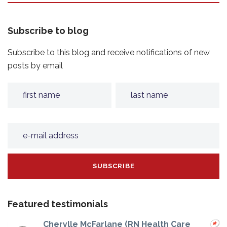
Subscribe to blog
Subscribe to this blog and receive notifications of new
posts by email
Featured testimonials
Cherylle McFarlane (RN Health Care