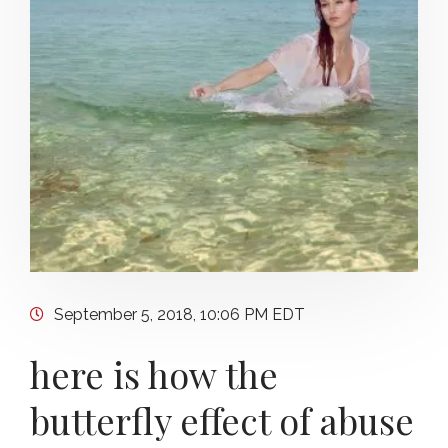
September 5, 2018, 10:06 PM EDT
here is how the
butterfly effect of abuse