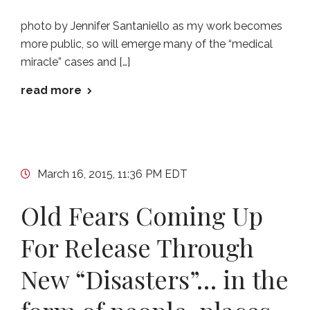
photo by Jennifer Santaniello as my work becomes
more public, so will emerge many of the “medical
miracle” cases and […]
read more
March 16, 2015, 11:36 PM EDT
Old Fears Coming Up
For Release Through
New “Disasters”… in the