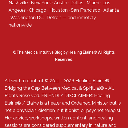
Nashville
·
New York
·
Austin
·
Dallas
·
Miami
·
Los
Angeles
·
Chicago
·
Houston
·
San Francisco
·
Atlanta
·
Washington DC
·
Detroit
— and
remotely
nationwide
©The Medical Intuitive Blog by Healing Elaine® All Rights
Reserved.
All written content © 2011 - 2026 Healing Elaine® :
Bridging the Gap Between Medical & Spiritual® - All
Rights Reserved. FRIENDLY DISCLAIMER: Healing
Elaine® / Elaine is a healer and Ordained Minister, but is
not a physician, dietitian, nutritionist, or psychotherapist.
Her advice, workshops, written content, and healing
sessions are considered supplementary in nature and