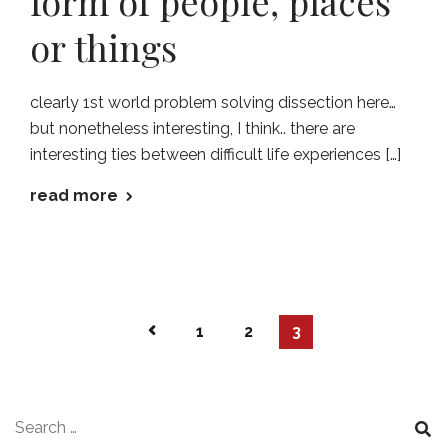
form of people, places
or things
clearly 1st world problem solving dissection here…
but nonetheless interesting, I think.. there are
interesting ties between difficult life experiences […]
read more
1
2
3