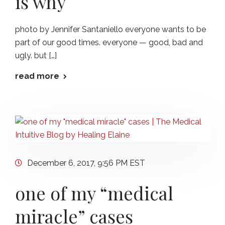
is why
photo by Jennifer Santaniello everyone wants to be
part of our good times. everyone — good, bad and
ugly. but […]
read more
December 6, 2017, 9:56 PM EST
one of my “medical
miracle” cases