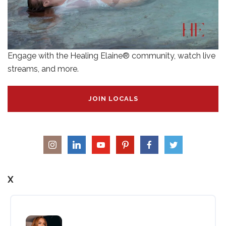
Engage with the Healing Elaine® community, watch live
streams, and more.
JOIN LOCALS
X