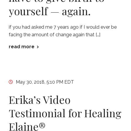
yourself — again.
if you had asked me 7 years ago if I would ever be
facing the amount of change again that […]
read more
May 30, 2018, 5:10 PM EDT
Erika’s Video
Testimonial for Healing
Elaine®