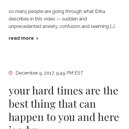
so many people are going through what Erika
describes in this video — sudden and
unprecedented anxiety, confusion and seeming […]
read more
December 9, 2017, 9:49 PM EST
your hard times are the
best thing that can
happen to you and here