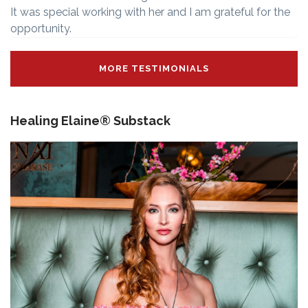
It was special working with her and I am grateful for the
opportunity.
MORE TESTIMONIALS
Healing Elaine® Substack