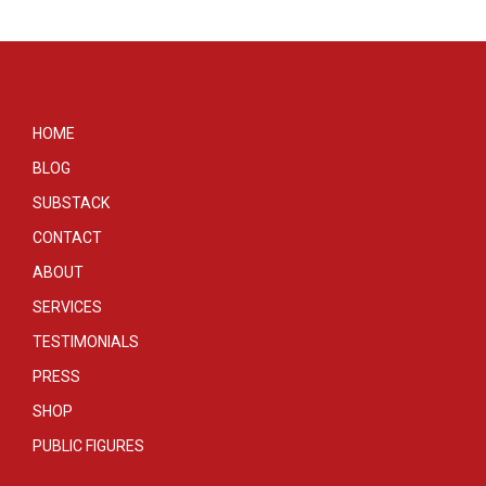
HOME
BLOG
SUBSTACK
CONTACT
ABOUT
SERVICES
TESTIMONIALS
PRESS
SHOP
PUBLIC FIGURES