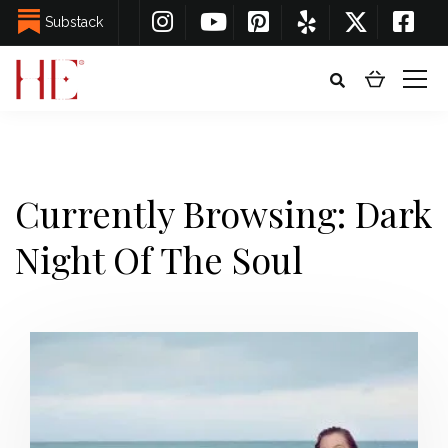
Substack
Currently Browsing: Dark
Night Of The Soul