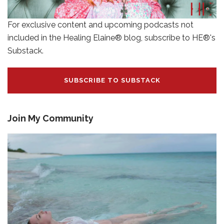
For exclusive content and upcoming podcasts not
included in the Healing Elaine® blog, subscribe to HE®'s
Substack.
SUBSCRIBE TO SUBSTACK
Join My Community