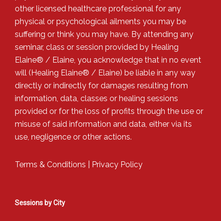
other licensed healthcare professional for any
physical or psychological ailments you may be
suffering or think you may have. By attending any
seminar, class or session provided by Healing
Elaine® / Elaine, you acknowledge that in no event
will (Healing Elaine® / Elaine) be liable in any way
directly or indirectly for damages resulting from
information, data, classes or healing sessions
provided or for the loss of profits through the use or
misuse of said information and data, either via its
use, negligence or other actions.
Terms & Conditions
|
Privacy Policy
Sessions by City