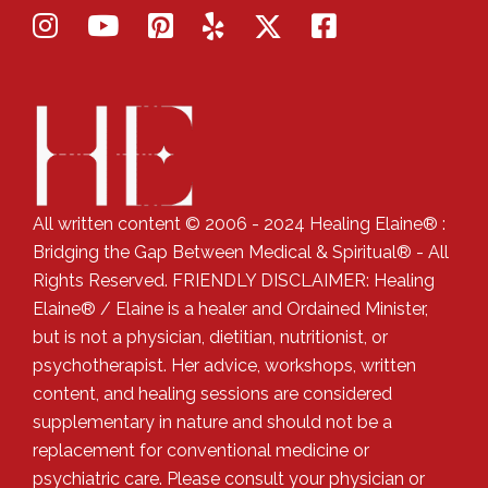
All written content © 2006 - 2024 Healing Elaine® :
Bridging the Gap Between Medical & Spiritual® - All
Rights Reserved. FRIENDLY DISCLAIMER: Healing
Elaine® / Elaine is a healer and Ordained Minister,
but is not a physician, dietitian, nutritionist, or
psychotherapist. Her advice, workshops, written
content, and healing sessions are considered
supplementary in nature and should not be a
replacement for conventional medicine or
psychiatric care. Please consult your physician or