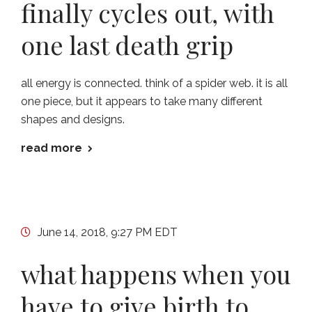
finally cycles out, with
one last death grip
all energy is connected. think of a spider web. it is all
one piece, but it appears to take many different
shapes and designs.
read more
June 14, 2018, 9:27 PM EDT
what happens when you
have to give birth to