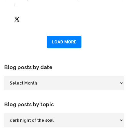
Blog posts by date
Blog posts by topic